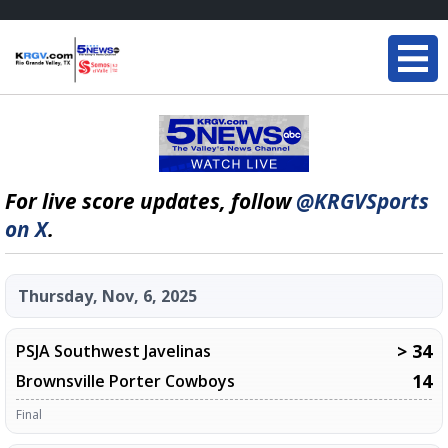
For live score updates, follow
@KRGVSports
on X
.
Thursday, Nov, 6, 2025
> 34
PSJA Southwest Javelinas
14
Brownsville Porter Cowboys
Final