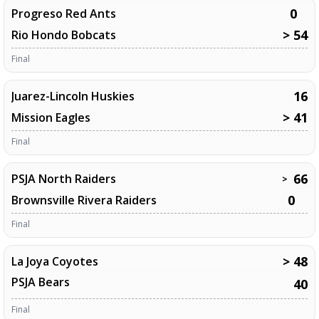
0
Progreso Red Ants
> 54
Rio Hondo Bobcats
Final
16
Juarez-Lincoln Huskies
> 41
Mission Eagles
Final
66
PSJA North Raiders
>
0
Brownsville Rivera Raiders
Final
> 48
La Joya Coyotes
PSJA Bears
40
Final