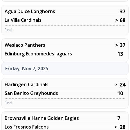
37
Agua Dulce Longhorns
> 68
La Villa Cardinals
Final
> 37
Weslaco Panthers
13
Edinburg Economedes Jaguars
Friday, Nov 7, 2025
24
Harlingen Cardinals
>
10
San Benito Greyhounds
Final
7
Brownsville Hanna Golden Eagles
28
Los Fresnos Falcons
>