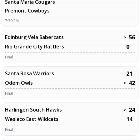
Santa Maria Cougars
Premont Cowboys
7:30 PM
56
Edinburg Vela Sabercats
>
0
Rio Grande City Rattlers
Final
21
Santa Rosa Warriors
42
Odem Owls
>
Final
24
Harlingen South Hawks
>
14
Weslaco East Wildcats
Final