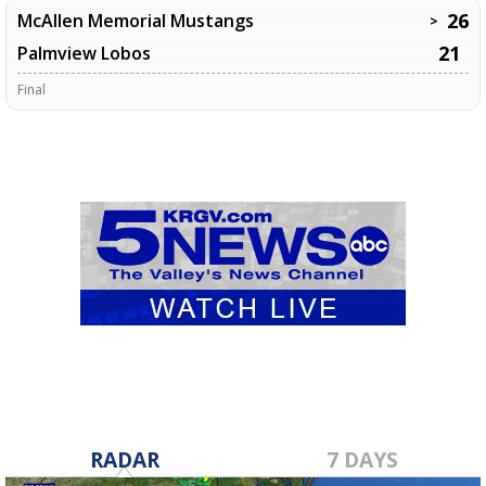
26
McAllen Memorial Mustangs
>
21
Palmview Lobos
Final
RADAR
7 DAYS