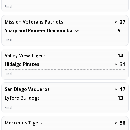
Final
27
Mission Veterans Patriots
>
6
Sharyland Pioneer Diamondbacks
Final
14
Valley View Tigers
31
Hidalgo Pirates
>
Final
17
San Diego Vaqueros
>
13
Lyford Bulldogs
Final
56
Mercedes Tigers
>