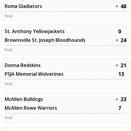
48
Roma Gladiators
>
Final
0
St. Anthony Yellowjackets
24
Brownsville St. Joseph Bloodhounds
>
Final
21
Donna Redskins
>
13
PSJA Memorial Wolverines
Final
23
McAllen Bulldogs
>
7
McAllen Rowe Warriors
Final