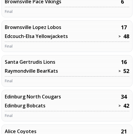
6
Brownsville Pace Vikings
Final
17
Brownsville Lopez Lobos
48
Edcouch-Elsa Yellowjackets
>
Final
16
Santa Gertrudis Lions
52
Raymondville BearKats
>
Final
34
Edinburg North Cougars
42
Edinburg Bobcats
>
Final
21
Alice Coyotes