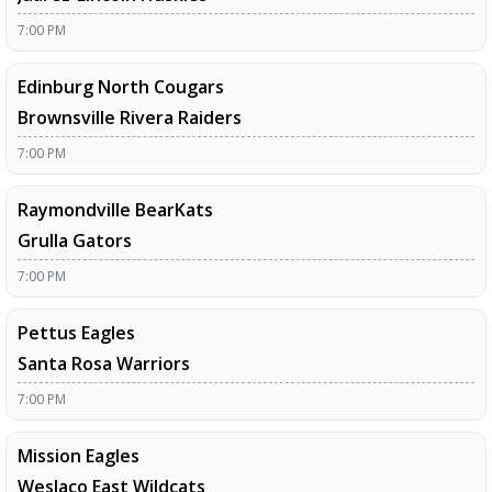
7:00 PM
Edinburg North Cougars
Brownsville Rivera Raiders
7:00 PM
Raymondville BearKats
Grulla Gators
7:00 PM
Pettus Eagles
Santa Rosa Warriors
7:00 PM
Mission Eagles
Weslaco East Wildcats