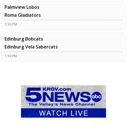
Palmview Lobos
Roma Gladiators
7:30 PM
Edinburg Bobcats
Edinburg Vela Sabercats
7:30 PM