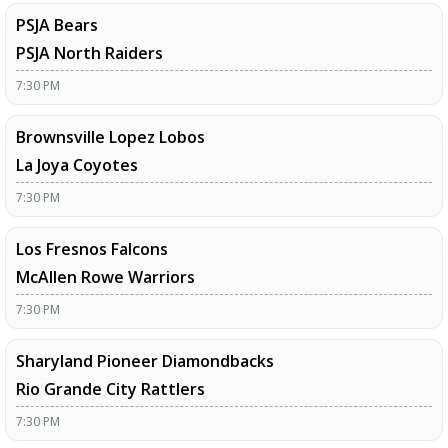
PSJA Bears
PSJA North Raiders
7:30 PM
Brownsville Lopez Lobos
La Joya Coyotes
7:30 PM
Los Fresnos Falcons
McAllen Rowe Warriors
7:30 PM
Sharyland Pioneer Diamondbacks
Rio Grande City Rattlers
7:30 PM