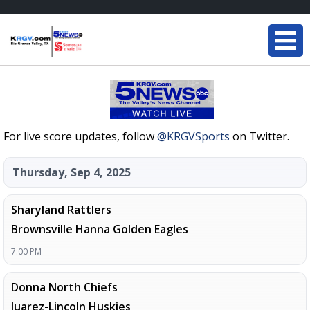
For live score updates, follow
@KRGVSports
on Twitter.
Thursday, Sep 4, 2025
Sharyland Rattlers
Brownsville Hanna Golden Eagles
7:00 PM
Donna North Chiefs
Juarez-Lincoln Huskies