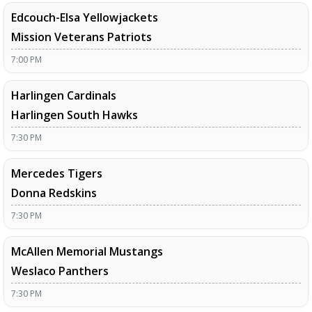
Edcouch-Elsa Yellowjackets
Mission Veterans Patriots
7:00 PM
Harlingen Cardinals
Harlingen South Hawks
7:30 PM
Mercedes Tigers
Donna Redskins
7:30 PM
McAllen Memorial Mustangs
Weslaco Panthers
7:30 PM