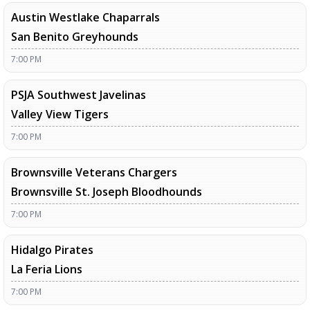
Austin Westlake Chaparrals
San Benito Greyhounds
7:00 PM
PSJA Southwest Javelinas
Valley View Tigers
7:00 PM
Brownsville Veterans Chargers
Brownsville St. Joseph Bloodhounds
7:00 PM
Hidalgo Pirates
La Feria Lions
7:00 PM