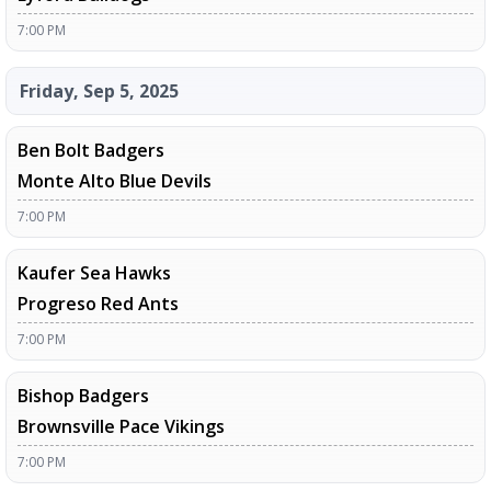
7:00 PM
Friday, Sep 5, 2025
Ben Bolt Badgers
Monte Alto Blue Devils
7:00 PM
Kaufer Sea Hawks
Progreso Red Ants
7:00 PM
Bishop Badgers
Brownsville Pace Vikings
7:00 PM