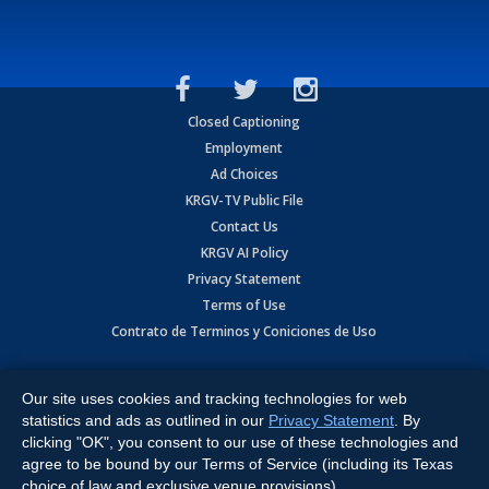
Closed Captioning
Employment
Ad Choices
KRGV-TV Public File
Contact Us
KRGV AI Policy
Privacy Statement
Terms of Use
Contrato de Terminos y Coniciones de Uso
Copyright
2026
MOBILE VIDEO TAPES, INC. (dba KRGV), 900 East
Expressway, Weslaco, TX 78596.
Our site uses cookies and tracking technologies for web
statistics and ads as outlined in our
Privacy Statement
. By
All Rights Reserved. Powered by:
Ruby Shore Software
clicking "OK", you consent to our use of these technologies and
agree to be bound by our Terms of Service (including its Texas
choice of law and exclusive venue provisions).