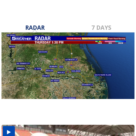
RADAR
7 DAYS