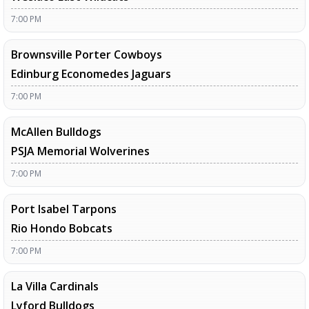
7:00 PM
Brownsville Porter Cowboys
Edinburg Economedes Jaguars
7:00 PM
McAllen Bulldogs
PSJA Memorial Wolverines
7:00 PM
Port Isabel Tarpons
Rio Hondo Bobcats
7:00 PM
La Villa Cardinals
Lyford Bulldogs