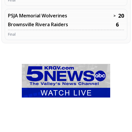
Final
20
PSJA Memorial Wolverines
>
6
Brownsville Rivera Raiders
Final