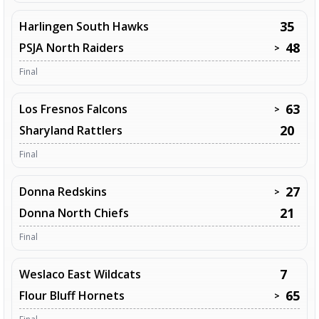
35
Harlingen South Hawks
48
PSJA North Raiders
>
Final
63
Los Fresnos Falcons
>
20
Sharyland Rattlers
Final
27
Donna Redskins
>
21
Donna North Chiefs
Final
7
Weslaco East Wildcats
65
Flour Bluff Hornets
>