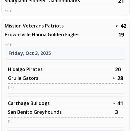
21
Sharyland Pioneer Diamondbacks
Final
42
Mission Veterans Patriots
>
19
Brownsville Hanna Golden Eagles
Final
Friday, Oct 3, 2025
20
Hidalgo Pirates
28
Grulla Gators
>
Final
41
Carthage Bulldogs
>
3
San Benito Greyhounds
Final