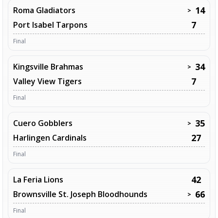
14
Roma Gladiators
>
7
Port Isabel Tarpons
Final
34
Kingsville Brahmas
>
7
Valley View Tigers
Final
35
Cuero Gobblers
>
27
Harlingen Cardinals
Final
42
La Feria Lions
66
Brownsville St. Joseph Bloodhounds
>
Final