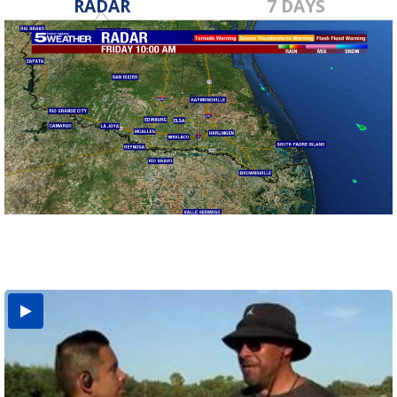
RADAR
7 DAYS