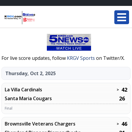
For live score updates, follow
KRGV Sports
on Twitter/X.
Thursday, Oct 2, 2025
42
La Villa Cardinals
>
26
Santa Maria Cougars
Final
46
Brownsville Veterans Chargers
>