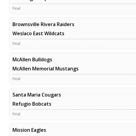
Final
Brownsville Rivera Raiders
Weslaco East Wildcats
Final
McAllen Bulldogs
McAllen Memorial Mustangs
Final
Santa Maria Cougars
Refugio Bobcats
Final
Mission Eagles