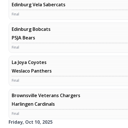
Edinburg Vela Sabercats
Final
Edinburg Bobcats
PSJA Bears
Final
La Joya Coyotes
Weslaco Panthers
Final
Brownsville Veterans Chargers
Harlingen Cardinals
Final
Friday, Oct 10, 2025