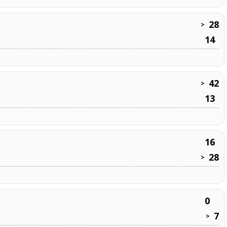
28
>
14
42
>
13
16
28
>
0
7
>