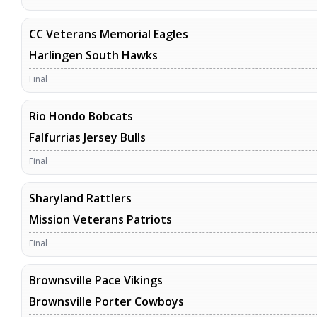
CC Veterans Memorial Eagles
Harlingen South Hawks
Final
Rio Hondo Bobcats
Falfurrias Jersey Bulls
Final
Sharyland Rattlers
Mission Veterans Patriots
Final
Brownsville Pace Vikings
Brownsville Porter Cowboys