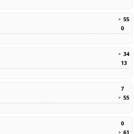
55
>
0
34
>
13
7
55
>
0
61
>