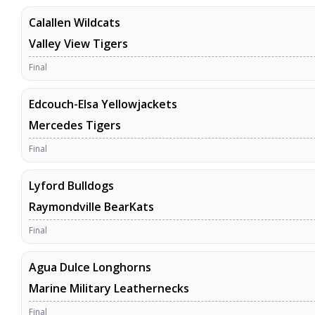
Calallen Wildcats
Valley View Tigers
Final
Edcouch-Elsa Yellowjackets
Mercedes Tigers
Final
Lyford Bulldogs
Raymondville BearKats
Final
Agua Dulce Longhorns
Marine Military Leathernecks
Final