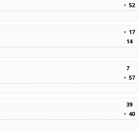
52
>
17
>
14
7
57
>
39
40
>