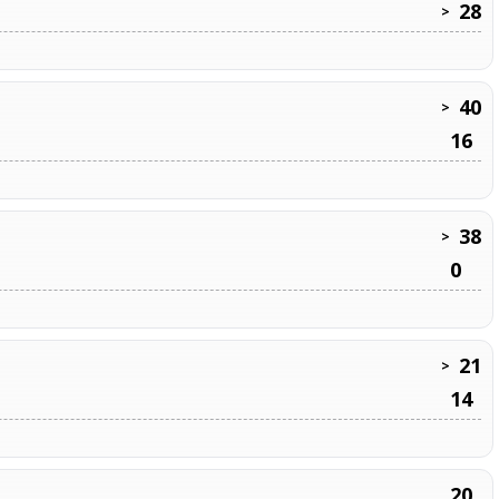
28
>
40
>
16
38
>
0
21
>
14
20