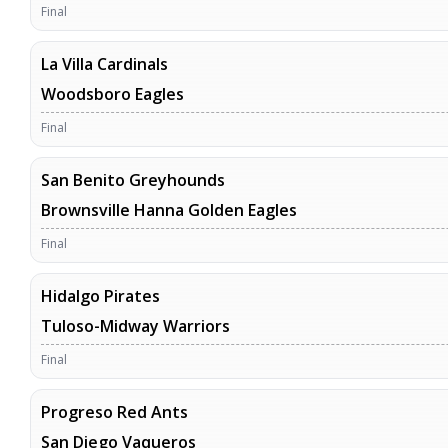
Final
La Villa Cardinals
Woodsboro Eagles
Final
San Benito Greyhounds
Brownsville Hanna Golden Eagles
Final
Hidalgo Pirates
Tuloso-Midway Warriors
Final
Progreso Red Ants
San Diego Vaqueros