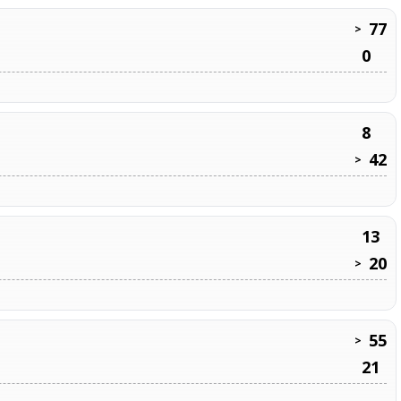
77
>
0
8
42
>
13
20
>
55
>
21