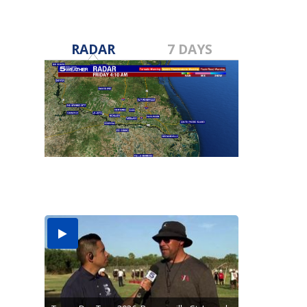
RADAR
7 DAYS