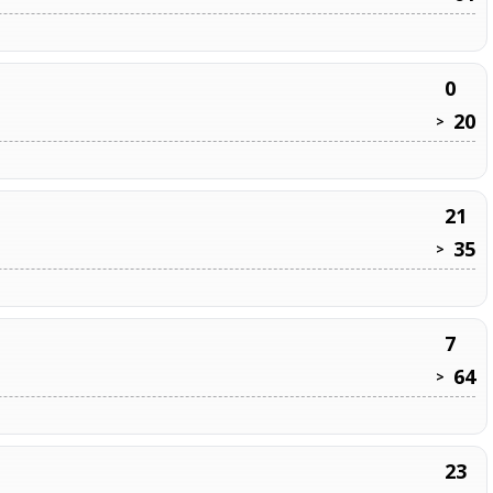
0
20
>
21
35
>
7
64
>
23