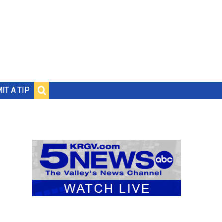
IT A TIP