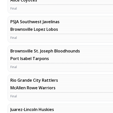
Alice Coyotes
Final
PSJA Southwest Javelinas
Brownsville Lopez Lobos
Final
Brownsville St. Joseph Bloodhounds
Port Isabel Tarpons
Final
Rio Grande City Rattlers
McAllen Rowe Warriors
Final
Juarez-Lincoln Huskies