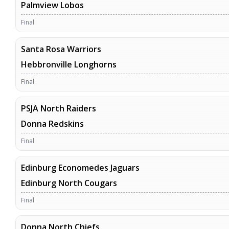
Palmview Lobos
Final
Santa Rosa Warriors
Hebbronville Longhorns
Final
PSJA North Raiders
Donna Redskins
Final
Edinburg Economedes Jaguars
Edinburg North Cougars
Final
Donna North Chiefs