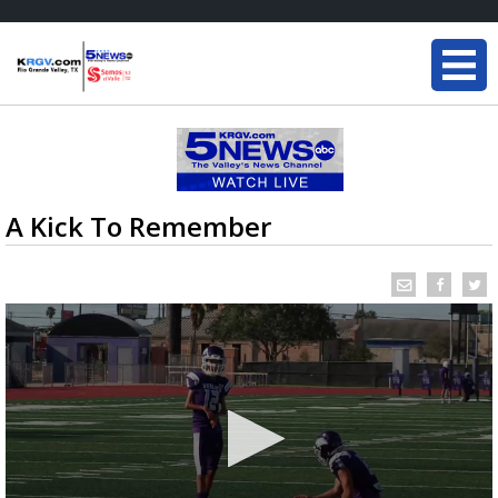
A Kick To Remember