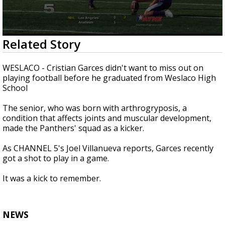
0
Related Story
seconds
of
2
WESLACO - Cristian Garces didn't want to miss out on
minutes,
playing football before he graduated from Weslaco High
42
School
seconds
The senior, who was born with arthrogryposis, a
condition that affects joints and muscular development,
made the Panthers' squad as a kicker.
As CHANNEL 5's Joel Villanueva reports, Garces recently
got a shot to play in a game.
It was a kick to remember.
NEWS