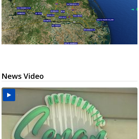
News Video