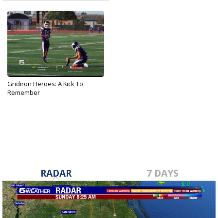
Gridiron Heroes: A Kick To
Remember
Sep 25, 2019
RADAR
7 DAYS