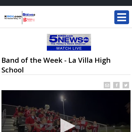
Band of the Week - La Villa High
School