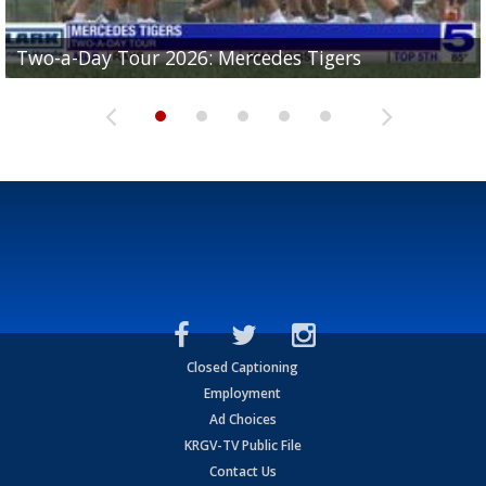
Two-a-Day Tour 2026: Mercedes Tigers
Two-a-Day Tour 2026: Progreso Red Ants
Two-a-Day Tour 2026: Donna Redskins
Two-a-Day Tour 2026: Brownsville Pace Vikings
Two-a-Day Tour 2026: La Joya Coyotes
Closed Captioning
Employment
Ad Choices
KRGV-TV Public File
Contact Us