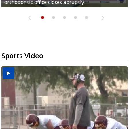
orthodontic office closes abruptly
Rowe...
Pharr...
at annual Technovate conference
Harlingen cancer clinic
Sports Video