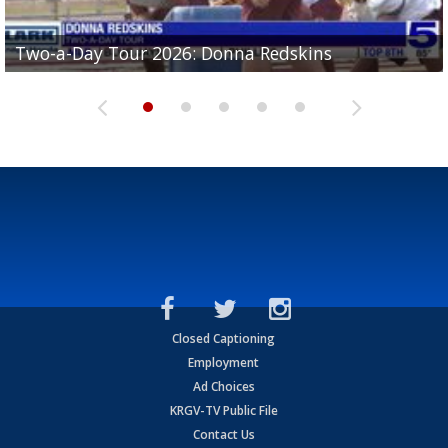
Two-a-Day Tour 2026: Brownsville St. Joseph
Two-a-Day Tour 2026: Donna Redskins
Two-a-Day Tour 2026: Brownsville Pace Vikings
Two-a-Day Tour 2026: La Joya Coyotes
Two-a-Day Tour 2026: Rio Hondo Bobcats
Bloodhounds
Closed Captioning
Employment
Ad Choices
KRGV-TV Public File
Contact Us