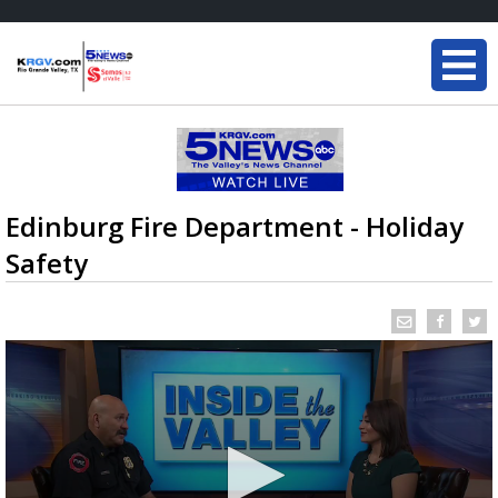
Edinburg Fire Department - Holiday
Safety