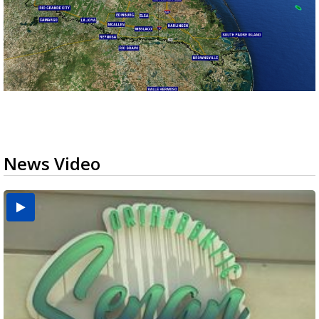
News Video