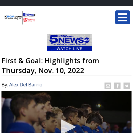
First & Goal: Highlights from
Thursday, Nov. 10, 2022
By:
Alex Del Barrio