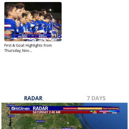
First & Goal: Highlights from
Thursday, Nov....
Nov 10, 2022
RADAR
7 DAYS