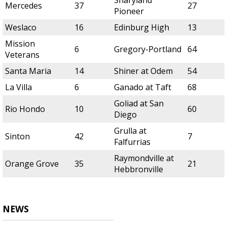
Sharyland
Mercedes
37
27
Pioneer
Weslaco
16
Edinburg High
13
Mission
6
Gregory-Portland
64
Veterans
Santa Maria
14
Shiner at Odem
54
La Villa
6
Ganado at Taft
68
Goliad at San
Rio Hondo
10
60
Diego
Grulla at
Sinton
42
7
Falfurrias
Raymondville at
Orange Grove
35
21
Hebbronville
NEWS