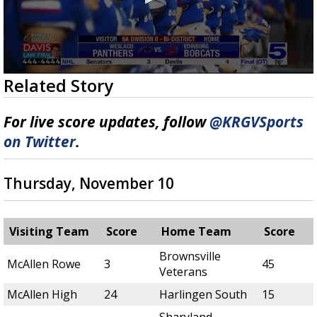
0
Related Story
seconds
of
7
For live score updates, follow
@KRGVSports
minutes,
37
on Twitter
.
seconds
Thursday, November 10
Visiting Team
Score
Home Team
Score
Brownsville
McAllen Rowe
3
45
Veterans
McAllen High
24
Harlingen South
15