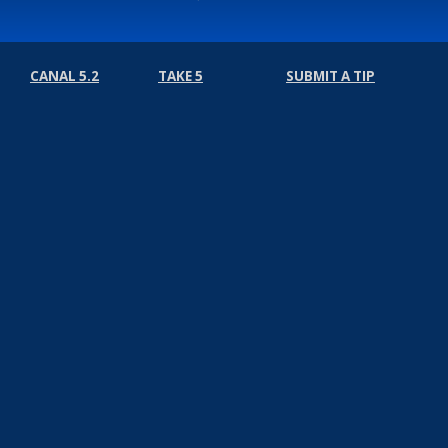
CANAL 5.2
TAKE 5
SUBMIT A TIP