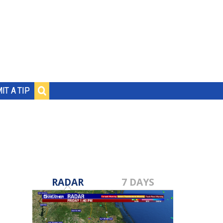
IT A TIP
RADAR
7 DAYS