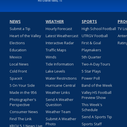
NEWS
WEATHER
SPORTS
PRO
Submit a Tip
Hourly Forecast
High School Football
TV Li
Heart of the Valley
Latest Weathercast
UTRGV Football
Ante
Elections
Interactive Radar
First & Goal
Ratin
Education
Traffic Maps
Playmakers
Mexico
Winds
5th Quarter
Local News
Tide Information
Two-A-Day Tours
Cold Front
Lake Levels
5 Star Plays
SpaceX
Water Restrictions
Power Poll
5 On Your Side
Hurricane Central
Band of the Week
Made in the 956
Weather Links
Valley HS Football
Preview Show
Photographer's
Send A Weather
Perspective
Question
This Week's
Schedule
Consumer News
Weather Team
Send A Sports Tip
Find The Link
Submit A Weather
Photo
Sports Staff
KRGV 5.1 News Live