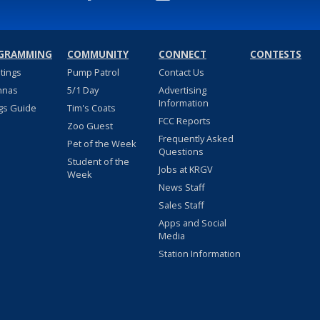
GRAMMING
COMMUNITY
CONNECT
CONTESTS
stings
Pump Patrol
Contact Us
nnas
5/1 Day
Advertising
Information
gs Guide
Tim's Coats
FCC Reports
Zoo Guest
Frequently Asked
Pet of the Week
Questions
Student of the
Jobs at KRGV
Week
News Staff
Sales Staff
Apps and Social
Media
Station Information