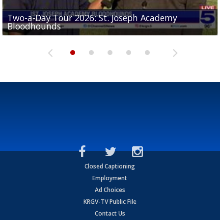
Two-a-Day Tour 2026: St. Joseph Academy
Sit-down interview with UTRGV wide receiver
Bloodhounds
Two-a-Day Tour 2026: Sharyland Rattlers
Tavian Cord
Two-a-Day Tour 2026: Raymondville Bearkats
Two-a-Day Tour 2026: Port Isabel Tarpons
Closed Captioning
Employment
Ad Choices
KRGV-TV Public File
Contact Us