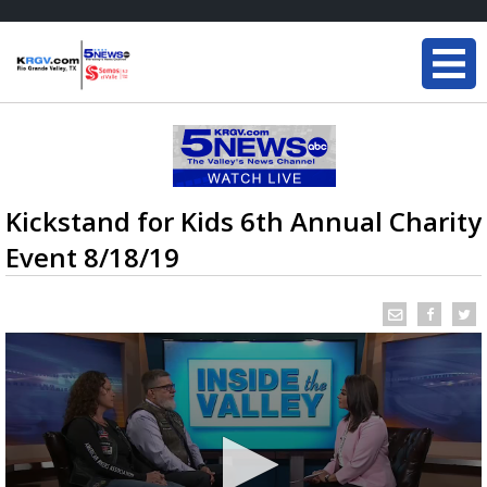
Kickstand for Kids 6th Annual Charity
Event 8/18/19