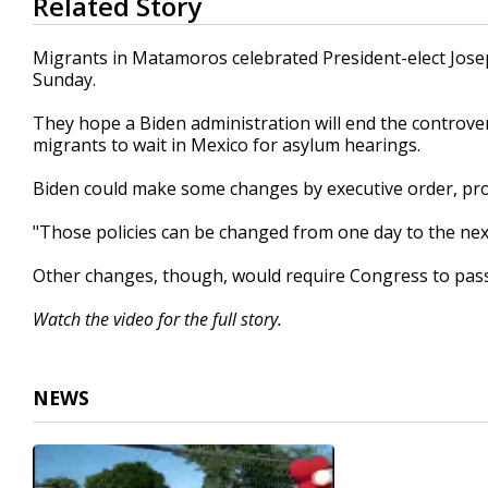
Related Story
seconds
of
1
Migrants in Matamoros celebrated President-elect Joseph
minute,
Sunday.
29
seconds
Volume
90%
They hope a Biden administration will end the controve
migrants to wait in Mexico for asylum hearings.
Biden could make some changes by executive order, prov
"Those policies can be changed from one day to the next
Other changes, though, would require Congress to pas
Watch the video for the full story.
NEWS