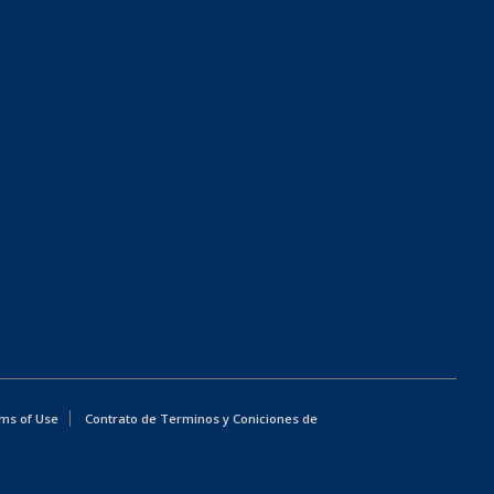
ms of Use
Contrato de Terminos y Coniciones de