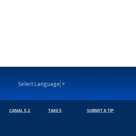
Select Language
▼
CANAL 5.2
TAKE 5
SUBMIT A TIP