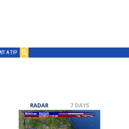
IT A TIP
RADAR
7 DAYS