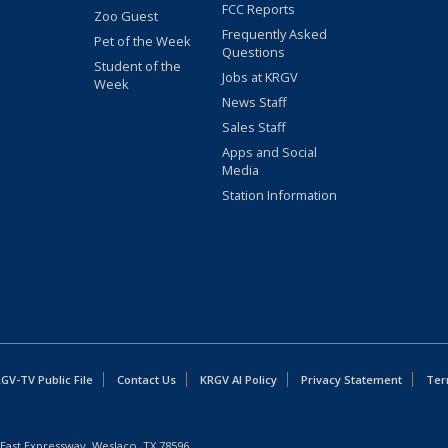
FCC Reports
Zoo Guest
Frequently Asked
Pet of the Week
Questions
Student of the
Jobs at KRGV
Week
News Staff
Sales Staff
Apps and Social
Media
Station Information
GV-TV Public File
Contact Us
KRGV AI Policy
Privacy Statement
Ter
East Expressway, Weslaco, TX 78596.