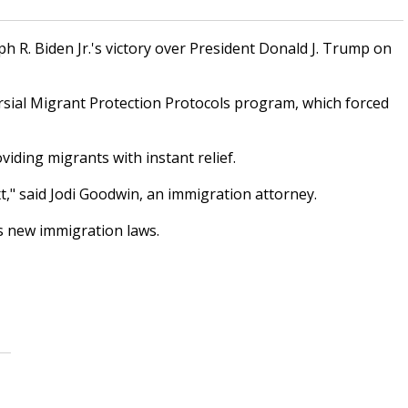
 R. Biden Jr.'s victory over President Donald J. Trump on
rsial Migrant Protection Protocols program, which forced
iding migrants with instant relief.
," said Jodi Goodwin, an immigration attorney.
s new immigration laws.