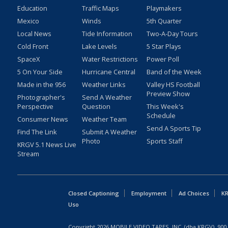
Education
Traffic Maps
Playmakers
Mexico
Winds
5th Quarter
Local News
Tide Information
Two-A-Day Tours
Cold Front
Lake Levels
5 Star Plays
SpaceX
Water Restrictions
Power Poll
5 On Your Side
Hurricane Central
Band of the Week
Made in the 956
Weather Links
Valley HS Football
Preview Show
Photographer's
Send A Weather
Perspective
Question
This Week's
Schedule
Consumer News
Weather Team
Send A Sports Tip
Find The Link
Submit A Weather
Photo
Sports Staff
KRGV 5.1 News Live
Stream
Closed Captioning
Employment
Ad Choices
KR
Uso
Copyright
2026
MOBILE VIDEO TAPES, INC. (dba KRGV), 900 