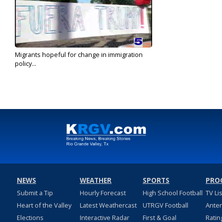
Migrants hopeful for change in immigration
policy...
Nov 9, 2020
NEWS
WEATHER
SPORTS
PRO
Submit a Tip
Hourly Forecast
High School Football
TV Li
Heart of the Valley
Latest Weathercast
UTRGV Football
Ante
Elections
Interactive Radar
First & Goal
Ratin