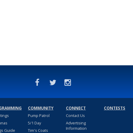
GRAMMING
COMMUNITY
CONNECT
CONTESTS
stings
Pump Patrol
Contact Us
nnas
5/1 Day
Advertising
Information
gs Guide
Tim's Coats