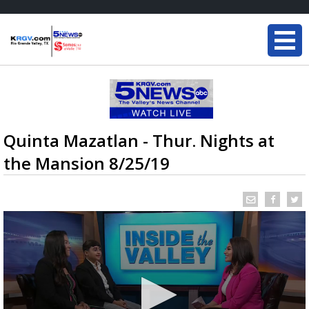
Quinta Mazatlan - Thur. Nights at
the Mansion 8/25/19