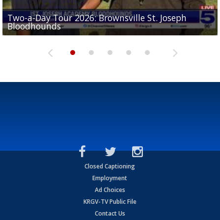
Two-a-Day Tour 2026: Brownsville St. Joseph
Two-a-Day Tour 2026: St. Joseph Academy
Sit-down interview with UTRGV wide receiver
Bloodhounds
Bloodhounds
Two-a-Day Tour 2026: Sharyland Rattlers
Tavian Cord
Two-a-Day Tour 2026: Raymondville Bearkats
Closed Captioning
Employment
Ad Choices
KRGV-TV Public File
Contact Us