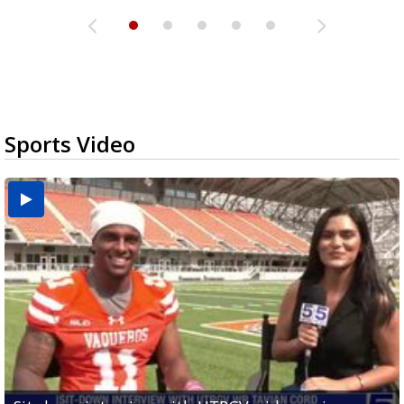
Sports Video