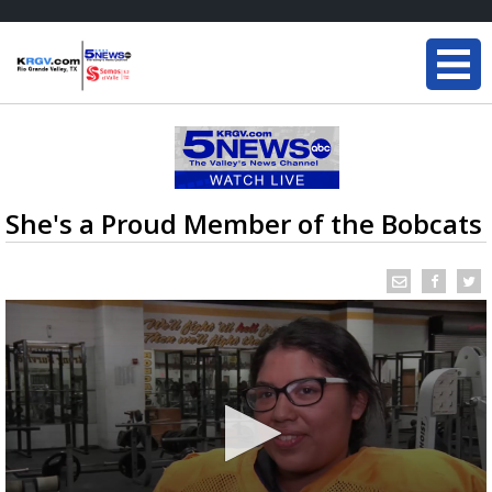
She's a Proud Member of the Bobcats