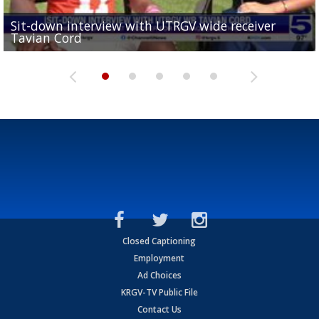
Sit-down interview with UTRGV wide receiver
UTRGV football ranks fourth in SLC preseason poll
Tavian Cord
Two-a-Day Tour 2026: Raymondville Bearkats
Two-a-Day Tour 2026: Port Isabel Tarpons
and receiving votes in...
Two-a-Day Tour 2026: Santa Rosa Warriors
Closed Captioning
Employment
Ad Choices
KRGV-TV Public File
Contact Us