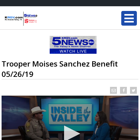
Trooper Moises Sanchez Benefit
05/26/19