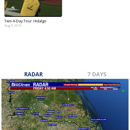
Two-A-Day Tour: Hidalgo
Aug 9, 2019
RADAR
7 DAYS