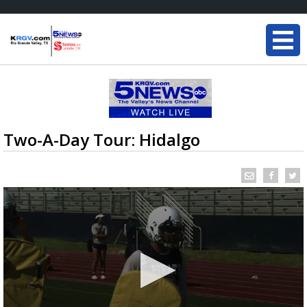
Two-A-Day Tour: Hidalgo