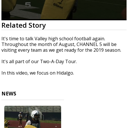
0
Related Story
seconds
of
2
It's time to talk Valley high school football again.
minutes,
Throughout the month of August, CHANNEL 5 will be
14
visiting every team as we get ready for the 2019 season.
seconds
It's all part of our Two-A-Day Tour.
In this video, we focus on Hidalgo.
NEWS