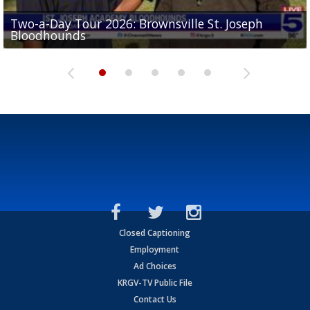
Two-a-Day Tour 2026: Brownsville St. Joseph
Two-a-Day Tour 2026: St. Joseph Academy
Sit-down interview with UTRGV wide receiver
Bloodhounds
Bloodhounds
Two-a-Day Tour 2026: Sharyland Rattlers
Tavian Cord
Two-a-Day Tour 2026: Raymondville Bearkats
Closed Captioning
Employment
Ad Choices
KRGV-TV Public File
Contact Us