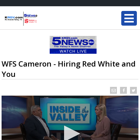
WFS Cameron - Hiring Red White and
You