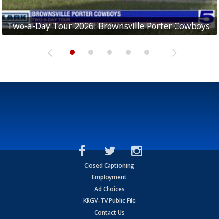
Two-a-Day Tour 2026: Brownsville Porter Cowboys
Two-a-Day Tour 2026: Brownsville Lopez Lobos
Two-a-Day Tour 2026: Mercedes Tigers
Two-a-Day Tour 2026: Progreso Red Ants
Two-a-Day Tour 2026: Donna Redskins
Closed Captioning
Employment
Ad Choices
KRGV-TV Public File
Contact Us