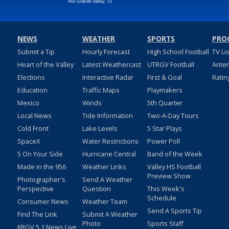
NEWS
WEATHER
SPORTS
PRO
Submit a Tip
Hourly Forecast
High School Football
TV Li
Heart of the Valley
Latest Weathercast
UTRGV Football
Ante
Elections
Interactive Radar
First & Goal
Ratin
Education
Traffic Maps
Playmakers
Mexico
Winds
5th Quarter
Local News
Tide Information
Two-A-Day Tours
Cold Front
Lake Levels
5 Star Plays
SpaceX
Water Restrictions
Power Poll
5 On Your Side
Hurricane Central
Band of the Week
Made in the 956
Weather Links
Valley HS Football
Preview Show
Photographer's
Send A Weather
Perspective
Question
This Week's
Schedule
Consumer News
Weather Team
Send A Sports Tip
Find The Link
Submit A Weather
Photo
Sports Staff
KRGV 5.1 News Live