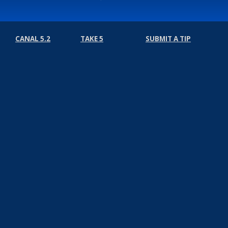
CANAL 5.2
TAKE 5
SUBMIT A TIP