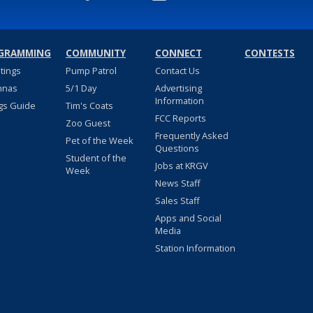
GRAMMING
COMMUNITY
CONNECT
CONTESTS
stings
Pump Patrol
Contact Us
nnas
5/1 Day
Advertising
Information
gs Guide
Tim's Coats
FCC Reports
Zoo Guest
Frequently Asked
Pet of the Week
Questions
Student of the
Jobs at KRGV
Week
News Staff
Sales Staff
Apps and Social
Media
Station Information