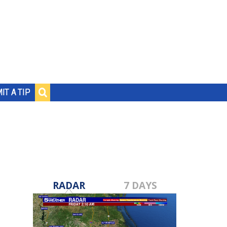
IT A TIP
RADAR
7 DAYS