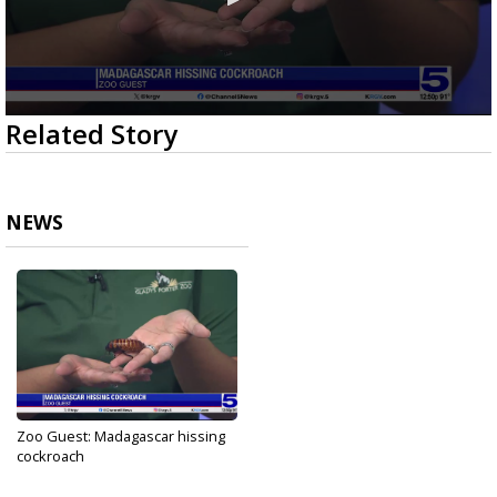
0
Related Story
seconds
of
2
minutes,
53
NEWS
seconds
Zoo Guest: Madagascar hissing
cockroach
Oct 13, 2023