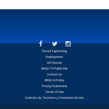
Closed Captioning
Employment
Ad Choices
KRGV-TV Public File
Contact Us
KRGV AI Policy
Privacy Statement
Terms of Use
Contrato de Terminos y Coniciones de Uso
Copyright
2026
MOBILE VIDEO TAPES, INC. (dba KRGV), 900 East