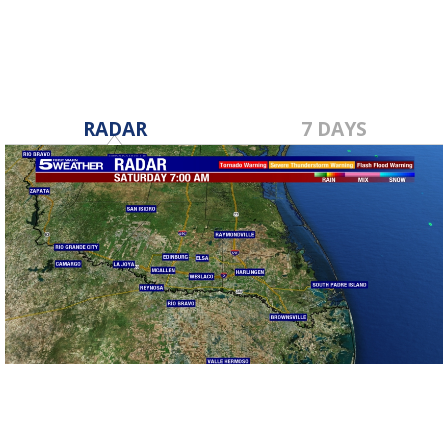
RADAR
7 DAYS