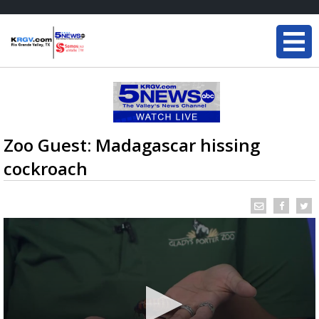
Zoo Guest: Madagascar hissing
cockroach