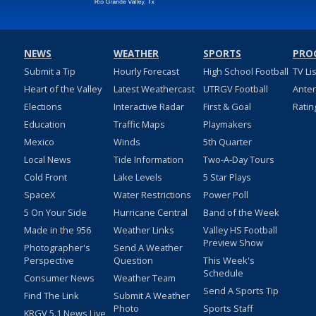
NEWS
WEATHER
SPORTS
PRO
Submit a Tip
Hourly Forecast
High School Football
TV Li
Heart of the Valley
Latest Weathercast
UTRGV Football
Ante
Elections
Interactive Radar
First & Goal
Ratin
Education
Traffic Maps
Playmakers
Mexico
Winds
5th Quarter
Local News
Tide Information
Two-A-Day Tours
Cold Front
Lake Levels
5 Star Plays
SpaceX
Water Restrictions
Power Poll
5 On Your Side
Hurricane Central
Band of the Week
Made in the 956
Weather Links
Valley HS Football
Preview Show
Photographer's
Send A Weather
Perspective
Question
This Week's
Schedule
Consumer News
Weather Team
Send A Sports Tip
Find The Link
Submit A Weather
Photo
Sports Staff
KRGV 5.1 News Live