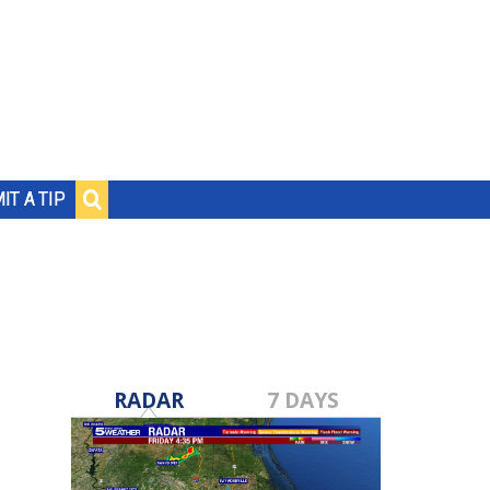
IT A TIP
RADAR
7 DAYS