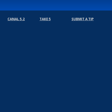
CANAL 5.2
TAKE 5
SUBMIT A TIP