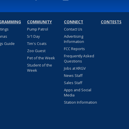
GRAMMING
COMMUNITY
CONNECT
CONTESTS
stings
Pump Patrol
Contact Us
nnas
5/1 Day
Advertising
Information
gs Guide
Tim's Coats
FCC Reports
Zoo Guest
Frequently Asked
Pet of the Week
Questions
Student of the
Jobs at KRGV
Week
News Staff
Sales Staff
Apps and Social
Media
Station Information