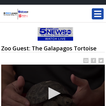
Zoo Guest: The Galapagos Tortoise