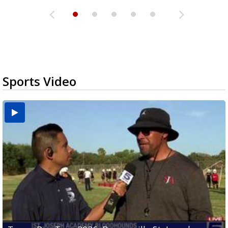
Sports Video