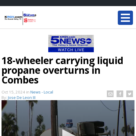
18-wheeler carrying liquid
propane overturns in
Combes
Oct 15, 2024
in
News - Local
By:
Jose De Leon III