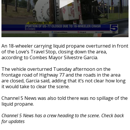
0
seconds
An 18-wheeler carrying liquid propane overturned in front
of
of the Love’s Travel Stop, closing down the area,
26
according to Combes Mayor Silvestre Garcia.
seconds
The vehicle overturned Tuesday afternoon on the
frontage road of Highway 77 and the roads in the area
are closed, Garcia said, adding that it’s not clear how long
it would take to clear the scene.
Channel 5 News was also told there was no spillage of the
liquid propane.
Channel 5 News has a crew heading to the scene. Check back
for updates