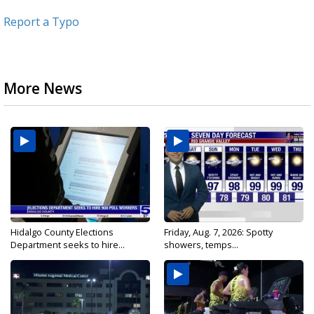
Report a Typo
More News
Hidalgo County Elections
Friday, Aug. 7, 2026: Spotty
Department seeks to hire...
showers, temps...