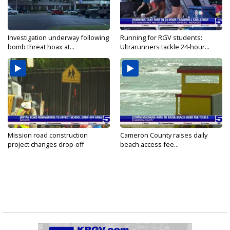
Investigation underway following
Running for RGV students:
bomb threat hoax at...
Ultrarunners tackle 24-hour...
Mission road construction
Cameron County raises daily
project changes drop-off
beach access fee...
routes...