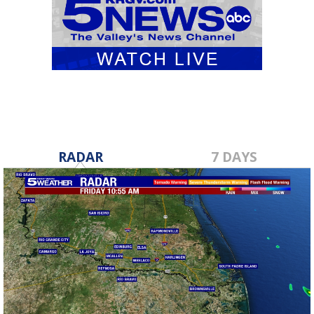
RADAR
7 DAYS