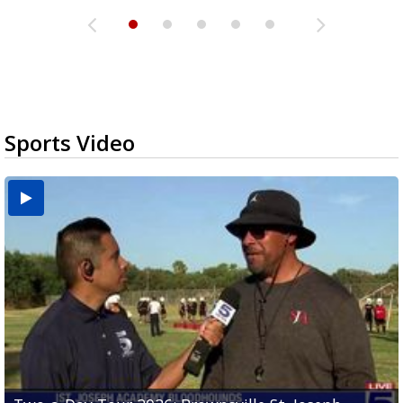
Sports Video