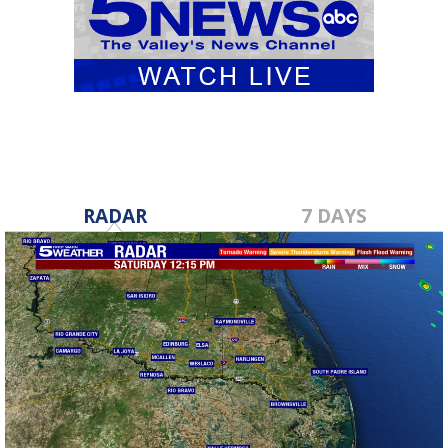
RADAR
7 DAYS