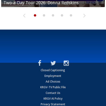
Two-a-Day Tour 2026: Donna Redskins
Two-a-Day Tour 2026: Brownsville Pace Vikings
Two-a-Day Tour 2026: La Joya Coyotes
Two-a-Day Tour 2026: Rio Hondo Bobcats
Bloodhounds
Closed Captioning
Employment
Ad Choices
KRGV-TV Public File
Contact Us
KRGV AI Policy
Privacy Statement