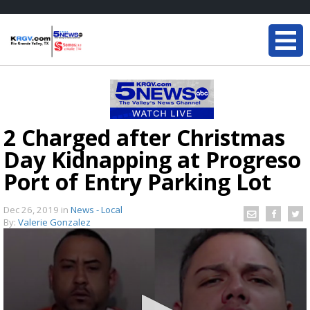
2 Charged after Christmas
Day Kidnapping at Progreso
Port of Entry Parking Lot
Dec 26, 2019
in
News - Local
By:
Valerie Gonzalez