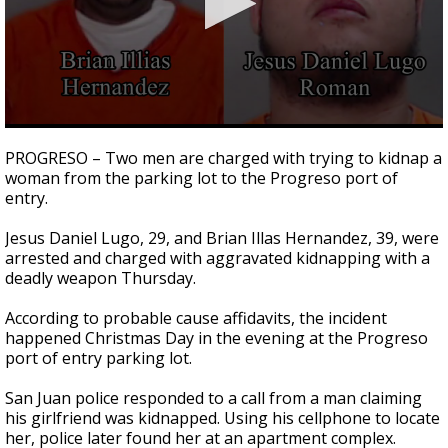
0
seconds
PROGRESO – Two men are charged with trying to kidnap a
of
woman from the parking lot to the Progreso port of
1
entry.
minute,
29
seconds
Jesus Daniel Lugo, 29, and Brian Illas Hernandez, 39, were
arrested and charged with aggravated kidnapping with a
deadly weapon Thursday.
According to probable cause affidavits, the incident
happened Christmas Day in the evening at the Progreso
port of entry parking lot.
San Juan police responded to a call from a man claiming
his girlfriend was kidnapped. Using his cellphone to locate
her, police later found her at an apartment complex.