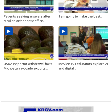
Patients seeking answers after
'I am going to make the best...
McAllen orthodontic office...
USDA inspector withdrawal halts
McAllen ISD educators explore AI
Michoacán avocado exports,...
and digital...