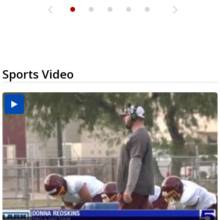
Sports Video
Two-a-Day Tour 2026: Brownsville St. Joseph