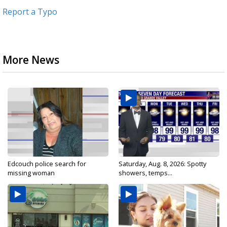
Report a Typo
More News
Edcouch police search for
Saturday, Aug. 8, 2026: Spotty
missing woman
showers, temps...