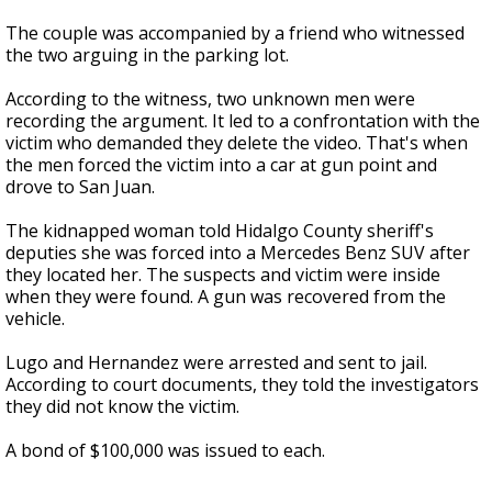
The couple was accompanied by a friend who witnessed
the two arguing in the parking lot.
According to the witness, two unknown men were
recording the argument. It led to a confrontation with the
victim who demanded they delete the video. That's when
the men forced the victim into a car at gun point and
drove to San Juan.
The kidnapped woman told Hidalgo County sheriff's
deputies she was forced into a Mercedes Benz SUV after
they located her. The suspects and victim were inside
when they were found. A gun was recovered from the
vehicle.
Lugo and Hernandez were arrested and sent to jail.
According to court documents, they told the investigators
they did not know the victim.
A bond of $100,000 was issued to each.