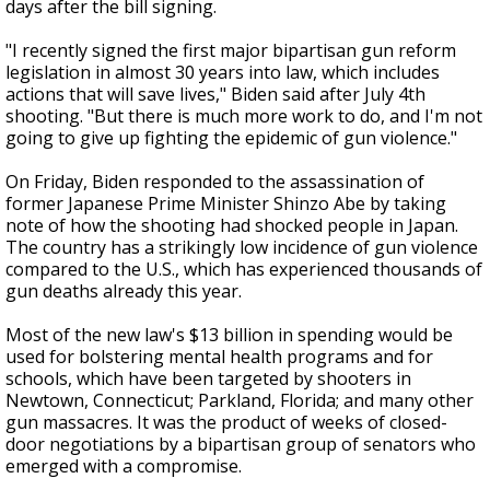
days after the bill signing.
"I recently signed the first major bipartisan gun reform
legislation in almost 30 years into law, which includes
actions that will save lives," Biden said after July 4th
shooting. "But there is much more work to do, and I'm not
going to give up fighting the epidemic of gun violence."
On Friday, Biden responded to the assassination of
former Japanese Prime Minister Shinzo Abe by taking
note of how the shooting had shocked people in Japan.
The country has a strikingly low incidence of gun violence
compared to the U.S., which has experienced thousands of
gun deaths already this year.
Most of the new law's $13 billion in spending would be
used for bolstering mental health programs and for
schools, which have been targeted by shooters in
Newtown, Connecticut; Parkland, Florida; and many other
gun massacres. It was the product of weeks of closed-
door negotiations by a bipartisan group of senators who
emerged with a compromise.