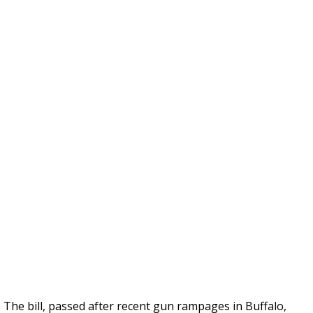
The bill, passed after recent gun rampages in Buffalo,