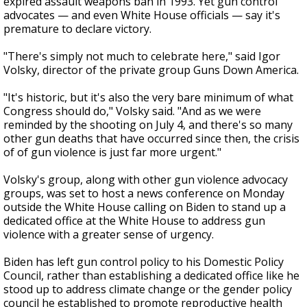
expired assault weapons ban in 1993. Yet gun control
advocates — and even White House officials — say it's
premature to declare victory.
"There's simply not much to celebrate here," said Igor
Volsky, director of the private group Guns Down America.
"It's historic, but it's also the very bare minimum of what
Congress should do," Volsky said. "And as we were
reminded by the shooting on July 4, and there's so many
other gun deaths that have occurred since then, the crisis
of of gun violence is just far more urgent."
Volsky's group, along with other gun violence advocacy
groups, was set to host a news conference on Monday
outside the White House calling on Biden to stand up a
dedicated office at the White House to address gun
violence with a greater sense of urgency.
Biden has left gun control policy to his Domestic Policy
Council, rather than establishing a dedicated office like he
stood up to address climate change or the gender policy
council he established to promote reproductive health