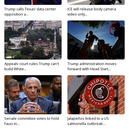
Trump calls Texas’ data center
ICE will release body camera
opposition a...
video only...
Appeals court rules Trump can't
Trump administration moves
build White...
forward with Head Start...
Senate committee votes to hold
Jalapeños linked to a US
Fauci in...
salmonella outbreak...