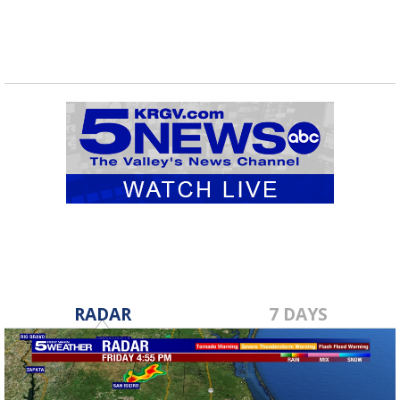
RADAR
7 DAYS