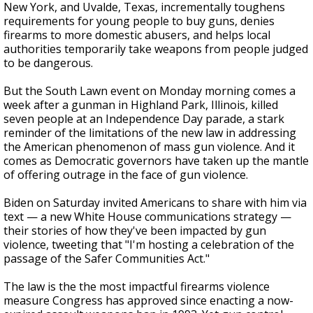
New York, and Uvalde, Texas, incrementally toughens
requirements for young people to buy guns, denies
firearms to more domestic abusers, and helps local
authorities temporarily take weapons from people judged
to be dangerous.
But the South Lawn event on Monday morning comes a
week after a gunman in Highland Park, Illinois, killed
seven people at an Independence Day parade, a stark
reminder of the limitations of the new law in addressing
the American phenomenon of mass gun violence. And it
comes as Democratic governors have taken up the mantle
of offering outrage in the face of gun violence.
Biden on Saturday invited Americans to share with him via
text — a new White House communications strategy —
their stories of how they've been impacted by gun
violence, tweeting that "I'm hosting a celebration of the
passage of the Safer Communities Act."
The law is the the most impactful firearms violence
measure Congress has approved since enacting a now-