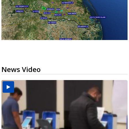
News Video