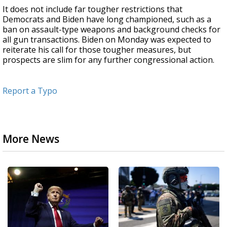
It does not include far tougher restrictions that
Democrats and Biden have long championed, such as a
ban on assault-type weapons and background checks for
all gun transactions. Biden on Monday was expected to
reiterate his call for those tougher measures, but
prospects are slim for any further congressional action.
Report a Typo
More News