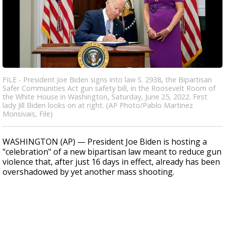
FILE - President Joe Biden signs into law S. 2938, the Bipartisan
Safer Communities Act gun safety bill, in the Roosevelt Room of
the White House in Washington, Saturday, June 25, 2022. First
lady Jill Biden looks on at right. (AP Photo/Pablo Martinez
Monsivais, File)
WASHINGTON (AP) — President Joe Biden is hosting a
"celebration" of a new bipartisan law meant to reduce gun
violence that, after just 16 days in effect, already has been
overshadowed by yet another mass shooting.