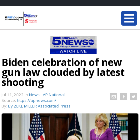
Biden celebration of new
gun law clouded by latest
shooting
Jul 11, 2022
in
News - AP National
Source:
https://apnews.com/
By:
By ZEKE MILLER Associated Press