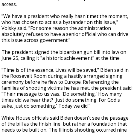
access.
"We have a president who really hasn't met the moment,
who has chosen to act as a bystander on this issue,"
Volsky said. "For some reason the administration
absolutely refuses to have a senior official who can drive
this issue across government."
The president signed the bipartisan gun bill into law on
June 25, calling it "a historic achievement" at the time.
"Time is of the essence. Lives will be saved," Biden said in
the Roosevelt Room during a hastily arranged signing
ceremony before he flew to Europe. Referencing the
families of shooting victims he has met, the president said:
"Their message to us was, 'Do something.' How many
times did we hear that? 'Just do something. For God's
sake, just do something.' Today we did."
White House officials said Biden doesn't see the passage
of the bill as the finish line, but rather a foundation that
needs to be built on. The Illinois shooting occurred nine