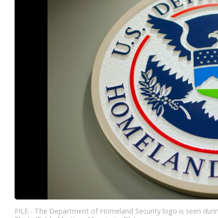
FILE - The Department of Homeland Security logo is seen durin