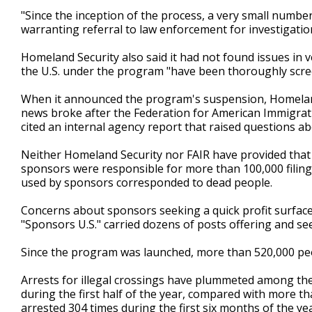
"Since the inception of the process, a very small numbe
warranting referral to law enforcement for investigatio
Homeland Security also said it had not found issues in
the U.S. under the program "have been thoroughly scre
When it announced the program's suspension, Homeland
news broke after the Federation for American Immigrati
cited an internal agency report that raised questions ab
Neither Homeland Security nor FAIR have provided that 
sponsors were responsible for more than 100,000 filing
used by sponsors corresponded to dead people.
Concerns about sponsors seeking a quick profit surfac
"Sponsors U.S." carried dozens of posts offering and se
Since the program was launched, more than 520,000 peop
Arrests for illegal crossings have plummeted among the
during the first half of the year, compared with more t
arrested 304 times during the first six months of the y