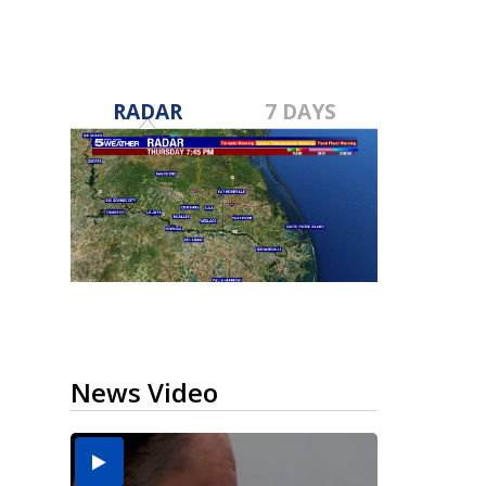
RADAR
7 DAYS
News Video