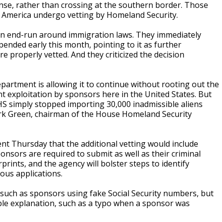
ense, rather than crossing at the southern border. Those
 America undergo vetting by Homeland Security.
 an end-run around immigration laws. They immediately
nded early this month, pointing to it as further
 properly vetted. And they criticized the decision
epartment is allowing it to continue without rooting out the
t exploitation by sponsors here in the United States. But
HS simply stopped importing 30,000 inadmissible aliens
Mark Green, chairman of the House Homeland Security
t Thursday that the additional vetting would include
ponsors are required to submit as well as their criminal
rints, and the agency will bolster steps to identify
us applications.
 such as sponsors using fake Social Security numbers, but
able explanation, such as a typo when a sponsor was