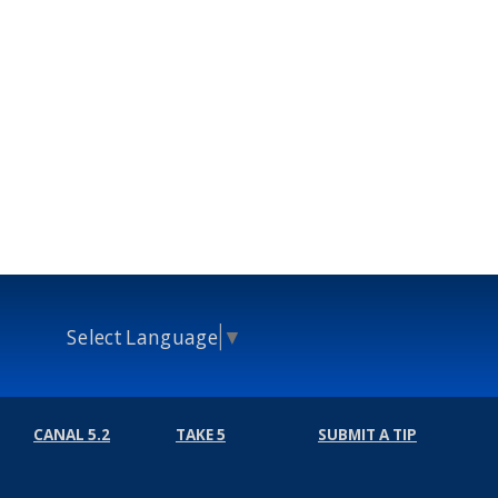
Select Language
▼
CANAL 5.2
TAKE 5
SUBMIT A TIP