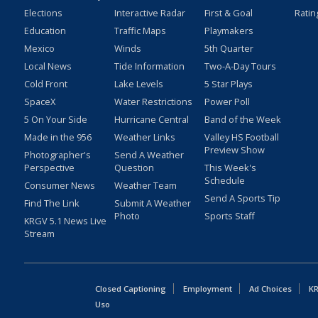
Elections
Interactive Radar
First & Goal
Ratin
Education
Traffic Maps
Playmakers
Mexico
Winds
5th Quarter
Local News
Tide Information
Two-A-Day Tours
Cold Front
Lake Levels
5 Star Plays
SpaceX
Water Restrictions
Power Poll
5 On Your Side
Hurricane Central
Band of the Week
Made in the 956
Weather Links
Valley HS Football
Preview Show
Photographer's
Send A Weather
Perspective
Question
This Week's
Schedule
Consumer News
Weather Team
Send A Sports Tip
Find The Link
Submit A Weather
Photo
Sports Staff
KRGV 5.1 News Live
Stream
Closed Captioning
Employment
Ad Choices
KR
Uso