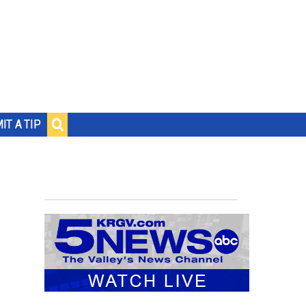
IT A TIP