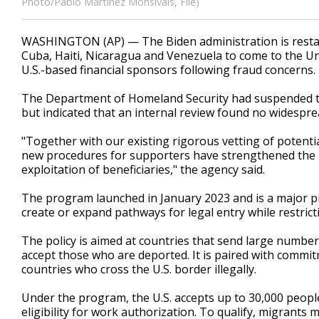
Photo/Pablo Martinez Monsivais, File)
WASHINGTON (AP) — The Biden administration is resta
Cuba, Haiti, Nicaragua and Venezuela to come to the Unite
U.S.-based financial sponsors following fraud concerns.
The Department of Homeland Security had suspended th
but indicated that an internal review found no widesp
"Together with our existing rigorous vetting of potentia
new procedures for supporters have strengthened the in
exploitation of beneficiaries," the agency said.
The program launched in January 2023 and is a major pie
create or expand pathways for legal entry while restrict
The policy is aimed at countries that send large number
accept those who are deported. It is paired with comm
countries who cross the U.S. border illegally.
Under the program, the U.S. accepts up to 30,000 peopl
eligibility for work authorization. To qualify, migrants 