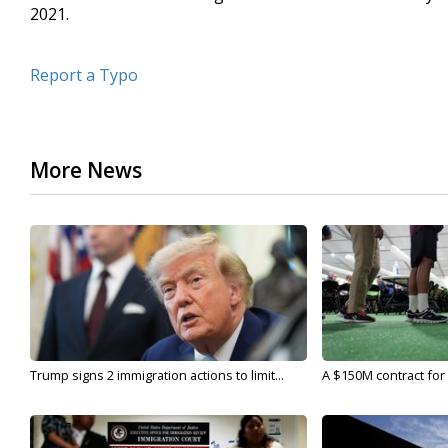
2021.
Report a Typo
More News
Trump signs 2 immigration actions to limit...
A $150M contract for 