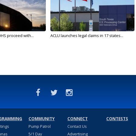
DHS proceed with...
ACLU launches legal claims in 17 states...
GRAMMING
COMMUNITY
CONNECT
CONTESTS
stings
Pump Patrol
Contact Us
nnas
5/1 Day
Advertising