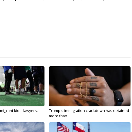
migrant kids' lawyers...
Trump's immigration crackdown has detained
more than...