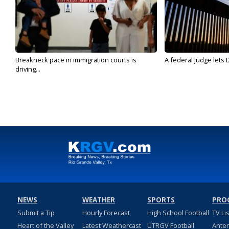
Breakneck pace in immigration courts is
A federal judge lets 
driving...
NEWS
WEATHER
SPORTS
PRO
Submit a Tip
Hourly Forecast
High School Football
TV Li
Heart of the Valley
Latest Weathercast
UTRGV Football
Ante