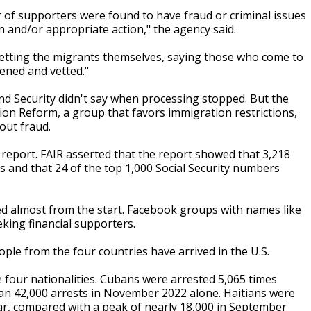
r of supporters were found to have fraud or criminal issues
n and/or appropriate action," the agency said.
 vetting the migrants themselves, saying those who come to
ened and vetted."
 Security didn't say when processing stopped. But the
on Reform, a group that favors immigration restrictions,
out fraud.
report. FAIR asserted that the report showed that 3,218
s and that 24 of the top 1,000 Social Security numbers
ed almost from the start. Facebook groups with names like
eking financial supporters.
le from the four countries have arrived in the U.S.
 four nationalities. Cubans were arrested 5,065 times
han 42,000 arrests in November 2022 alone. Haitians were
ear, compared with a peak of nearly 18,000 in September