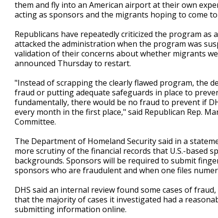
them and fly into an American airport at their own exp
acting as sponsors and the migrants hoping to come to
Republicans have repeatedly criticized the program as
attacked the administration when the program was suspe
validation of their concerns about whether migrants were
announced Thursday to restart.
"Instead of scrapping the clearly flawed program, the d
fraud or putting adequate safeguards in place to preven
fundamentally, there would be no fraud to prevent if D
every month in the first place," said Republican Rep. 
Committee.
The Department of Homeland Security said in a statemen
more scrutiny of the financial records that U.S.-based s
backgrounds. Sponsors will be required to submit fingerp
sponsors who are fraudulent and when one files numero
DHS said an internal review found some cases of fraud,
that the majority of cases it investigated had a reason
submitting information online.