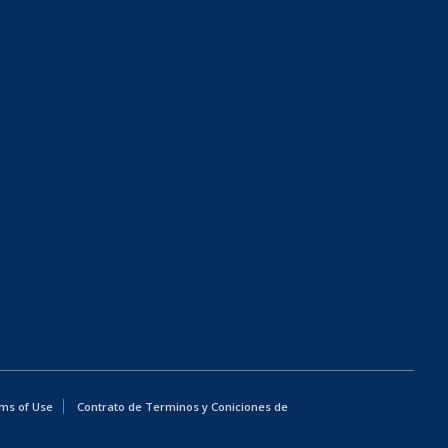
ms of Use
Contrato de Terminos y Coniciones de