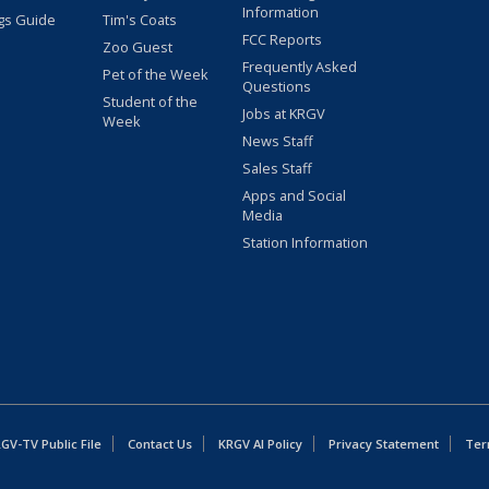
Information
gs Guide
Tim's Coats
FCC Reports
Zoo Guest
Frequently Asked
Pet of the Week
Questions
Student of the
Jobs at KRGV
Week
News Staff
Sales Staff
Apps and Social
Media
Station Information
GV-TV Public File
Contact Us
KRGV AI Policy
Privacy Statement
Ter