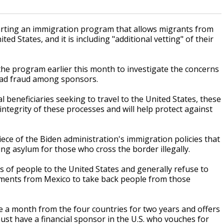
rting an immigration program that allows migrants from
d States, and it is including "additional vetting" of their
e program earlier this month to investigate the concerns
read fraud among sponsors.
l beneficiaries seeking to travel to the United States, these
tegrity of these processes and will help protect against
ce of the Biden administration's immigration policies that
ing asylum for those who cross the border illegally.
s of people to the United States and generally refuse to
itments from Mexico to take back people from those
e a month from the four countries for two years and offers
must have a financial sponsor in the U.S. who vouches for