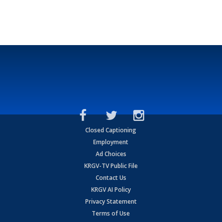
Closed Captioning
Employment
Ad Choices
KRGV-TV Public File
Contact Us
KRGV AI Policy
Privacy Statement
Terms of Use