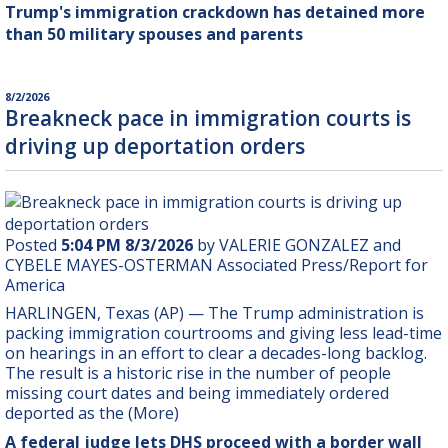
Trump's immigration crackdown has detained more
than 50 military spouses and parents
8/2/2026
Breakneck pace in immigration courts is
driving up deportation orders
Posted
5:04 PM 8/3/2026
by VALERIE GONZALEZ and
CYBELE MAYES-OSTERMAN Associated Press/Report for
America
HARLINGEN, Texas (AP) — The Trump administration is
packing immigration courtrooms and giving less lead-time
on hearings in an effort to clear a decades-long backlog.
The result is a historic rise in the number of people
missing court dates and being immediately ordered
deported as the (More)
A federal judge lets DHS proceed with a border wall