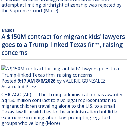
attempt at limiting birthright citizenship was rejected by
the Supreme Court (More)
8/4/2026
A $150M contract for migrant kids' lawyers
goes to a Trump-linked Texas firm, raising
concerns
Posted
9:17 AM 8/6/2026
by VALERIE GONZALEZ
Associated Press
CHICAGO (AP) — The Trump administration has awarded
a $150 million contract to give legal representation to
migrant children traveling alone to the U.S. to a small
Texas law firm with ties to the administration but little
experience in immigration law, prompting legal aid
groups who've long (More)