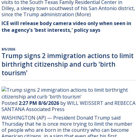
visits to the South Texas Family Residential Center in
Dilley, a sleepy town southwest of his San Antonio district,
since the Trump administration (More)
ICE will release body camera video only when seen in
the agency's 'best interests,' policy says
8/5/2026
Trump signs 2 immigration actions to limit
birthright citizenship and curb 'birth
tourism'
Posted
2:27 PM 8/6/2026
by WILL WEISSERT and REBECCA
SANTANA Associated Press
WASHINGTON (AP) — President Donald Trump said
Thursday that he is once more trying to limit the number
of people who are born in the country who can become
American citizens, in a sign that even after his first