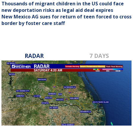
Thousands of migrant children in the US could face
new deportation risks as legal aid deal expires
New Mexico AG sues for return of teen forced to cross
border by foster care staff
RADAR
7 DAYS