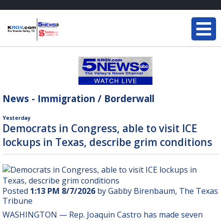
News - Immigration / Borderwall
Yesterday
Democrats in Congress, able to visit ICE
lockups in Texas, describe grim conditions
Posted
1:13 PM 8/7/2026
by Gabby Birenbaum, The Texas
Tribune
WASHINGTON — Rep.
Joaquin Castro
has made seven