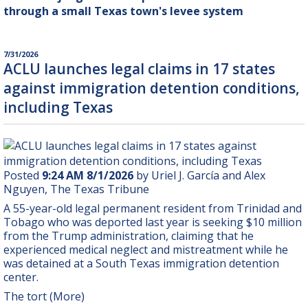
through a small Texas town's levee system
7/31/2026
ACLU launches legal claims in 17 states
against immigration detention conditions,
including Texas
Posted
9:24 AM 8/1/2026
by Uriel J. García and Alex
Nguyen, The Texas Tribune
A 55-year-old legal permanent resident from Trinidad and
Tobago who was deported last year is seeking $10 million
from the Trump administration, claiming that he
experienced medical neglect and mistreatment while he
was detained at a South Texas immigration detention
center.
The tort (More)