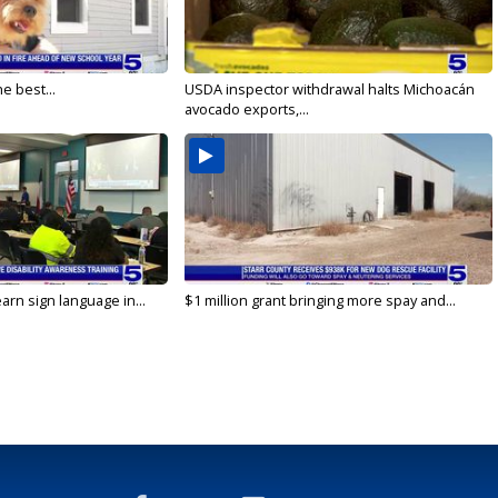
e best...
USDA inspector withdrawal halts Michoacán
avocado exports,...
arn sign language in...
$1 million grant bringing more spay and...