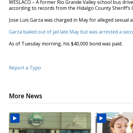
WESLACO – A former Rio Grande Valley school bus driver
of
according to records from the Hidalgo County Sheriff’s O
35
seconds
Volume
90%
Jose Luis Garza was charged in May for alleged sexual a
Garza bailed out of jail late May but was arrested a se
As of Tuesday morning, his $40,000 bond was paid.
Report a Typo
More News