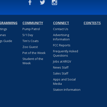
GRAMMING
COMMUNITY
CONNECT
CONTESTS
stings
Pump Patrol
Contact Us
nnas
5/1 Day
Advertising
Information
gs Guide
Tim's Coats
FCC Reports
Zoo Guest
Frequently Asked
Pet of the Week
Questions
Student of the
Jobs at KRGV
Week
News Staff
Sales Staff
Apps and Social
Media
Station Information