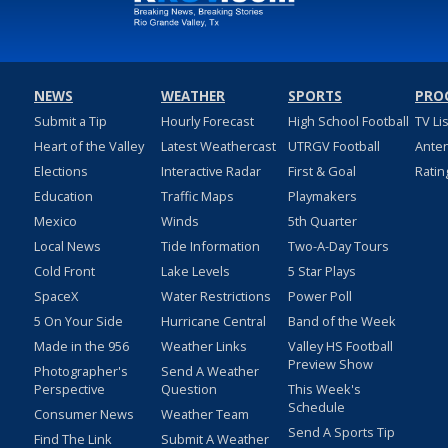
NEWS
WEATHER
SPORTS
PRO
Submit a Tip
Hourly Forecast
High School Football
TV Li
Heart of the Valley
Latest Weathercast
UTRGV Football
Ante
Elections
Interactive Radar
First & Goal
Ratin
Education
Traffic Maps
Playmakers
Mexico
Winds
5th Quarter
Local News
Tide Information
Two-A-Day Tours
Cold Front
Lake Levels
5 Star Plays
SpaceX
Water Restrictions
Power Poll
5 On Your Side
Hurricane Central
Band of the Week
Made in the 956
Weather Links
Valley HS Football
Preview Show
Photographer's
Send A Weather
Perspective
Question
This Week's
Schedule
Consumer News
Weather Team
Send A Sports Tip
Find The Link
Submit A Weather