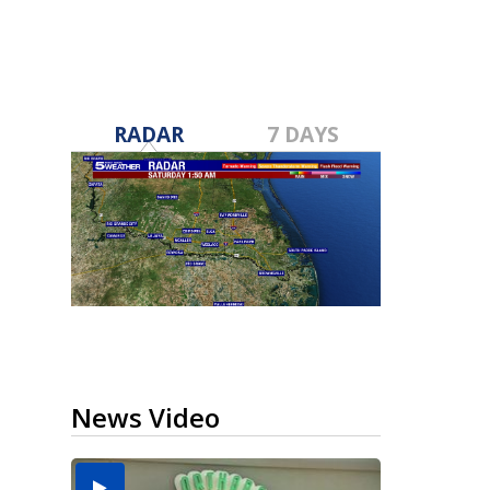
RADAR
7 DAYS
News Video