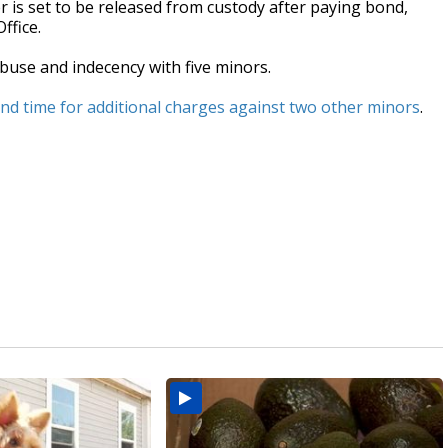
 is set to be released from custody after paying bond,
ffice.
buse and indecency with five minors.
cond time for additional charges against two other minors
.