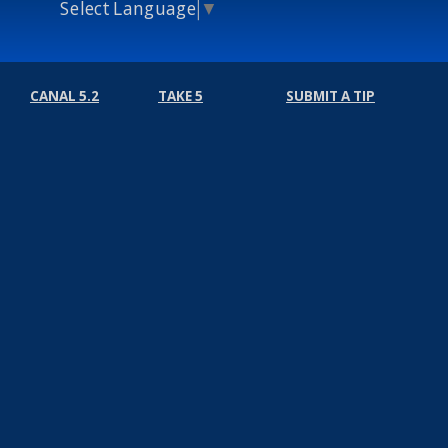
Select Language
▼
CANAL 5.2
TAKE 5
SUBMIT A TIP