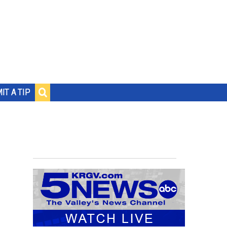
IT A TIP