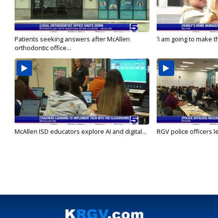
Patients seeking answers after McAllen
'I am going to make th
orthodontic office...
McAllen ISD educators explore AI and digital...
RGV police officers le