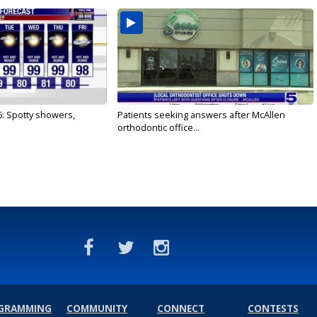
6: Spotty showers,
Patients seeking answers after McAllen
orthodontic office...
GRAMMING
COMMUNITY
CONNECT
CONTESTS