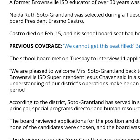
A former Brownsville ISD educator of over 30 years was s
of
1
Neida Ruth Soto-Grantland was selected during a Tuesda
minute,
59
board President Erasmo Castro.
seconds
Volume
90%
Castro died on Feb. 15, and his school board seat had be
PREVIOUS COVERAGE:
'We cannot get this seat filled:'
The school board met on Tuesday to interview 11 applic
"We are pleased to welcome Mrs. Soto-Grantland back to
Brownsville ISD Superintendent Jesus Chavez said in a 
understanding of our district's operations make her an 
period."
According to the district, Soto-Grantland has served in s
principal, special programs director and human resourc
The board reviewed applications for the position and d
none of the candidates were chosen, and the board was gi
The decision to appoint Soto-Grantland was unanimous. A