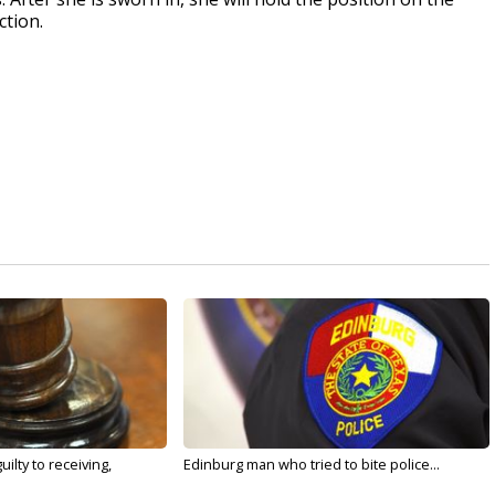
ction.
ilty to receiving,
Edinburg man who tried to bite police...