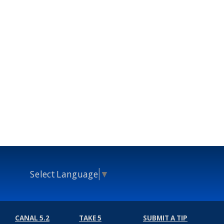
Select Language
▼
CANAL 5.2
TAKE 5
SUBMIT A TIP