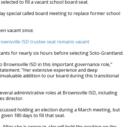
elected to fill a vacant school board seat.
y special called board meeting to replace former school
en vacant since.
 Brownsville ISD trustee seat remains vacant
ants for nearly six hours before selecting Soto-Grantland.
 Brownsville ISD in this important governance role,"
statement. "Her extensive experience and deep
invaluable addition to our board during this transitional
everal administrative roles at Brownsville ISD, including
es director.
iscussed holding an election during a March meeting, but
ven 180 days to fill that seat.
fter she is sworn in, she will hold the position on the