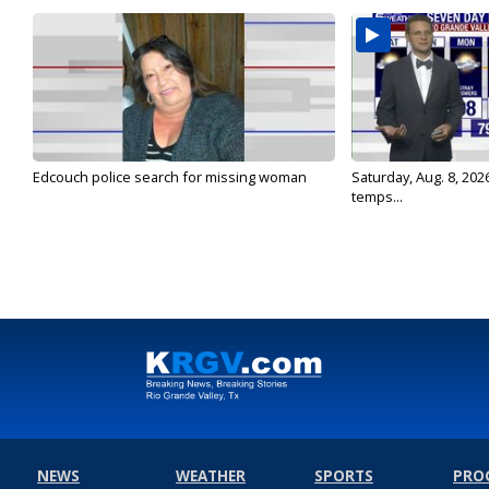
Edcouch police search for missing woman
Saturday, Aug. 8, 202
temps...
NEWS
WEATHER
SPORTS
PRO