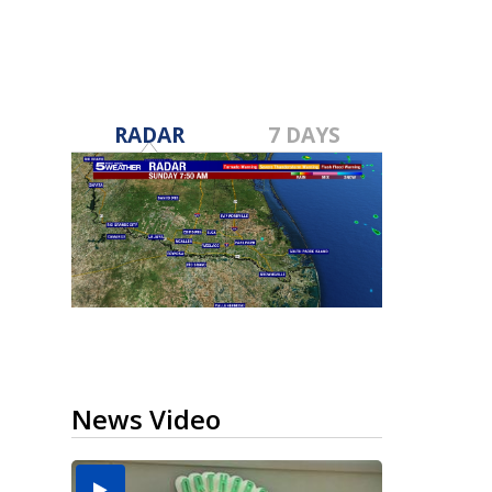
RADAR
7 DAYS
News Video