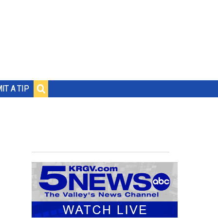
IT A TIP