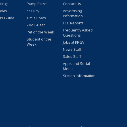
stings
Pump Patrol
Contact Us
nnas
5/1 Day
Advertising
Information
gs Guide
Tim's Coats
FCC Reports
Zoo Guest
Frequently Asked
Pet of the Week
Questions
Student of the
Jobs at KRGV
Week
News Staff
Sales Staff
Apps and Social
Media
Station Information