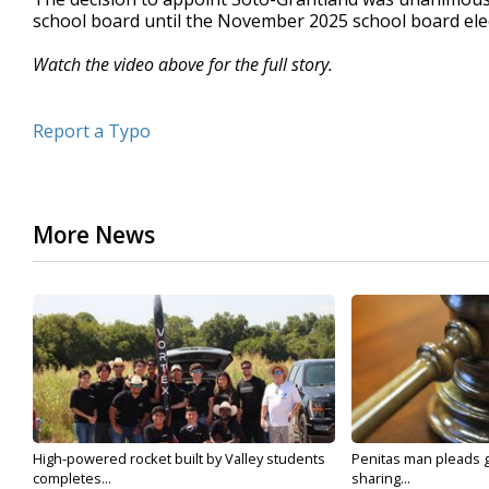
school board until the November 2025 school board ele
Watch the video above for the full story.
Report a Typo
More News
High-powered rocket built by Valley students
Penitas man pleads gu
completes...
sharing...