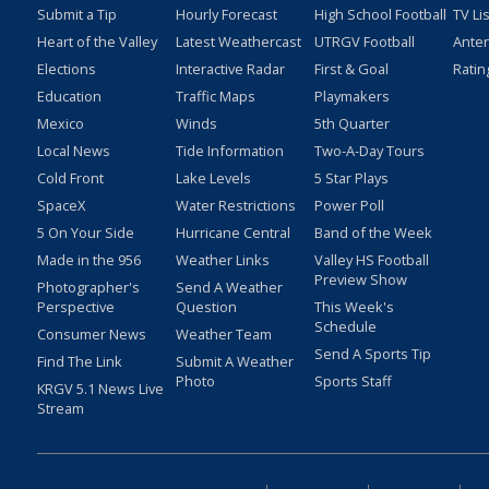
Submit a Tip
Hourly Forecast
High School Football
TV Li
Heart of the Valley
Latest Weathercast
UTRGV Football
Ante
Elections
Interactive Radar
First & Goal
Ratin
Education
Traffic Maps
Playmakers
Mexico
Winds
5th Quarter
Local News
Tide Information
Two-A-Day Tours
Cold Front
Lake Levels
5 Star Plays
SpaceX
Water Restrictions
Power Poll
5 On Your Side
Hurricane Central
Band of the Week
Made in the 956
Weather Links
Valley HS Football
Preview Show
Photographer's
Send A Weather
Perspective
Question
This Week's
Schedule
Consumer News
Weather Team
Send A Sports Tip
Find The Link
Submit A Weather
Photo
Sports Staff
KRGV 5.1 News Live
Stream