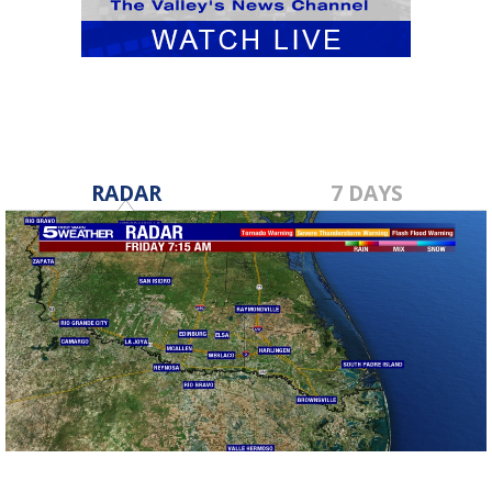
RADAR
7 DAYS