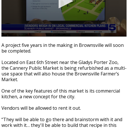
0
seconds
A project five years in the making in Brownsville will soon
of
be completed.
2
minutes,
51
Located on East 6th Street near the Gladys Porter Zoo,
seconds
the Cannery Public Market is being refurbished as a multi-
use space that will also house the Brownsville Farmer’s
Market.
One of the key features of this market is its commercial
kitchen, a new concept for the city.
Vendors will be allowed to rent it out.
“They will be able to go there and brainstorm with it and
work with it… they'll be able to build that recipe in this