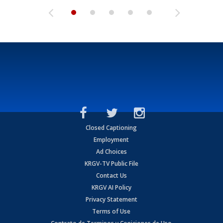
Closed Captioning
Employment
Ad Choices
KRGV-TV Public File
Contact Us
KRGV AI Policy
Privacy Statement
Terms of Use