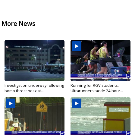
More News
Investigation underway following
Running for RGV students:
bomb threat hoax at...
Ultrarunners tackle 24-hour...