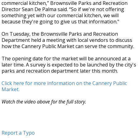
commercial kitchen,” Brownsville Parks and Recreation
Director Sean De Palma said. “So if we're not offering
something yet with our commercial kitchen, we will
because they're going to give us that information."
On Tuesday, the Brownsville Parks and Recreation
Department held a meeting with local vendors to discuss
how the Cannery Public Market can serve the community.
The opening date for the market will be announced at a
later time. A survey is expected to be launched by the city's
parks and recreation department later this month.
Click here for more information on the Cannery Public
Market.
Watch the video above for the full story.
Report a Typo