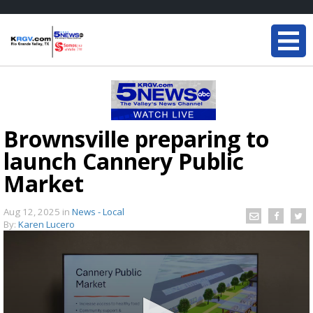
Brownsville preparing to
launch Cannery Public
Market
Aug 12, 2025
in
News - Local
By:
Karen Lucero