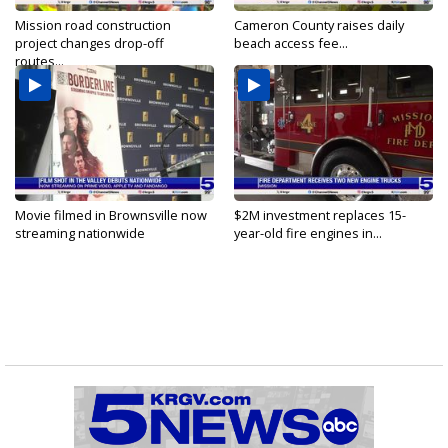
Mission road construction
Cameron County raises daily
project changes drop-off
beach access fee...
routes...
Movie filmed in Brownsville now
$2M investment replaces 15-
streaming nationwide
year-old fire engines in...