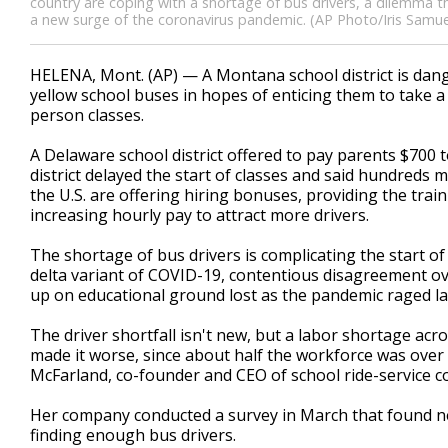
country are coping with a shortage of bus drivers, a dilemma t
a new surge of the coronavirus pandemic. (AP Photo/Iris Samue
HELENA, Mont. (AP) — A Montana school district is dangl
yellow school buses in hopes of enticing them to take a j
person classes.
A Delaware school district offered to pay parents $700 
district delayed the start of classes and said hundreds 
the U.S. are offering hiring bonuses, providing the trai
increasing hourly pay to attract more drivers.
The shortage of bus drivers is complicating the start o
delta variant of COVID-19, contentious disagreement o
up on educational ground lost as the pandemic raged la
The driver shortfall isn't new, but a labor shortage ac
made it worse, since about half the workforce was over 
McFarland, co-founder and CEO of school ride-service 
Her company conducted a survey in March that found ne
finding enough bus drivers.