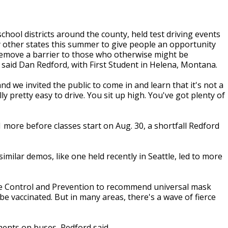
school districts around the county, held test driving events
 other states this summer to give people an opportunity
d remove a barrier to those who otherwise might be
, said Dan Redford, with First Student in Helena, Montana.
nd we invited the public to come in and learn that it's not a
lly pretty easy to drive. You sit up high. You've got plenty of
more before classes start on Aug. 30, a shortfall Redford
imilar demos, like one held recently in Seattle, led to more
ase Control and Prevention to recommend universal mask
be vaccinated. But in many areas, there's a wave of fierce
ments on buses, Redford said.