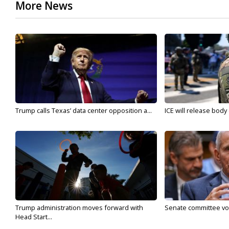
More News
Trump calls Texas’ data center opposition a...
ICE will release body
Trump administration moves forward with
Senate committee vote
Head Start...