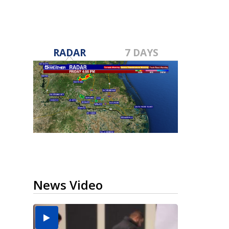
RADAR
7 DAYS
News Video