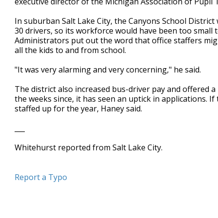
executive director of the Michigan Association of Pupil
In suburban Salt Lake City, the Canyons School District
30 drivers, so its workforce would have been too small t
Administrators put out the word that office staffers migh
all the kids to and from school.
"It was very alarming and very concerning," he said.
The district also increased bus-driver pay and offered a
the weeks since, it has seen an uptick in applications. I
staffed up for the year, Haney said.
___
Whitehurst reported from Salt Lake City.
Report a Typo