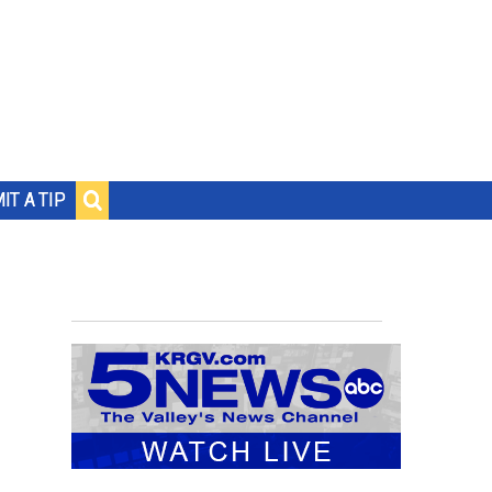
IT A TIP