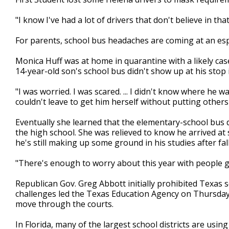
"I know I've had a lot of drivers that don't believe in th
For parents, school bus headaches are coming at an espec
Monica Huff was at home in quarantine with a likely c
14-year-old son's school bus didn't show up at his sto
"I was worried. I was scared. ... I didn't know where he w
couldn't leave to get him herself without putting others a
Eventually she learned that the elementary-school bus 
the high school. She was relieved to know he arrived at 
he's still making up some ground in his studies after fal
"There's enough to worry about this year with people g
Republican Gov. Greg Abbott initially prohibited Texas s
challenges led the Texas Education Agency on Thursday
move through the courts.
In Florida, many of the largest school districts are us