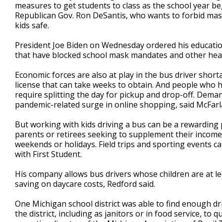
measures to get students to class as the school year be
Republican Gov. Ron DeSantis, who wants to forbid mask
kids safe.
President Joe Biden on Wednesday ordered his education 
that have blocked school mask mandates and other hea
Economic forces are also at play in the bus driver short
license that can take weeks to obtain. And people who 
require splitting the day for pickup and drop-off. Deman
pandemic-related surge in online shopping, said McFar
But working with kids driving a bus can be a rewarding
parents or retirees seeking to supplement their income
weekends or holidays. Field trips and sporting events 
with First Student.
His company allows bus drivers whose children are at le
saving on daycare costs, Redford said.
One Michigan school district was able to find enough d
the district, including as janitors or in food service, t