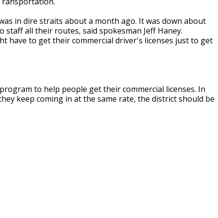
 Transportation.
 was in dire straits about a month ago. It was down about
o staff all their routes, said spokesman Jeff Haney.
t have to get their commercial driver's licenses just to get
 program to help people get their commercial licenses. In
f they keep coming in at the same rate, the district should be