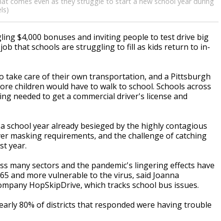
hat comes even as they struggle to start a new school year during
ls)
ing $4,000 bonuses and inviting people to test drive big
ob that schools are struggling to fill as kids return to in-
to take care of their own transportation, and a Pittsburgh
more children would have to walk to school. Schools across
ning needed to get a commercial driver's license and
f a school year already besieged by the highly contagious
ver masking requirements, and the challenge of catching
st year.
ross many sectors and the pandemic's lingering effects have
65 and more vulnerable to the virus, said Joanna
company HopSkipDrive, which tracks school bus issues.
arly 80% of districts that responded were having trouble