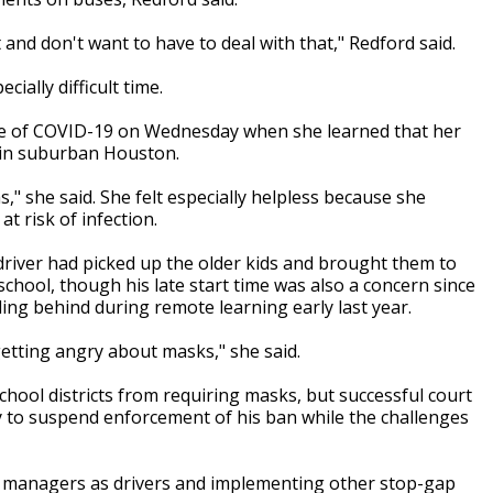
at and don't want to have to deal with that," Redford said.
ially difficult time.
ase of COVID-19 on Wednesday when she learned that her
p in suburban Houston.
as," she said. She felt especially helpless because she
t risk of infection.
driver had picked up the older kids and brought them to
school, though his late start time was also a concern since
ling behind during remote learning early last year.
etting angry about masks," she said.
chool districts from requiring masks, but successful court
 to suspend enforcement of his ban while the challenges
ing managers as drivers and implementing other stop-gap