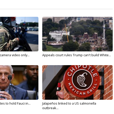
 camera video only...
Appeals court rules Trump can't build White...
s to hold Fauci in...
Jalapeños linked to a US salmonella
outbreak...