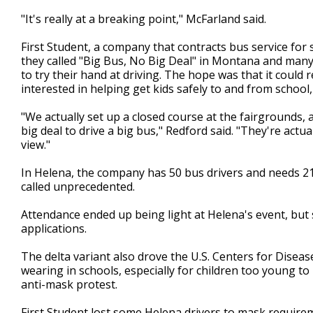
"It's really at a breaking point," McFarland said.
First Student, a company that contracts bus service for 
they called "Big Bus, No Big Deal" in Montana and many
to try their hand at driving. The hope was that it coul
interested in helping get kids safely to and from school
"We actually set up a closed course at the fairgrounds, a
big deal to drive a big bus," Redford said. "They're actua
view."
In Helena, the company has 50 bus drivers and needs 21 
called unprecedented.
Attendance ended up being light at Helena's event, but s
applications.
The delta variant also drove the U.S. Centers for Dise
wearing in schools, especially for children too young to 
anti-mask protest.
First Student lost some Helena drivers to mask require