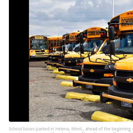
School buses parked in Helena, Mont., ahead of the beginning of