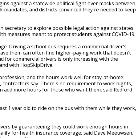
gins against a statewide political fight over masks between
 mandates, and districts convinced they're needed to keep
secretary to explore possible legal action against states
lth measures meant to protect students against COVID-19.
age. Driving a school bus requires a commercial driver's
have them can often find higher-paying work that doesn't
d for commercial drivers is only increasing with the
land with HopSkipDrive.
 profession, and the hours work well for stay-at-home
, contractors say. There's no requirement to work nights,
can add more hours for those who want them, said Redford
ast 1 year old to ride on the bus with them while they work,
rivers by guaranteeing they could work enough hours in
o qualify for health insurance coverage, said Dave Meeuwsen,