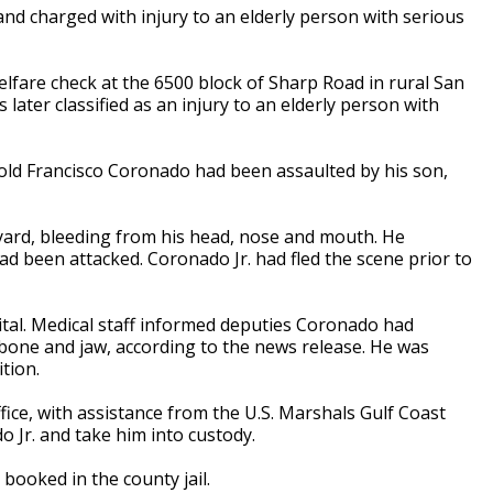
nd charged with injury to an elderly person with serious
lfare check at the 6500 block of Sharp Road in rural San
later classified as an injury to an elderly person with
ld Francisco Coronado had been assaulted by his son,
ard, bleeding from his head, nose and mouth. He
ad been attacked. Coronado Jr. had fled the scene prior to
tal. Medical staff informed deputies Coronado had
bone and jaw, according to the news release. He was
tion.
ffice, with assistance from the U.S. Marshals Gulf Coast
o Jr. and take him into custody.
booked in the county jail.