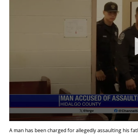
0
seconds
A man has been charged for allegedly assaulting his fat
of
17