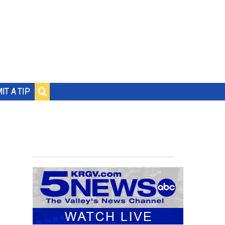
IT A TIP