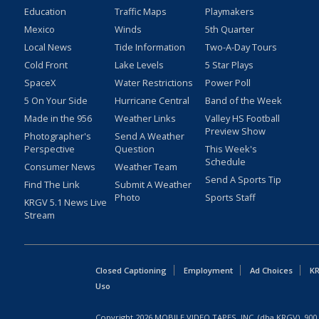
Education
Traffic Maps
Playmakers
Mexico
Winds
5th Quarter
Local News
Tide Information
Two-A-Day Tours
Cold Front
Lake Levels
5 Star Plays
SpaceX
Water Restrictions
Power Poll
5 On Your Side
Hurricane Central
Band of the Week
Made in the 956
Weather Links
Valley HS Football
Preview Show
Photographer's
Send A Weather
Perspective
Question
This Week's
Schedule
Consumer News
Weather Team
Send A Sports Tip
Find The Link
Submit A Weather
Photo
Sports Staff
KRGV 5.1 News Live
Stream
Closed Captioning
Employment
Ad Choices
KR
Uso
Copyright
2026
MOBILE VIDEO TAPES, INC. (dba KRGV), 900 