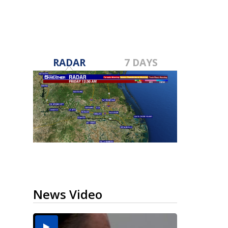
RADAR
7 DAYS
News Video