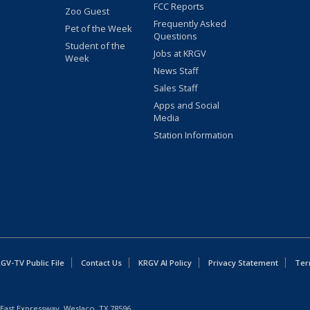
FCC Reports
Zoo Guest
Frequently Asked
Pet of the Week
Questions
Student of the
Jobs at KRGV
Week
News Staff
Sales Staff
Apps and Social
Media
Station Information
GV-TV Public File
Contact Us
KRGV AI Policy
Privacy Statement
Ter
East Expressway, Weslaco, TX 78596.