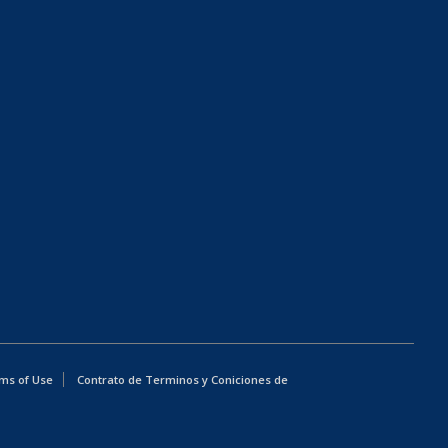
ms of Use
Contrato de Terminos y Coniciones de