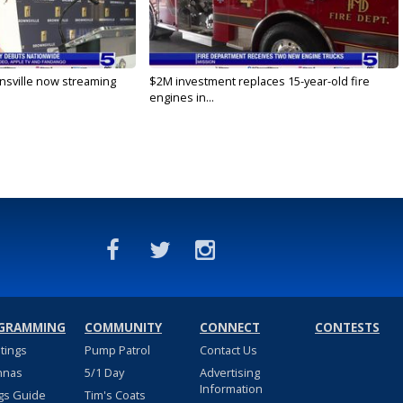
nsville now streaming
$2M investment replaces 15-year-old fire
engines in...
GRAMMING
COMMUNITY
CONNECT
CONTESTS
stings
Pump Patrol
Contact Us
nnas
5/1 Day
Advertising
Information
gs Guide
Tim's Coats