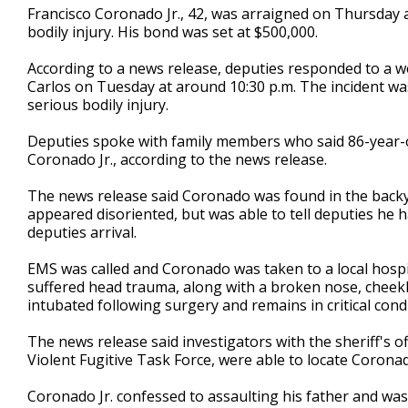
Francisco Coronado Jr., 42, was arraigned on Thursday a
seconds
Volume
90%
bodily injury. His bond was set at $500,000.
According to a news release, deputies responded to a we
Carlos on Tuesday at around 10:30 p.m. The incident was 
serious bodily injury.
Deputies spoke with family members who said 86-year-o
Coronado Jr., according to the news release.
The news release said Coronado was found in the backy
appeared disoriented, but was able to tell deputies he h
deputies arrival.
EMS was called and Coronado was taken to a local hospi
suffered head trauma, along with a broken nose, cheek
intubated following surgery and remains in critical condi
The news release said investigators with the sheriff's o
Violent Fugitive Task Force, were able to locate Coronad
Coronado Jr. confessed to assaulting his father and was 