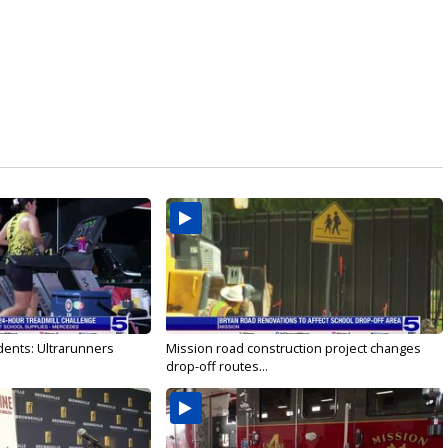
dents: Ultrarunners
Mission road construction project changes
drop-off routes...