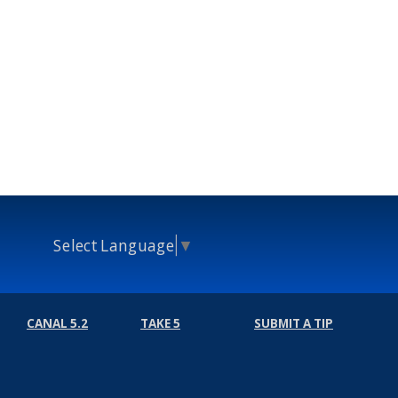
Select Language
▼
CANAL 5.2
TAKE 5
SUBMIT A TIP