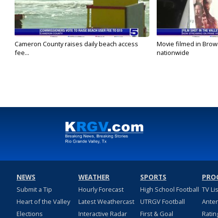
Cameron County raises daily beach access
Movie filmed in Brow
fee...
nationwide
NEWS
WEATHER
SPORTS
PRO
Submit a Tip
Hourly Forecast
High School Football
TV Li
Heart of the Valley
Latest Weathercast
UTRGV Football
Ante
Elections
Interactive Radar
First & Goal
Ratin