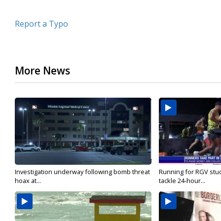
Report a Typo
More News
Investigation underway following bomb threat
Running for RGV stu
hoax at...
tackle 24-hour...