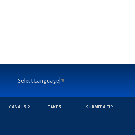
Select Language
▼
CANAL 5.2
TAKE 5
SUBMIT A TIP