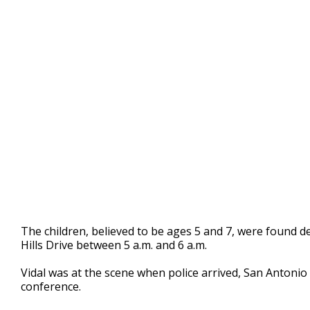
The children, believed to be ages 5 and 7, were found de
Hills Drive between 5 a.m. and 6 a.m.
Vidal was at the scene when police arrived, San Antonio A
conference.