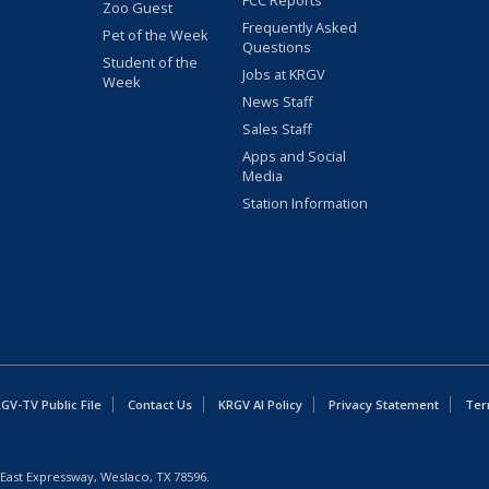
FCC Reports
Zoo Guest
Frequently Asked
Pet of the Week
Questions
Student of the
Jobs at KRGV
Week
News Staff
Sales Staff
Apps and Social
Media
Station Information
GV-TV Public File
Contact Us
KRGV AI Policy
Privacy Statement
Ter
East Expressway, Weslaco, TX 78596.