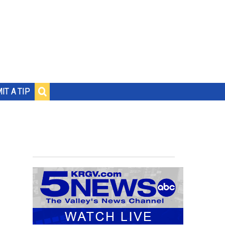
IT A TIP