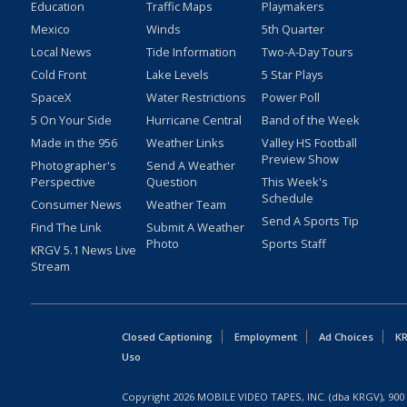
Education
Traffic Maps
Playmakers
Mexico
Winds
5th Quarter
Local News
Tide Information
Two-A-Day Tours
Cold Front
Lake Levels
5 Star Plays
SpaceX
Water Restrictions
Power Poll
5 On Your Side
Hurricane Central
Band of the Week
Made in the 956
Weather Links
Valley HS Football
Preview Show
Photographer's
Send A Weather
Perspective
Question
This Week's
Schedule
Consumer News
Weather Team
Send A Sports Tip
Find The Link
Submit A Weather
Photo
Sports Staff
KRGV 5.1 News Live
Stream
Closed Captioning
Employment
Ad Choices
KR
Uso
Copyright
2026
MOBILE VIDEO TAPES, INC. (dba KRGV), 900 