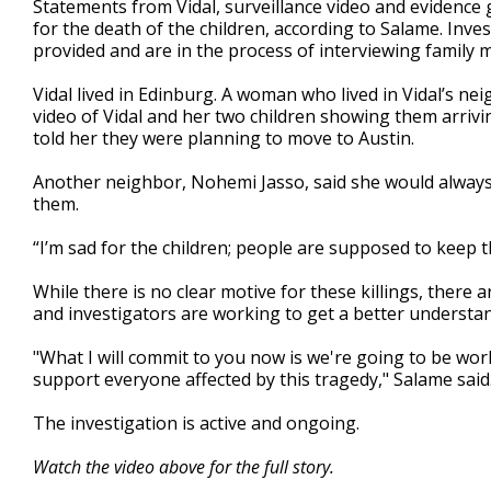
Statements from Vidal, surveillance video and evidence g
for the death of the children, according to Salame. Inve
provided and are in the process of interviewing family
Vidal lived in Edinburg. A woman who lived in Vidal’s 
video of Vidal and her two children showing them arriv
told her they were planning to move to Austin.
Another neighbor, Nohemi Jasso, said she would always
them.
“I’m sad for the children; people are supposed to keep t
While there is no clear motive for these killings, there 
and investigators are working to get a better understa
"What I will commit to you now is we're going to be worki
support everyone affected by this tragedy," Salame said
The investigation is active and ongoing.
Watch the video above for the full story.