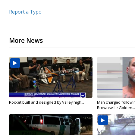
Report a Typo
More News
Rocket built and designed by Valley high...
Man charged followin
Brownsville Golden...