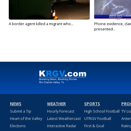
A border agent killed a migrant who...
Phone evidence, claim
presented...
NEWS
WEATHER
SPORTS
PRO
Submit a Tip
Hourly Forecast
High School Football
TV Li
Heart of the Valley
Latest Weathercast
UTRGV Football
Ante
Elections
Interactive Radar
First & Goal
Ratin