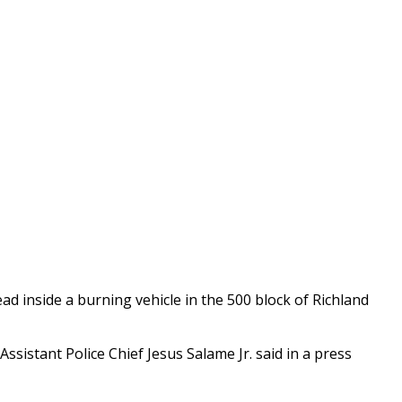
ad inside a burning vehicle in the 500 block of Richland
ssistant Police Chief Jesus Salame Jr. said in a press