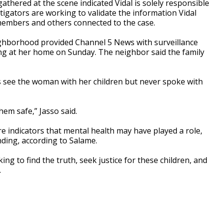
athered at the scene indicated Vidal is solely responsible
stigators are working to validate the information Vidal
 members and others connected to the case.
neighborhood provided Channel 5 News with surveillance
ing at her home on Sunday. The neighbor said the family
 see the woman with her children but never spoke with
hem safe,” Jasso said.
are indicators that mental health may have played a role,
nding, according to Salame.
ng to find the truth, seek justice for these children, and
.