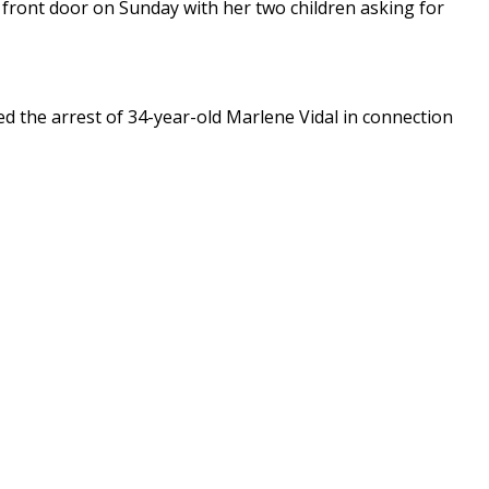
front door on Sunday with her two children asking for
 the arrest of 34-year-old Marlene Vidal in connection