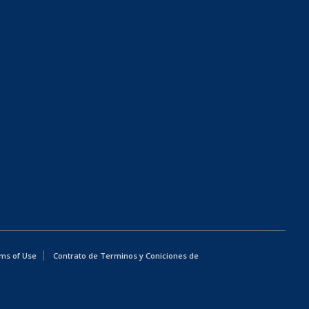
ms of Use
Contrato de Terminos y Coniciones de