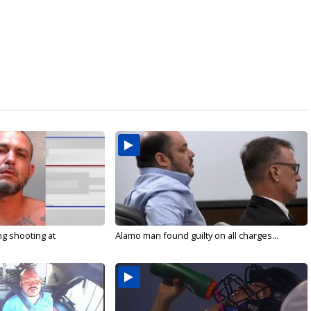
g shooting at
Alamo man found guilty on all charges...