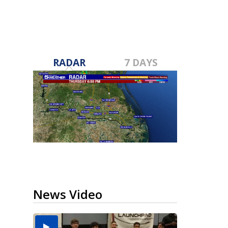
RADAR
7 DAYS
News Video