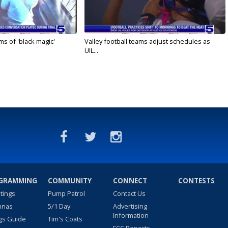
s of 'black magic'
Valley football teams adjust schedules as
UIL...
GRAMMING
COMMUNITY
CONNECT
CONTESTS
stings
Pump Patrol
Contact Us
nnas
5/1 Day
Advertising
Information
gs Guide
Tim's Coats