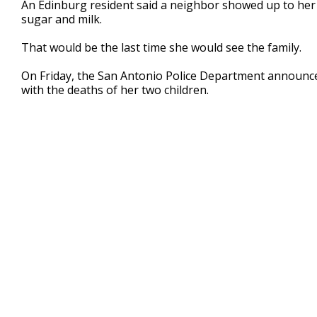
An Edinburg resident said a neighbor showed up to her 
of
sugar and milk.
2
minutes,
32
That would be the last time she would see the family.
seconds
Volume
90%
On Friday, the San Antonio Police Department announced
with the deaths of her two children.