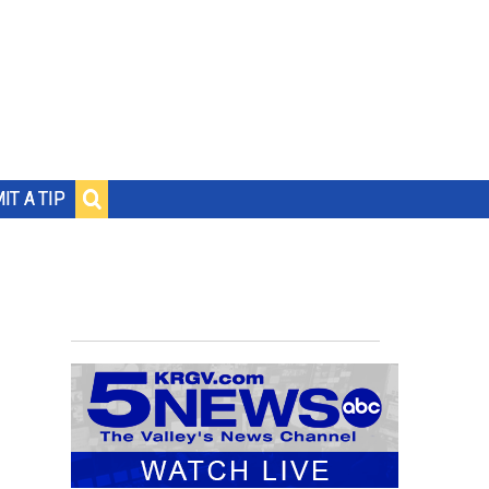
IT A TIP