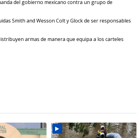
manda del gobierno mexicano contra un grupo de
uidas Smith and Wesson Colt y Glock de ser responsables
distribuyen armas de manera que equipa a los carteles