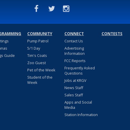
GRAMMING
COMMUNITY
CONNECT
CONTESTS
stings
Pump Patrol
Contact Us
nnas
5/1 Day
Advertising
Information
gs Guide
Tim's Coats
FCC Reports
Zoo Guest
Frequently Asked
Pet of the Week
Questions
Student of the
Jobs at KRGV
Week
News Staff
Sales Staff
Apps and Social
Media
Station Information