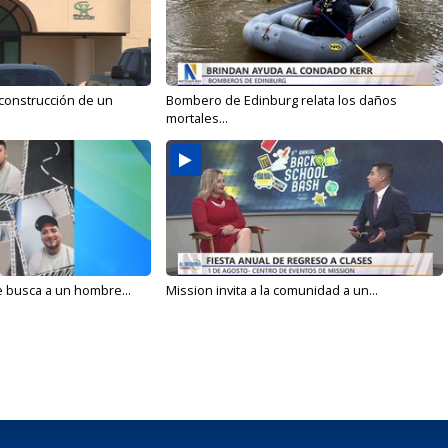
 construcción de un
Bombero de Edinburg relata los daños
mortales...
e busca a un hombre...
Mission invita a la comunidad a un...