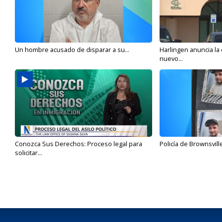
Un hombre acusado de disparar a su...
Harlingen anuncia la
nuevo...
Conozca Sus Derechos: Proceso legal para
Policía de Brownsvill
solicitar...