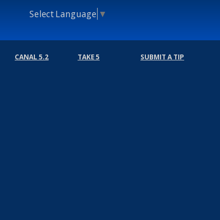
Select Language
▼
CANAL 5.2
TAKE 5
SUBMIT A TIP