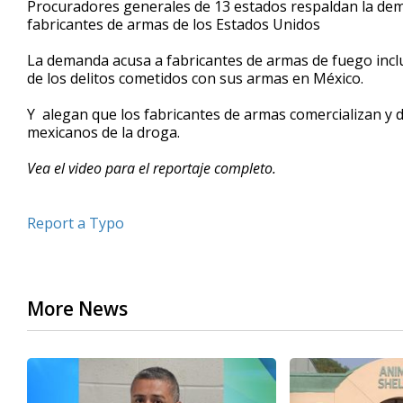
Procuradores generales de 13 estados respaldan la de
of
fabricantes de armas de los Estados Unidos
53
seconds
Volume
90%
La demanda acusa a fabricantes de armas de fuego incl
de los delitos cometidos con sus armas en México.
Y alegan que los fabricantes de armas comercializan y 
mexicanos de la droga.
Vea el video para el reportaje completo.
Report a Typo
More News