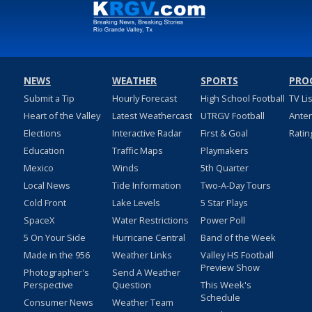
NEWS
WEATHER
SPORTS
PRO
Submit a Tip
Hourly Forecast
High School Football
TV Li
Heart of the Valley
Latest Weathercast
UTRGV Football
Ante
Elections
Interactive Radar
First & Goal
Ratin
Education
Traffic Maps
Playmakers
Mexico
Winds
5th Quarter
Local News
Tide Information
Two-A-Day Tours
Cold Front
Lake Levels
5 Star Plays
SpaceX
Water Restrictions
Power Poll
5 On Your Side
Hurricane Central
Band of the Week
Made in the 956
Weather Links
Valley HS Football
Preview Show
Photographer's
Send A Weather
Perspective
Question
This Week's
Schedule
Consumer News
Weather Team