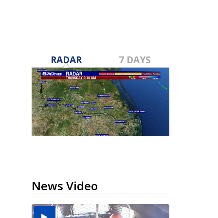
RADAR
7 DAYS
News Video