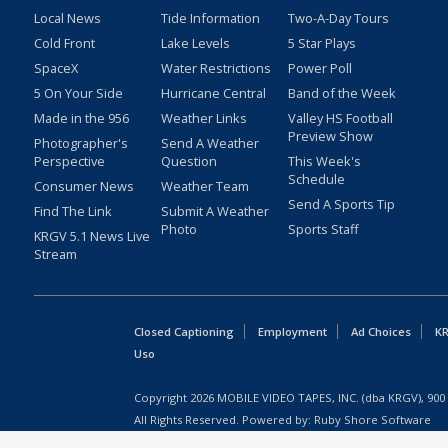
Local News
Tide Information
Two-A-Day Tours
Cold Front
Lake Levels
5 Star Plays
SpaceX
Water Restrictions
Power Poll
5 On Your Side
Hurricane Central
Band of the Week
Made in the 956
Weather Links
Valley HS Football
Preview Show
Photographer's
Send A Weather
Perspective
Question
This Week's
Schedule
Consumer News
Weather Team
Send A Sports Tip
Find The Link
Submit A Weather
Photo
Sports Staff
KRGV 5.1 News Live
Stream
Closed Captioning
Employment
Ad Choices
KR
Uso
Copyright
2026
MOBILE VIDEO TAPES, INC. (dba KRGV), 900 
All Rights Reserved. Powered by:
Ruby Shore Software