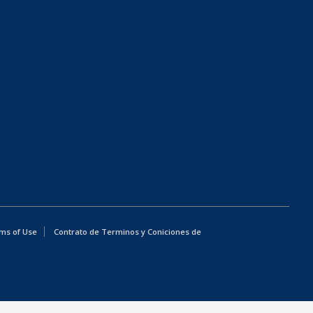
ms of Use
Contrato de Terminos y Coniciones de