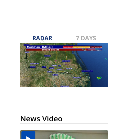
RADAR
7 DAYS
News Video