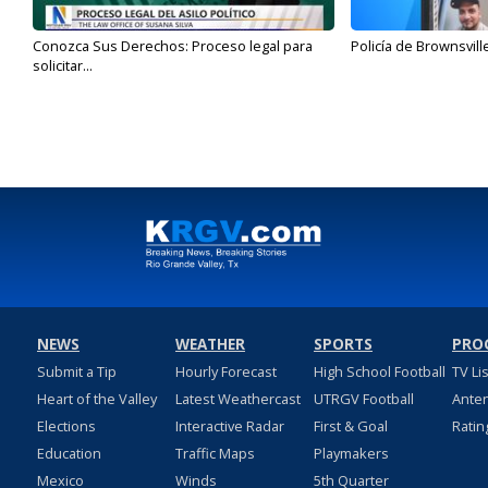
Conozca Sus Derechos: Proceso legal para
Policía de Brownsvill
solicitar...
NEWS
WEATHER
SPORTS
PRO
Submit a Tip
Hourly Forecast
High School Football
TV Li
Heart of the Valley
Latest Weathercast
UTRGV Football
Ante
Elections
Interactive Radar
First & Goal
Ratin
Education
Traffic Maps
Playmakers
Mexico
Winds
5th Quarter