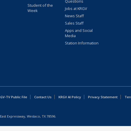
Questions
Student of the
Jobs at KRGV
Week
News Staff
Sales Staff
Apps and Social
Media
Station Information
GV-TV Public File
Contact Us
KRGV AI Policy
Privacy Statement
Ter
East Expressway, Weslaco, TX 78596.