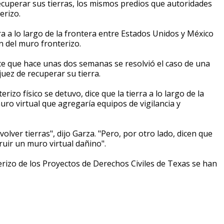
cuperar sus tierras, los mismos predios que autoridades
erizo.
ra a lo largo de la frontera entre Estados Unidos y México
n del muro fronterizo.
ice que hace unas dos semanas se resolvió el caso de una
juez de recuperar su tierra.
zo físico se detuvo, dice que la tierra a lo largo de la
uro virtual que agregaría equipos de vigilancia y
ver tierras", dijo Garza. "Pero, por otro lado, dicen que
uir un muro virtual dañino".
terizo de los Proyectos de Derechos Civiles de Texas se han