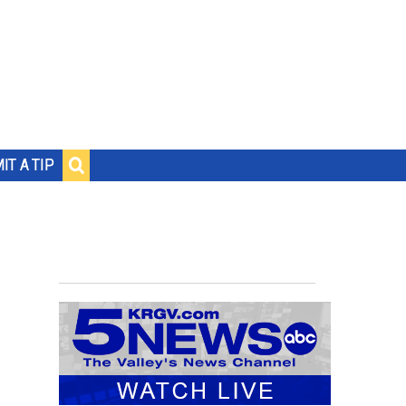
IT A TIP