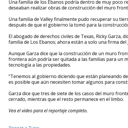
Una familia de los Ebanos podría dentro de muy poco re
of
deseaban realizar obras de construcción del muro front
1
minute,
51
Una familia de Valley finalmente pudo recuperar su tier
seconds
Volume
después de que el gobierno la tomó para la construcció
90%
El abogado de derechos civiles de Texas, Ricky Garza, d
familia de Los Ebanos; ahora están a solo una firma del 
Aunque Garza dice que la construcción de un muro fronteri
frontera aún podría ser quitada a las familias para un m
tecnología a las propiedades.
"Tenemos al gobierno diciendo que están planeando devol
es posible que aún necesiten tomar algunos para constr
Garza dice que tres de siete de los casos del muro fron
cerrado, mientras que el resto permanece en el limbo.
Vea el video para el reportaje completo.