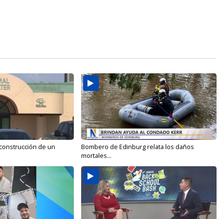
 construcción de un
Bombero de Edinburg relata los daños
mortales...