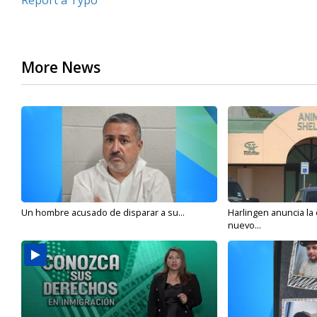
Report a Typo
More News
Un hombre acusado de disparar a su...
Harlingen anuncia la
nuevo...