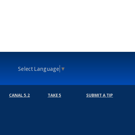
Select Language
▼
CANAL 5.2
TAKE 5
SUBMIT A TIP