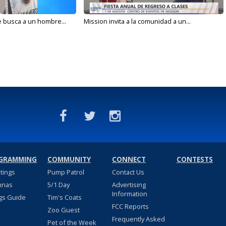
e busca a un hombre...
Mission invita a la comunidad a un...
GRAMMING
COMMUNITY
CONNECT
CONTESTS
stings
Pump Patrol
Contact Us
nnas
5/1 Day
Advertising
Information
gs Guide
Tim's Coats
FCC Reports
Zoo Guest
Frequently Asked
Pet of the Week