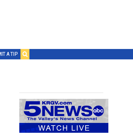
IT A TIP