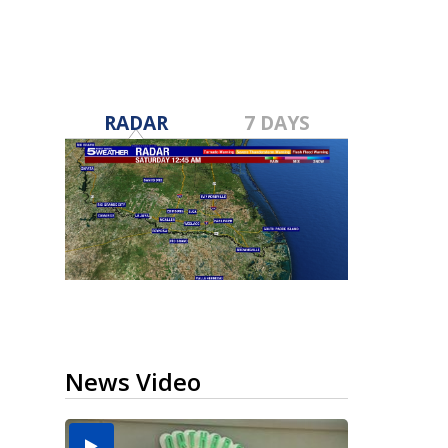
RADAR
7 DAYS
News Video