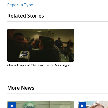
Report a Typo
Related Stories
Chaos Erupts at City Commission Meeting in...
More News