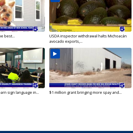
e best...
USDA inspector withdrawal halts Michoacán
avocado exports,...
arn sign language in...
$1 million grant bringing more spay and...