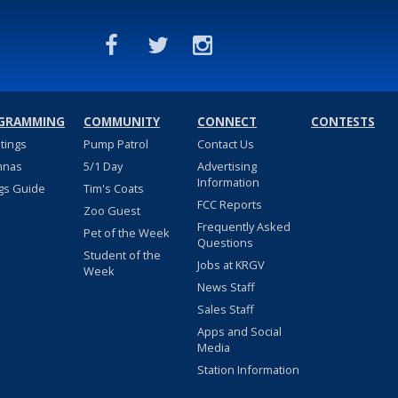
GRAMMING
COMMUNITY
CONNECT
CONTESTS
stings
Pump Patrol
Contact Us
nnas
5/1 Day
Advertising
Information
gs Guide
Tim's Coats
FCC Reports
Zoo Guest
Frequently Asked
Pet of the Week
Questions
Student of the
Jobs at KRGV
Week
News Staff
Sales Staff
Apps and Social
Media
Station Information