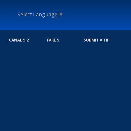
Select Language
▼
CANAL 5.2
TAKE 5
SUBMIT A TIP