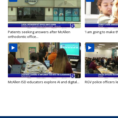
Patients seeking answers after McAllen
'I am going to make th
orthodontic office...
McAllen ISD educators explore AI and digital...
RGV police officers le