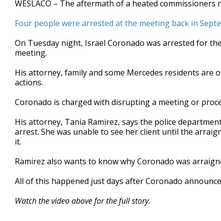
WESLACO – The aftermath of a heated commissioners meet
of
3
Four people were arrested at the meeting back in Sep
minutes,
22
seconds
Volume
On Tuesday night, Israel Coronado was arrested for the
90%
meeting.
His attorney, family and some Mercedes residents are onc
actions.
Coronado is charged with disrupting a meeting or proc
His attorney, Tania Ramirez, says the police department
arrest. She was unable to see her client until the arrai
it.
Ramirez also wants to know why Coronado was arraigned 
All of this happened just days after Coronado announc
Watch the video above for the full story.