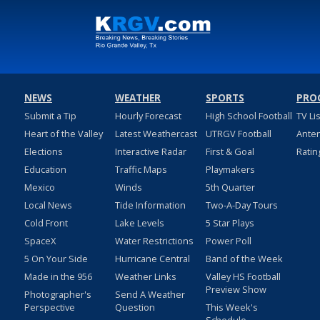
NEWS
WEATHER
SPORTS
PRO
Submit a Tip
Hourly Forecast
High School Football
TV Li
Heart of the Valley
Latest Weathercast
UTRGV Football
Ante
Elections
Interactive Radar
First & Goal
Ratin
Education
Traffic Maps
Playmakers
Mexico
Winds
5th Quarter
Local News
Tide Information
Two-A-Day Tours
Cold Front
Lake Levels
5 Star Plays
SpaceX
Water Restrictions
Power Poll
5 On Your Side
Hurricane Central
Band of the Week
Made in the 956
Weather Links
Valley HS Football
Preview Show
Photographer's
Send A Weather
Perspective
Question
This Week's