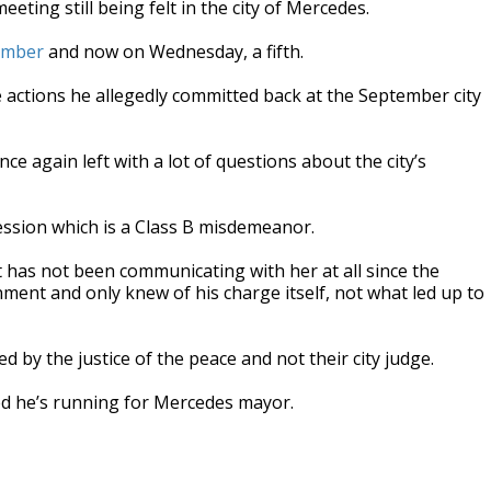
ing still being felt in the city of Mercedes.
tember
and now on Wednesday, a fifth.
 actions he allegedly committed back at the September city
e again left with a lot of questions about the city’s
ession which is a Class B misdemeanor.
 has not been communicating with her at all since the
gnment and only knew of his charge itself, not what led up to
by the justice of the peace and not their city judge.
ed he’s running for Mercedes mayor.