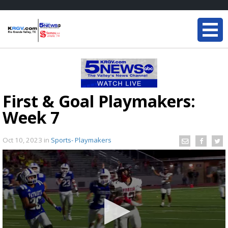
First & Goal Playmakers:
Week 7
Oct 10, 2023
in
Sports- Playmakers