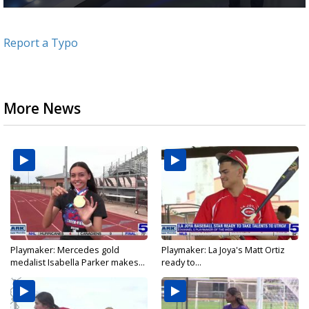
0
seconds
of
Report a Typo
2
minutes,
45
seconds
More News
Playmaker: Mercedes gold
Playmaker: La Joya's Matt Ortiz
medalist Isabella Parker makes...
ready to...