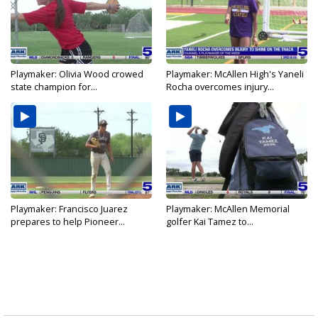
Playmaker: Olivia Wood crowed
Playmaker: McAllen High's Yaneli
state champion for...
Rocha overcomes injury...
Playmaker: Francisco Juarez
Playmaker: McAllen Memorial
prepares to help Pioneer...
golfer Kai Tamez to...