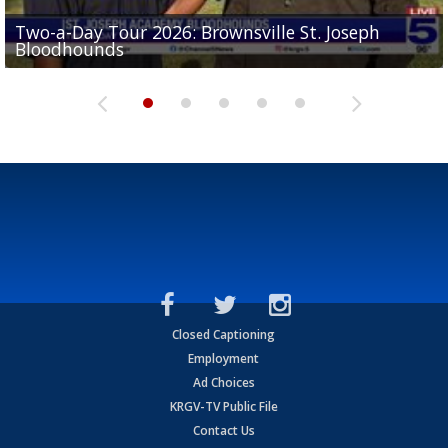
Two-a-Day Tour 2026: Brownsville St. Joseph
Two-a-Day Tour 2026: St. Joseph Academy
Sit-down interview with UTRGV wide receiver
Bloodhounds
Bloodhounds
Two-a-Day Tour 2026: Sharyland Rattlers
Tavian Cord
Two-a-Day Tour 2026: Raymondville Bearkats
Closed Captioning
Employment
Ad Choices
KRGV-TV Public File
Contact Us