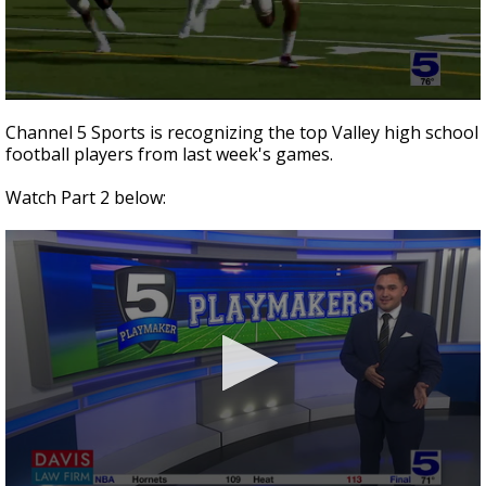
0
seconds
Channel 5 Sports is recognizing the top Valley high school
of
football players from last week's games.
2
minutes,
41
Watch Part 2 below:
seconds