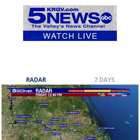
RADAR
7 DAYS