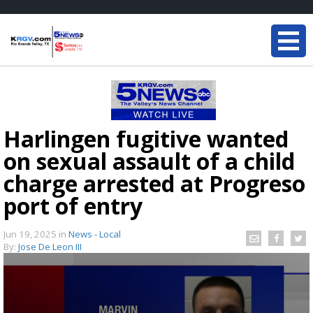
Harlingen fugitive wanted
on sexual assault of a child
charge arrested at Progreso
port of entry
Jun 19, 2025
in
News - Local
By:
Jose De Leon III