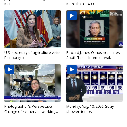
man...
more than 1,400...
U.S. secretary of agriculture visits
Edward James Olmos headlines
Edinburg to...
South Texas International...
Photographer's Perspective:
Monday, Aug. 10, 2026: Stray
Change of scenery — working...
shower, temps...