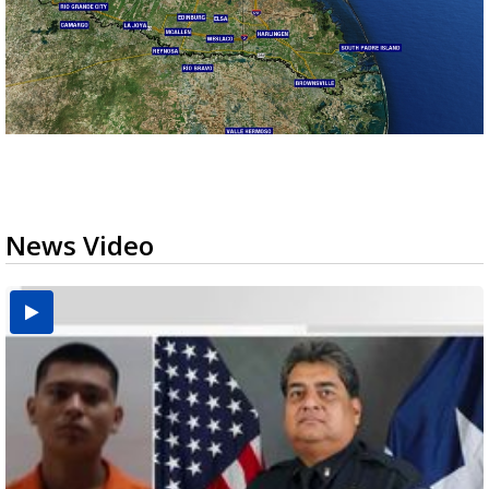
News Video