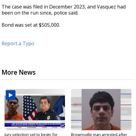
The case was filed in December 2023, and Vasquez had
been on the run since, police said.
Bond was set at $505,000.
Report a Typo
More News
Jury selection set to begin for
Brownsville man arrested after