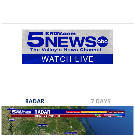
RADAR
7 DAYS