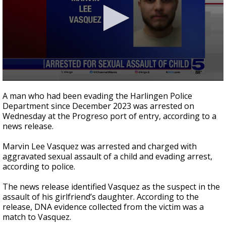
0
seconds
A man who had been evading the Harlingen Police
of
Department since December 2023 was arrested on
22
Wednesday at the Progreso port of entry, according to a
seconds
news release.
Marvin Lee Vasquez was arrested and charged with
aggravated sexual assault of a child and evading arrest,
according to police.
The news release identified Vasquez as the suspect in the
assault of his girlfriend’s daughter. According to the
release, DNA evidence collected from the victim was a
match to Vasquez.