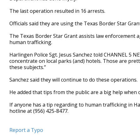
minute,
16
The last operation resulted in 16 arrests.
seconds
Volume
90%
Officials said they are using the Texas Border Star Gran
The Texas Border Star Grant assists law enforcement ag
human trafficking.
Harlingen Police Sgt. Jesus Sanchez told CHANNEL 5 NE
concentrate on local parks (and) hotels. Those are pret
these subjects.”
Sanchez said they will continue to do these operations.
He added that tips from the public are a big help when 
If anyone has a tip regarding to human trafficking in Ha
hotline at (956) 425-8477.
Report a Typo