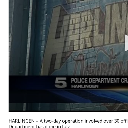
0
seconds
HARLINGEN – A two-day operation involved over 30 offic
of
Department has done in July.
1