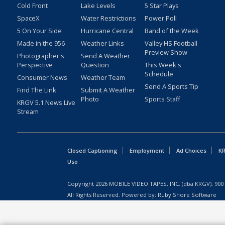
Cold Front
Lake Levels
5 Star Plays
SpaceX
Water Restrictions
Power Poll
5 On Your Side
Hurricane Central
Band of the Week
Made in the 956
Weather Links
Valley HS Football
Preview Show
Photographer's
Send A Weather
Perspective
Question
This Week's
Schedule
Consumer News
Weather Team
Send A Sports Tip
Find The Link
Submit A Weather
Photo
Sports Staff
KRGV 5.1 News Live
Stream
Closed Captioning
Employment
Ad Choices
KR
Uso
Copyright
2026
MOBILE VIDEO TAPES, INC. (dba KRGV), 900 
All Rights Reserved. Powered by:
Ruby Shore Software