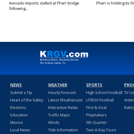
Avocado imports stalled at Pharr bridge
Pharr is holding its fi
following...
NEWS
WEATHER
SPORTS
PRO
Submit a Tip
Hourly Forecast
High School Football
TV Li
Heart of the Valley
Latest Weathercast
UTRGV Football
Ante
Elections
Interactive Radar
First & Goal
Ratin
Education
Traffic Maps
Playmakers
Mexico
Winds
5th Quarter
Local News
Tide Information
Two-A-Day Tours