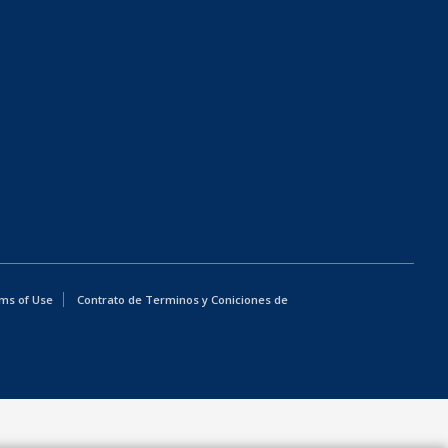
ms of Use
Contrato de Terminos y Coniciones de