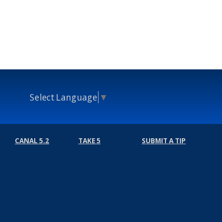
Select Language
▼
CANAL 5.2
TAKE 5
SUBMIT A TIP