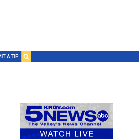
IT A TIP