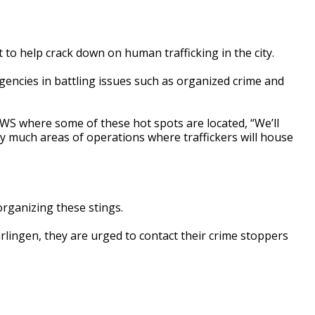
t to help crack down on human trafficking in the city.
encies in battling issues such as organized crime and
WS where some of these hot spots are located, “We’ll
ty much areas of operations where traffickers will house
organizing these stings.
rlingen, they are urged to contact their crime stoppers