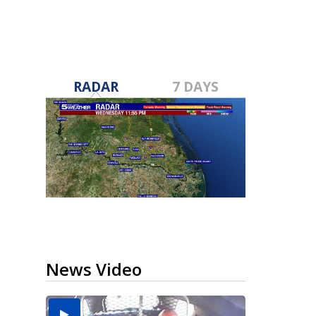
RADAR
7 DAYS
News Video