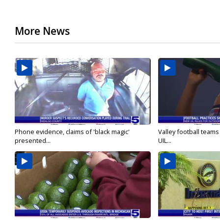
More News
Phone evidence, claims of 'black magic'
Valley football team
presented...
UIL...