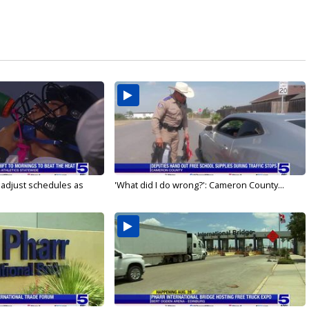
s adjust schedules as
'What did I do wrong?': Cameron County...