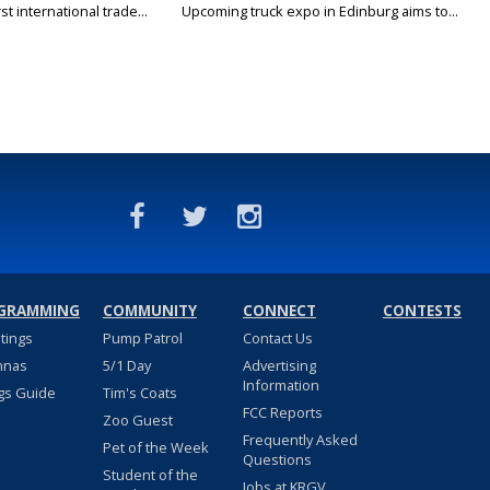
rst international trade...
Upcoming truck expo in Edinburg aims to...
GRAMMING
COMMUNITY
CONNECT
CONTESTS
stings
Pump Patrol
Contact Us
nnas
5/1 Day
Advertising
Information
gs Guide
Tim's Coats
FCC Reports
Zoo Guest
Frequently Asked
Pet of the Week
Questions
Student of the
Jobs at KRGV