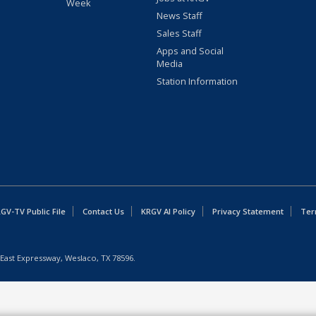
Week
News Staff
Sales Staff
Apps and Social
Media
Station Information
GV-TV Public File
Contact Us
KRGV AI Policy
Privacy Statement
Ter
East Expressway, Weslaco, TX 78596.