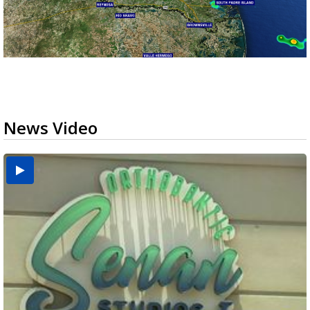
News Video