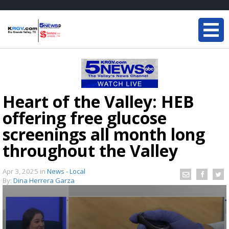
Heart of the Valley: HEB
offering free glucose
screenings all month long
throughout the Valley
Apr 3, 2025
in
News - Local
By:
Dina Herrera Garza