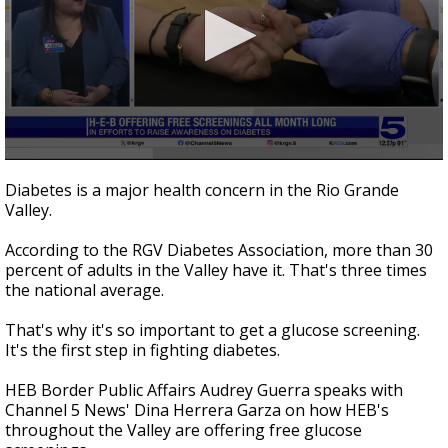
0
seconds
Diabetes is a major health concern in the Rio Grande
of
Valley.
4
minutes,
43
According to the RGV Diabetes Association, more than 30
seconds
percent of adults in the Valley have it. That's three times
the national average.
That's why it's so important to get a glucose screening.
It's the first step in fighting diabetes.
HEB Border Public Affairs Audrey Guerra speaks with
Channel 5 News' Dina Herrera Garza on how HEB's
throughout the Valley are offering free glucose