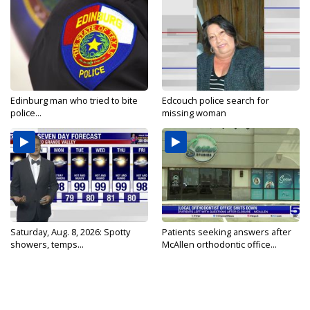
Edinburg man who tried to bite
Edcouch police search for
police...
missing woman
Saturday, Aug. 8, 2026: Spotty
Patients seeking answers after
showers, temps...
McAllen orthodontic office...