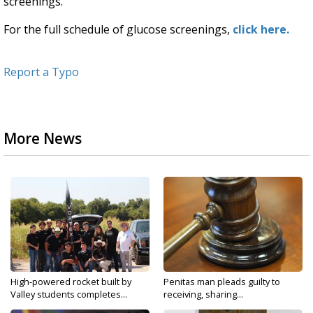
screenings.
For the full schedule of glucose screenings,
click here.
Report a Typo
More News
High-powered rocket built by
Penitas man pleads guilty to
Valley students completes...
receiving, sharing...