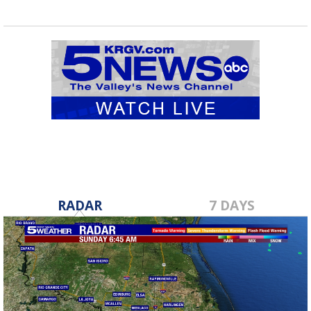
RADAR
7 DAYS