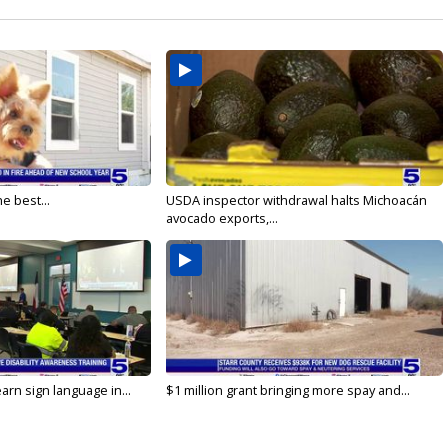
e best...
USDA inspector withdrawal halts Michoacán
avocado exports,...
arn sign language in...
$1 million grant bringing more spay and...