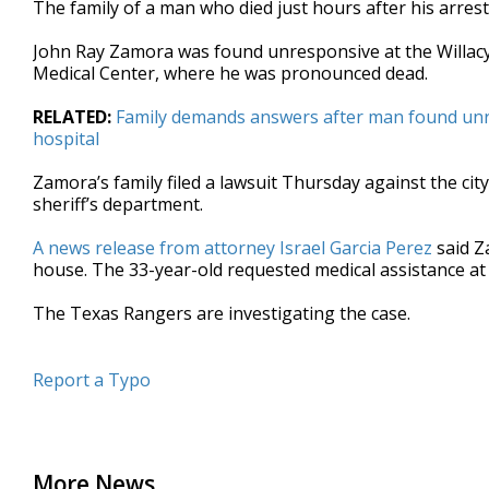
The family of a man who died just hours after his arrest 
of
35
John Ray Zamora was found unresponsive at the Willacy 
seconds
Volume
90%
Medical Center, where he was pronounced dead.
RELATED:
Family demands answers after man found unre
hospital
Zamora’s family filed a lawsuit Thursday against the city
sheriff’s department.
A news release from attorney Israel Garcia Perez
said Z
house. The 33-year-old requested medical assistance at t
The Texas Rangers are investigating the case.
Report a Typo
More News