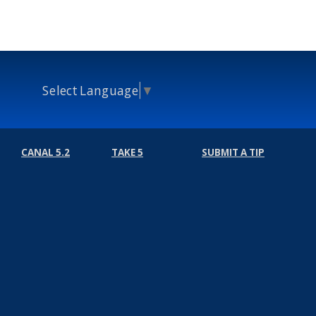
Select Language
▼
CANAL 5.2
TAKE 5
SUBMIT A TIP