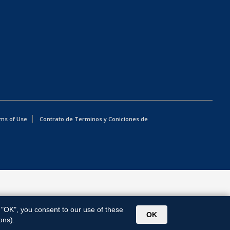
ms of Use
Contrato de Terminos y Coniciones de
g "OK", you consent to our use of these
OK
ons).