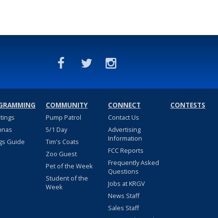
GRAMMING
COMMUNITY
CONNECT
CONTESTS
stings
Pump Patrol
Contact Us
nnas
5/1 Day
Advertising
Information
gs Guide
Tim's Coats
FCC Reports
Zoo Guest
Frequently Asked
Pet of the Week
Questions
Student of the
Jobs at KRGV
Week
News Staff
Sales Staff