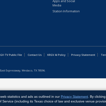
Apps and Social
Media
Station Information
GV-TV Public File
Contact Us
KRGV AI Policy
Privacy Statement
Ter
East Expressway, Weslaco, TX 78596.
web statistics and ads as outlined in our
Privacy Statement
. By clickin
Service (including its Texas choice of law and exclusive venue provisi