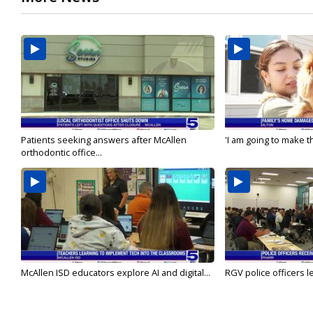
Patients seeking answers after McAllen
'I am going to make th
orthodontic office...
McAllen ISD educators explore AI and digital...
RGV police officers le