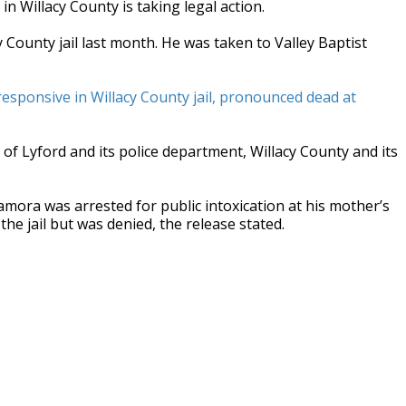
in Willacy County is taking legal action.
County jail last month. He was taken to Valley Baptist
sponsive in Willacy County jail, pronounced dead at
 of Lyford and its police department, Willacy County and its
amora was arrested for public intoxication at his mother’s
he jail but was denied, the release stated.