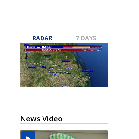
RADAR
7 DAYS
News Video