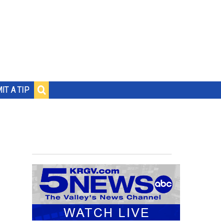
IT A TIP