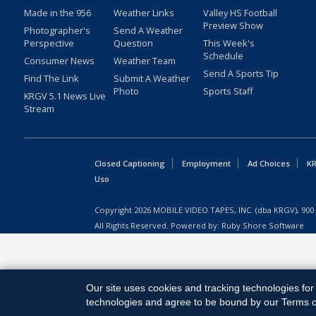
Made in the 956
Weather Links
Valley HS Football
Preview Show
Photographer's
Send A Weather
Perspective
Question
This Week's
Schedule
Consumer News
Weather Team
Send A Sports Tip
Find The Link
Submit A Weather
Photo
Sports Staff
KRGV 5.1 News Live
Stream
Closed Captioning
Employment
Ad Choices
KR
Uso
Copyright
2026
MOBILE VIDEO TAPES, INC. (dba KRGV), 900 
All Rights Reserved. Powered by:
Ruby Shore Software
Our site uses cookies and tracking technologies for 
technologies and agree to be bound by our Terms of 