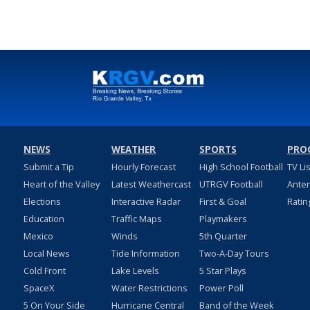
NEWS
WEATHER
SPORTS
PRO
Submit a Tip
Hourly Forecast
High School Football
TV Li
Heart of the Valley
Latest Weathercast
UTRGV Football
Ante
Elections
Interactive Radar
First & Goal
Ratin
Education
Traffic Maps
Playmakers
Mexico
Winds
5th Quarter
Local News
Tide Information
Two-A-Day Tours
Cold Front
Lake Levels
5 Star Plays
SpaceX
Water Restrictions
Power Poll
5 On Your Side
Hurricane Central
Band of the Week