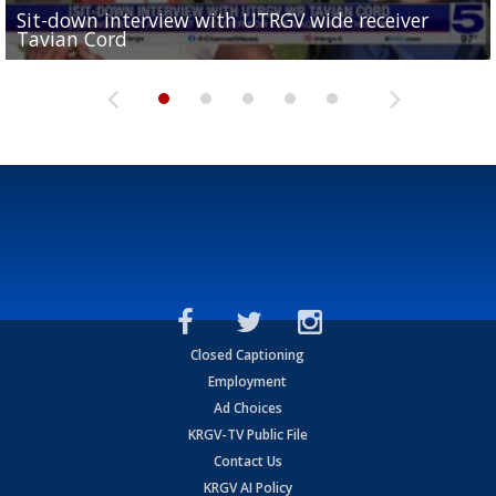
Sit-down interview with UTRGV wide receiver
UTRGV football ranks fourth in SLC preseason poll
Tavian Cord
Two-a-Day Tour 2026: Raymondville Bearkats
Two-a-Day Tour 2026: Port Isabel Tarpons
and receiving votes in...
Two-a-Day Tour 2026: Santa Rosa Warriors
Closed Captioning
Employment
Ad Choices
KRGV-TV Public File
Contact Us
KRGV AI Policy