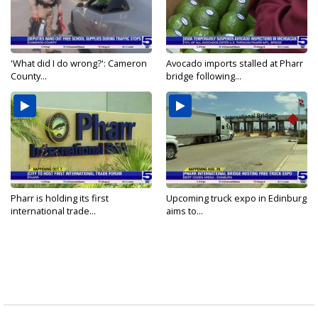
'What did I do wrong?': Cameron
Avocado imports stalled at Pharr
County...
bridge following...
Pharr is holding its first
Upcoming truck expo in Edinburg
international trade...
aims to...