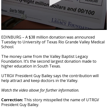
0
seconds
EDINBURG – A $38 million donation was announced
of
Tuesday to University of Texas Rio Grande Valley Medical
39
School.
seconds
The money came from the Valley Baptist Legacy
Foundation. It’s the second largest donation made to
higher education in South Texas.
UTRGV President Guy Bailey says the contribution will
help attract and keep doctors in the Valley.
Watch the video above for further information.
Correction:
This story misspelled the name of UTRGV
President Guy Bailey.