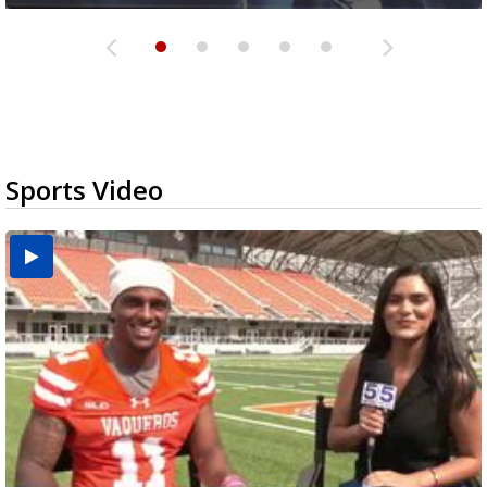
Sports Video