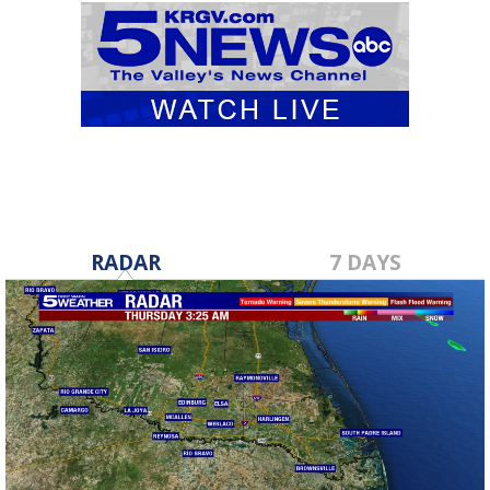
RADAR
7 DAYS