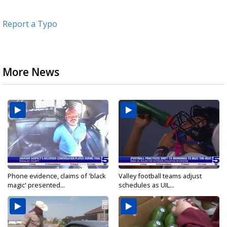
Report a Typo
More News
Phone evidence, claims of 'black
Valley football teams adjust
magic' presented...
schedules as UIL...