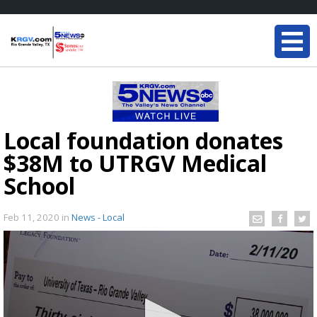
Local foundation donates
$38M to UTRGV Medical
School
Feb 11, 2020
in
News - Local