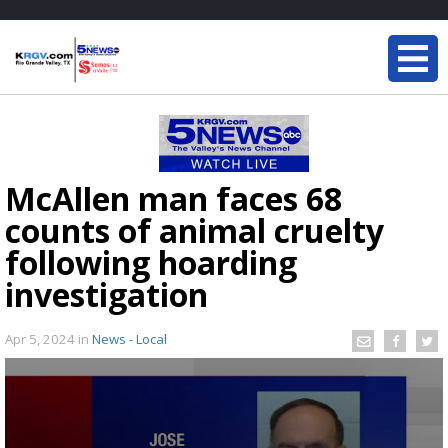
McAllen man faces 68
counts of animal cruelty
following hoarding
investigation
Apr 5, 2024
in
News - Local