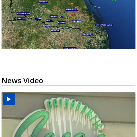
News Video