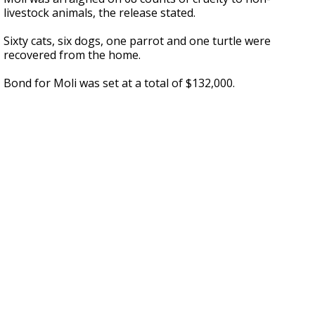
livestock animals, the release stated.
Sixty cats, six dogs, one parrot and one turtle were
recovered from the home.
Bond for Moli was set at a total of $132,000.