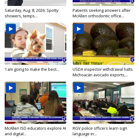
Saturday, Aug. 8, 2026: Spotty
Patients seeking answers after
showers, temps...
McAllen orthodontic office...
'I am going to make the best...
USDA inspector withdrawal halts
Michoacán avocado exports,...
McAllen ISD educators explore AI
RGV police officers learn sign
and digital...
language in...