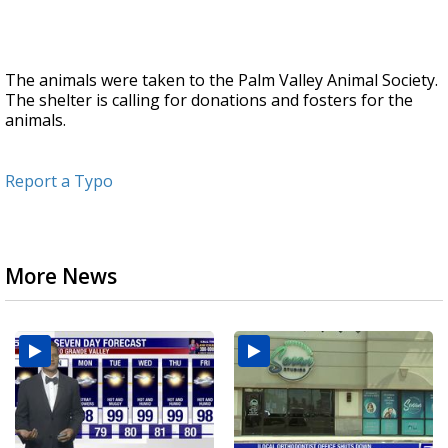
The animals were taken to the Palm Valley Animal Society.
The shelter is calling for donations and fosters for the
animals.
Report a Typo
More News