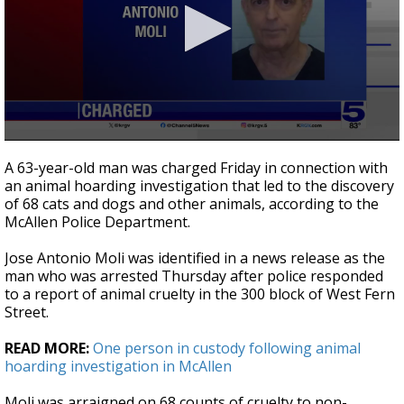
0
seconds
A 63-year-old man was charged Friday in connection with
of
an animal hoarding investigation that led to the discovery
20
of 68 cats and dogs and other animals, according to the
seconds
McAllen Police Department.
Jose Antonio Moli was identified in a news release as the
man who was arrested Thursday after police responded
to a report of animal cruelty in the 300 block of West Fern
Street.
READ MORE:
One person in custody following animal
hoarding investigation in McAllen
Moli was arraigned on 68 counts of cruelty to non-