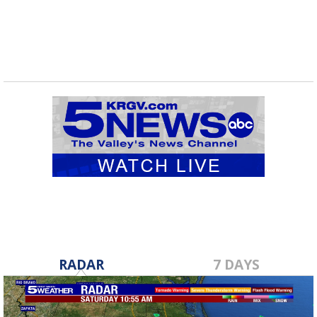
RADAR
7 DAYS