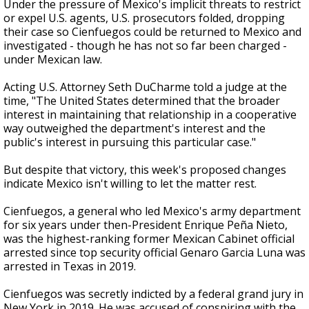
Under the pressure of Mexico's implicit threats to restrict
or expel U.S. agents, U.S. prosecutors folded, dropping
their case so Cienfuegos could be returned to Mexico and
investigated - though he has not so far been charged -
under Mexican law.
Acting U.S. Attorney Seth DuCharme told a judge at the
time, "The United States determined that the broader
interest in maintaining that relationship in a cooperative
way outweighed the department's interest and the
public's interest in pursuing this particular case."
But despite that victory, this week's proposed changes
indicate Mexico isn't willing to let the matter rest.
Cienfuegos, a general who led Mexico's army department
for six years under then-President Enrique Peña Nieto,
was the highest-ranking former Mexican Cabinet official
arrested since top security official Genaro Garcia Luna was
arrested in Texas in 2019.
Cienfuegos was secretly indicted by a federal grand jury in
New York in 2019. He was accused of conspiring with the