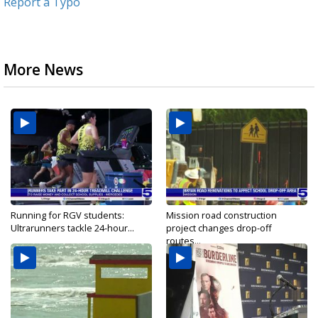
Report a Typo
More News
Running for RGV students:
Mission road construction
Ultrarunners tackle 24-hour...
project changes drop-off
routes...