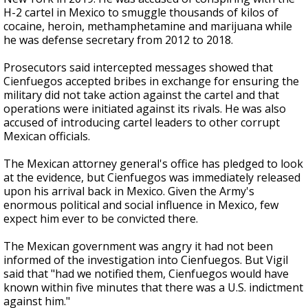
H-2 cartel in Mexico to smuggle thousands of kilos of
cocaine, heroin, methamphetamine and marijuana while
he was defense secretary from 2012 to 2018.
Prosecutors said intercepted messages showed that
Cienfuegos accepted bribes in exchange for ensuring the
military did not take action against the cartel and that
operations were initiated against its rivals. He was also
accused of introducing cartel leaders to other corrupt
Mexican officials.
The Mexican attorney general's office has pledged to look
at the evidence, but Cienfuegos was immediately released
upon his arrival back in Mexico. Given the Army's
enormous political and social influence in Mexico, few
expect him ever to be convicted there.
The Mexican government was angry it had not been
informed of the investigation into Cienfuegos. But Vigil
said that "had we notified them, Cienfuegos would have
known within five minutes that there was a U.S. indictment
against him."