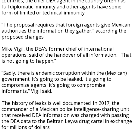
countries, the chief DEA agent in the country often has
full diplomatic immunity and other agents have some
form of limited or technical immunity.
"The proposal requires that foreign agents give Mexican
authorities the information they gather," according the
proposed changes.
Mike Vigil, the DEA's former chief of international
operations, said of the handover of all information, "That
is not going to happen."
"Sadly, there is endemic corruption within the (Mexican)
government. It's going to be leaked, it's going to
compromise agents, it's going to compromise
informants," Vigil said.
The history of leaks is well documented. In 2017, the
commander of a Mexican police intelligence-sharing unit
that received DEA information was charged with passing
the DEA data to the Beltran Leyva drug cartel in exchange
for millions of dollars.