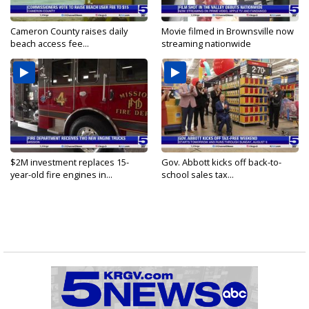
Cameron County raises daily
Movie filmed in Brownsville now
beach access fee...
streaming nationwide
$2M investment replaces 15-
Gov. Abbott kicks off back-to-
year-old fire engines in...
school sales tax...