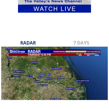
RADAR
7 DAYS