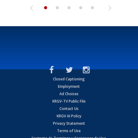
Closed Captioning
Employment
Ad Choices
KRGV-TV Public File
Contact Us
KRGV AI Policy
Privacy Statement
Terms of Use