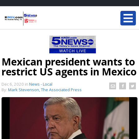
Mexican president wants to
restrict US agents in Mexico
Dec 6, 2020
in
News - Local
By:
Mark Stevenson, The Associated Press