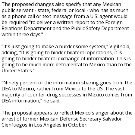
The proposed changes also specify that any Mexican
public servant - state, federal or local - who has as much
as a phone call or text message from a U.S. agent would
be required "to deliver a written report to the Foreign
Relations Department and the Public Safety Department
within three days."
"It's just going to make a burdensome system," Vigil said,
adding, "It is going to hinder bilateral operations, it is
going to hinder bilateral exchange of information. This is
going to be much more detrimental to Mexico than to the
United States."
"Ninety percent of the information sharing goes from the
DEA to Mexico, rather from Mexico to the US. The vast
majority of counter-drug successes in Mexico comes from
DEA information," he said.
The proposal appears to reflect Mexico's anger about the
arrest of former Mexican Defense Secretary Salvador
Cienfuegos in Los Angeles in October.