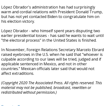
López Obrador's administration has had surprisingly
warm and cordial relations with President Donald Trump,
but has not yet contacted Biden to congratulate him on
his election victory.
López Obrador - who himself spent years disputing two
earlier presidential losses - has said he wants to wait until
"the electoral process" in the United States is finished.
In November, Foreign Relations Secretary Marcelo Ebrard
raised eyebrows in the U.S. when he said that "whoever is
culpable according to our laws will be tried, judged and if
applicable sentenced in Mexico, and not in other
countries." Mexican officials later said that would not
affect extraditions.
(Copyright 2020 The Associated Press. All rights reserved. This
material may not be published, broadcast, rewritten or
redistributed without permission.)