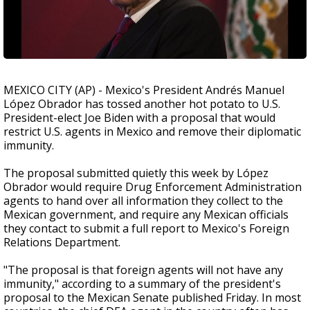
MEXICO CITY (AP) - Mexico's President Andrés Manuel
López Obrador has tossed another hot potato to U.S.
President-elect Joe Biden with a proposal that would
restrict U.S. agents in Mexico and remove their diplomatic
immunity.
The proposal submitted quietly this week by López
Obrador would require Drug Enforcement Administration
agents to hand over all information they collect to the
Mexican government, and require any Mexican officials
they contact to submit a full report to Mexico's Foreign
Relations Department.
"The proposal is that foreign agents will not have any
immunity," according to a summary of the president's
proposal to the Mexican Senate published Friday. In most