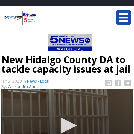
New Hidalgo County DA to
tackle capacity issues at jail
Jan 2, 2023
in
News - Local
By:
Cassandra Garcia