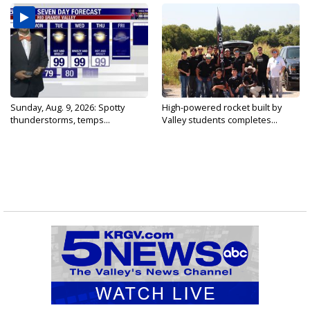
Sunday, Aug. 9, 2026: Spotty
High-powered rocket built by
thunderstorms, temps...
Valley students completes...