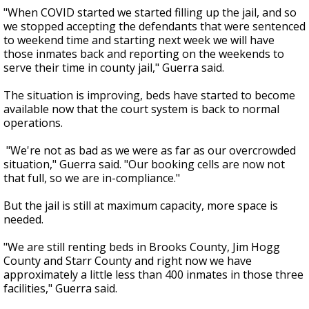
"When COVID started we started filling up the jail, and so
we stopped accepting the defendants that were sentenced
to weekend time and starting next week we will have
those inmates back and reporting on the weekends to
serve their time in county jail," Guerra said.
The situation is improving, beds have started to become
available now that the court system is back to normal
operations.
"We're not as bad as we were as far as our overcrowded
situation," Guerra said. "Our booking cells are now not
that full, so we are in-compliance."
But the jail is still at maximum capacity, more space is
needed.
"We are still renting beds in Brooks County, Jim Hogg
County and Starr County and right now we have
approximately a little less than 400 inmates in those three
facilities," Guerra said.