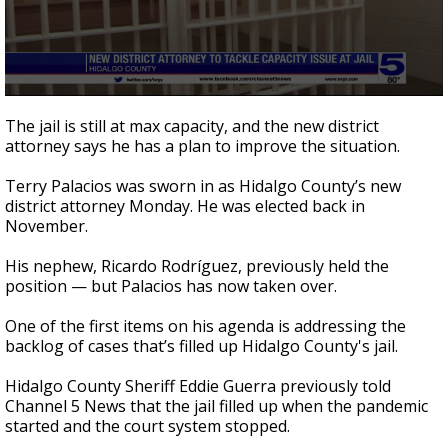
0
seconds
The jail is still at max capacity, and the new district
of
attorney says he has a plan to improve the situation.
2
minutes,
31
Terry Palacios was sworn in as Hidalgo County’s new
seconds
district attorney Monday. He was elected back in
November.
His nephew, Ricardo Rodríguez, previously held the
position — but Palacios has now taken over.
One of the first items on his agenda is addressing the
backlog of cases that’s filled up Hidalgo County's jail.
Hidalgo County Sheriff Eddie Guerra previously told
Channel 5 News that the jail filled up when the pandemic
started and the court system stopped.