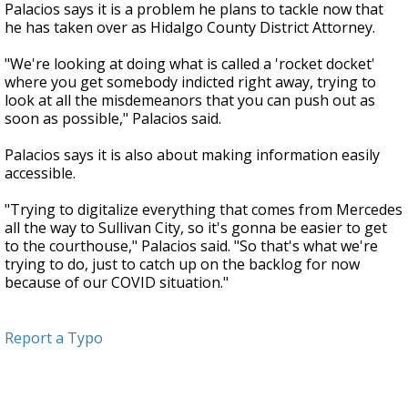
Palacios says it is a problem he plans to tackle now that
he has taken over as Hidalgo County District Attorney.
"We're looking at doing what is called a 'rocket docket'
where you get somebody indicted right away, trying to
look at all the misdemeanors that you can push out as
soon as possible," Palacios said.
Palacios says it is also about making information easily
accessible.
"Trying to digitalize everything that comes from Mercedes
all the way to Sullivan City, so it's gonna be easier to get
to the courthouse," Palacios said. "So that's what we're
trying to do, just to catch up on the backlog for now
because of our COVID situation."
Report a Typo