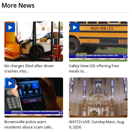
More News
No charges filed after driver
Valley View ISD offering free
crashes into...
meals to...
Brownsville police warn
WATCH LIVE: Sunday Mass, Aug.
residents about scam calls...
9, 2026