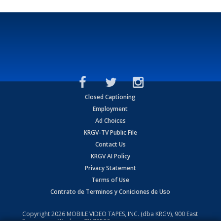
Closed Captioning
Employment
Ad Choices
KRGV-TV Public File
Contact Us
KRGV AI Policy
Privacy Statement
Terms of Use
Contrato de Terminos y Coniciones de Uso
Copyright
2026
MOBILE VIDEO TAPES, INC. (dba KRGV), 900 East