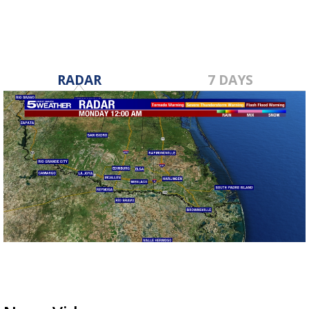
RADAR
7 DAYS