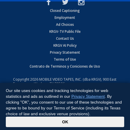
Closed Captioning
Employment
Ad Choices
KRGV-TV Public File
Contact Us
KRGV AI Policy
Privacy Statement
Terms of Use
Contrato de Terminos y Coniciones de Uso
Copyright
2026
MOBILE VIDEO TAPES, INC. (dba KRGV), 900 East
Expressway, Weslaco, TX 78596.
Our site uses cookies and tracking technologies for web
All Rights Reserved. Powered by:
Ruby Shore Software
statistics and ads as outlined in our
Privacy Statement
. By
clicking "OK", you consent to our use of these technologies and
agree to be bound by our Terms of Service (including its Texas
choice of law and exclusive venue provisions).
x
OK