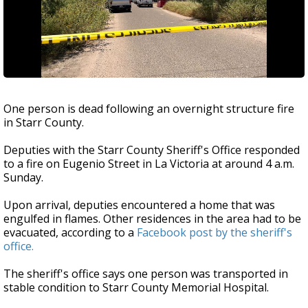
One person is dead following an overnight structure fire
in Starr County.
Deputies with the Starr County Sheriff's Office responded
to a fire on Eugenio Street in La Victoria at around 4 a.m.
Sunday.
Upon arrival, deputies encountered a home that was
engulfed in flames. Other residences in the area had to be
evacuated, according to a
Facebook post by the sheriff's
office.
The sheriff's office says one person was transported in
stable condition to Starr County Memorial Hospital.