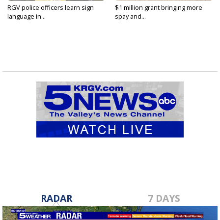
RGV police officers learn sign
$1 million grant bringing more
language in...
spay and...
RADAR
7 DAYS