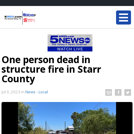
One person dead in
structure fire in Starr
County
Jul 9, 2023
in
News - Local