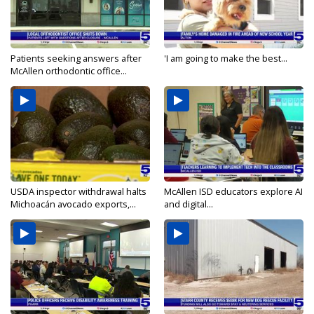
Patients seeking answers after
'I am going to make the best...
McAllen orthodontic office...
USDA inspector withdrawal halts
McAllen ISD educators explore AI
Michoacán avocado exports,...
and digital...