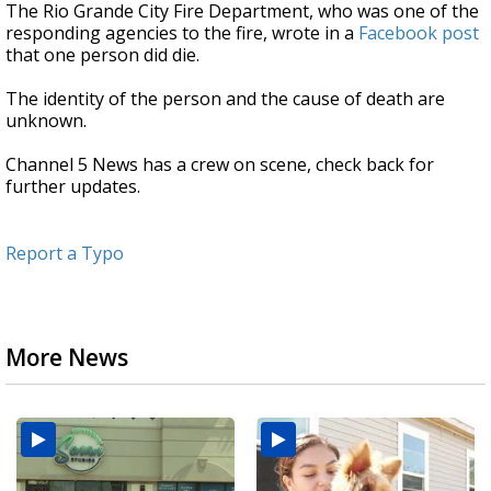
The Rio Grande City Fire Department, who was one of the
responding agencies to the fire, wrote in a
Facebook post
that one person did die.
The identity of the person and the cause of death are
unknown.
Channel 5 News has a crew on scene, check back for
further updates.
Report a Typo
More News