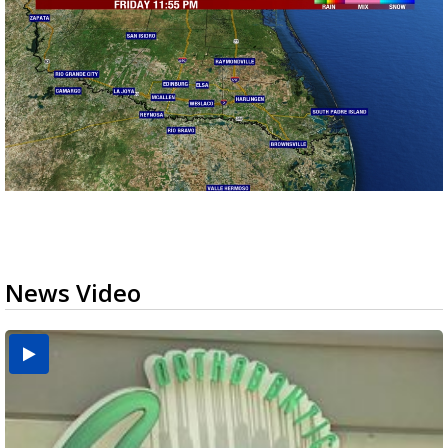
News Video