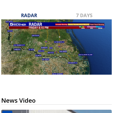
RADAR
7 DAYS
News Video