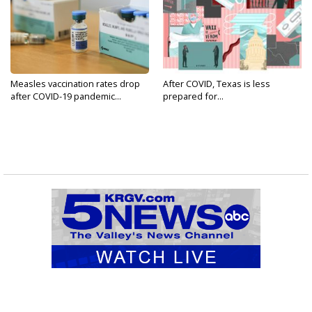
Measles vaccination rates drop
After COVID, Texas is less
after COVID-19 pandemic...
prepared for...