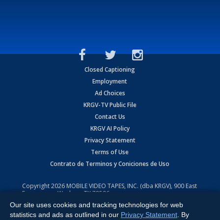
Closed Captioning
Employment
Ad Choices
KRGV-TV Public File
Contact Us
KRGV AI Policy
Privacy Statement
Terms of Use
Contrato de Terminos y Coniciones de Uso
Copyright
2026
MOBILE VIDEO TAPES, INC. (dba KRGV), 900 East
Expressway, Weslaco, TX 78596.
Our site uses cookies and tracking technologies for web
All Rights Reserved. Powered by:
Ruby Shore Software
statistics and ads as outlined in our
Privacy Statement
. By