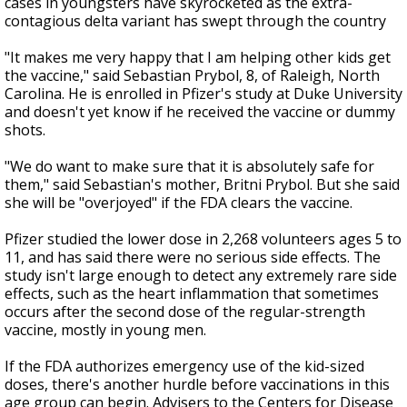
cases in youngsters have skyrocketed as the extra-
contagious delta variant has swept through the country
"It makes me very happy that I am helping other kids get
the vaccine," said Sebastian Prybol, 8, of Raleigh, North
Carolina. He is enrolled in Pfizer's study at Duke University
and doesn't yet know if he received the vaccine or dummy
shots.
"We do want to make sure that it is absolutely safe for
them," said Sebastian's mother, Britni Prybol. But she said
she will be "overjoyed" if the FDA clears the vaccine.
Pfizer studied the lower dose in 2,268 volunteers ages 5 to
11, and has said there were no serious side effects. The
study isn't large enough to detect any extremely rare side
effects, such as the heart inflammation that sometimes
occurs after the second dose of the regular-strength
vaccine, mostly in young men.
If the FDA authorizes emergency use of the kid-sized
doses, there's another hurdle before vaccinations in this
age group can begin. Advisers to the Centers for Disease