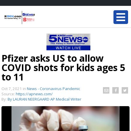
Pfizer asks US to allow
COVID shots for kids ages 5
to 11
Oct 7, 2021
in
News - Coronavirus Pandemic
Source:
https://apnews.com/
By:
By LAURAN NEERGAARD AP Medical Writer