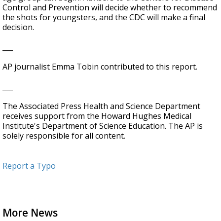
Control and Prevention will decide whether to recommend
the shots for youngsters, and the CDC will make a final
decision.
___
AP journalist Emma Tobin contributed to this report.
___
The Associated Press Health and Science Department
receives support from the Howard Hughes Medical
Institute's Department of Science Education. The AP is
solely responsible for all content.
Report a Typo
More News