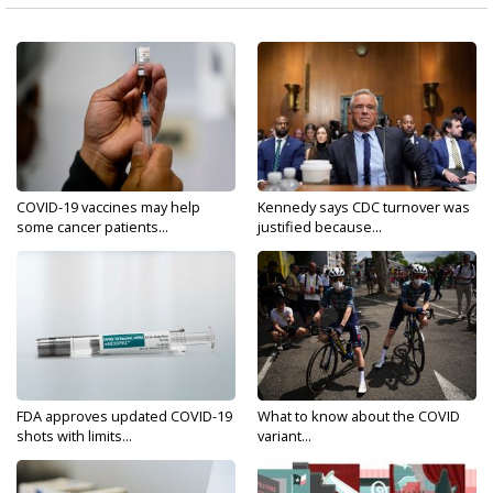
COVID-19 vaccines may help
Kennedy says CDC turnover was
some cancer patients...
justified because...
FDA approves updated COVID-19
What to know about the COVID
shots with limits...
variant...