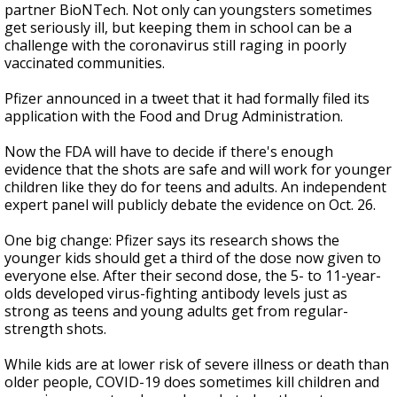
partner BioNTech. Not only can youngsters sometimes
get seriously ill, but keeping them in school can be a
challenge with the coronavirus still raging in poorly
vaccinated communities.
Pfizer announced in a tweet that it had formally filed its
application with the Food and Drug Administration.
Now the FDA will have to decide if there's enough
evidence that the shots are safe and will work for younger
children like they do for teens and adults. An independent
expert panel will publicly debate the evidence on Oct. 26.
One big change: Pfizer says its research shows the
younger kids should get a third of the dose now given to
everyone else. After their second dose, the 5- to 11-year-
olds developed virus-fighting antibody levels just as
strong as teens and young adults get from regular-
strength shots.
While kids are at lower risk of severe illness or death than
older people, COVID-19 does sometimes kill children and