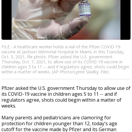
FILE - A healthcare worker holds a vial of the Pfizer COVID-19
vaccine at Jackson Memorial Hospital in Miami, in this Tuesday,
Oct. 5, 2021, file photo. Pfizer asked the U.S. government
Thursday, Oct. 7, 2021, to allow use of its COVID-19 vaccine in
children ages 5 to 11 -- and if regulators agree, shots could begin
within a matter of weeks. (AP Photo/Lynne Sladky, File)
Pfizer asked the U.S. government Thursday to allow use of
its COVID-19 vaccine in children ages 5 to 11 -- and if
regulators agree, shots could begin within a matter of
weeks.
Many parents and pediatricians are clamoring for
protection for children younger than 12, today's age
cutoff for the vaccine made by Pfizer and its German