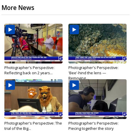
More News
Photographer's Perspective:
Photographer's Perspective:
Reflecting back on 2 years...
'Bee'-hind the lens —
Removing...
Photographer's Perspective: The
Photographer's Perspective:
trial of the Big...
Piecing together the story