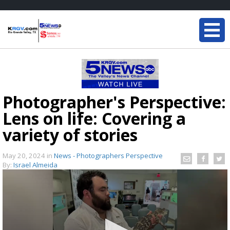
Photographer's Perspective:
Lens on life: Covering a
variety of stories
May 20, 2024
in
News - Photographers Perspective
By:
Israel Almeida