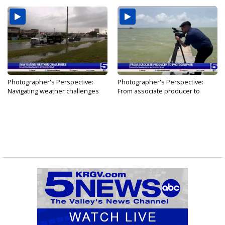
Photographer's Perspective:
Photographer's Perspective:
Navigating weather challenges
From associate producer to
photographer