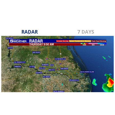
RADAR
7 DAYS