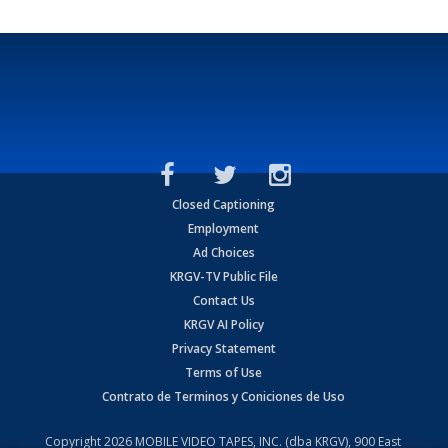
Closed Captioning
Employment
Ad Choices
KRGV-TV Public File
Contact Us
KRGV AI Policy
Privacy Statement
Terms of Use
Contrato de Terminos y Coniciones de Uso
Copyright
2026
MOBILE VIDEO TAPES, INC. (dba KRGV), 900 East