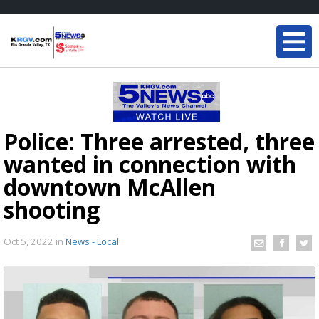
Police: Three arrested, three
wanted in connection with
downtown McAllen
shooting
Oct 5, 2022
in
News - Local