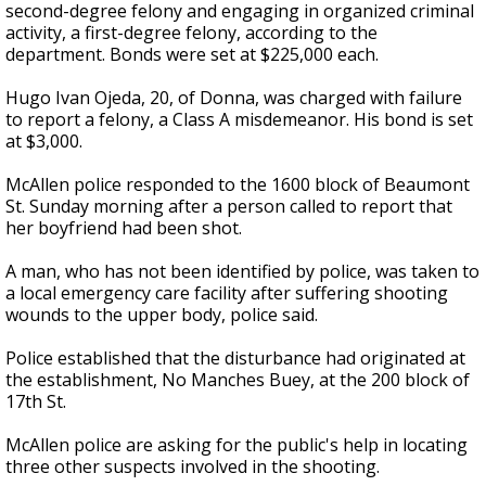
second-degree felony and engaging in organized criminal
activity, a first-degree felony, according to the
department. Bonds were set at $225,000 each.
Hugo Ivan Ojeda, 20, of Donna, was charged with failure
to report a felony, a Class A misdemeanor. His bond is set
at $3,000.
McAllen police responded to the 1600 block of Beaumont
St. Sunday morning after a person called to report that
her boyfriend had been shot.
A man, who has not been identified by police, was taken to
a local emergency care facility after suffering shooting
wounds to the upper body, police said.
Police established that the disturbance had originated at
the establishment, No Manches Buey, at the 200 block of
17th St.
McAllen police are asking for the public's help in locating
three other suspects involved in the shooting.