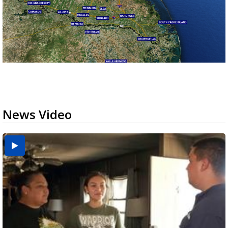
News Video