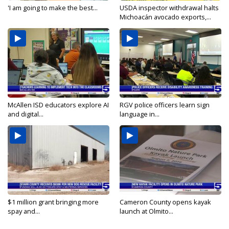
'I am going to make the best...
USDA inspector withdrawal halts
Michoacán avocado exports,...
McAllen ISD educators explore AI
RGV police officers learn sign
and digital...
language in...
$1 million grant bringing more
Cameron County opens kayak
spay and...
launch at Olmito...