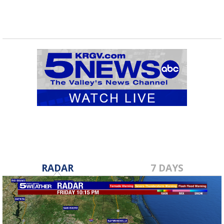
RADAR
7 DAYS