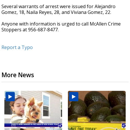
Several warrants of arrest were issued for Alejandro
Gomez, 18, Naila Reyes, 28, and Viviana Gomez, 22.
Anyone with information is urged to call McAllen Crime
Stoppers at 956-687-8477.
Report a Typo
More News