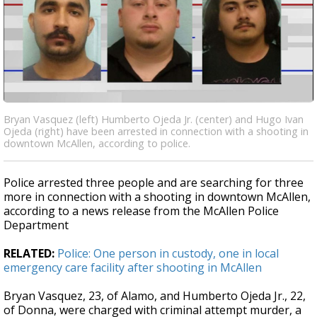
Bryan Vasquez (left) Humberto Ojeda Jr. (center) and Hugo Ivan
Ojeda (right) have been arrested in connection with a shooting in
downtown McAllen, according to police.
Police arrested three people and are searching for three
more in connection with a shooting in downtown McAllen,
according to a news release from the McAllen Police
Department
RELATED:
Police: One person in custody, one in local
emergency care facility after shooting in McAllen
Bryan Vasquez, 23, of Alamo, and Humberto Ojeda Jr., 22,
of Donna, were charged with criminal attempt murder, a