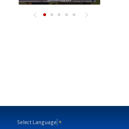
Select Language
▼