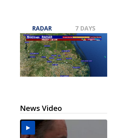
RADAR
7 DAYS
News Video