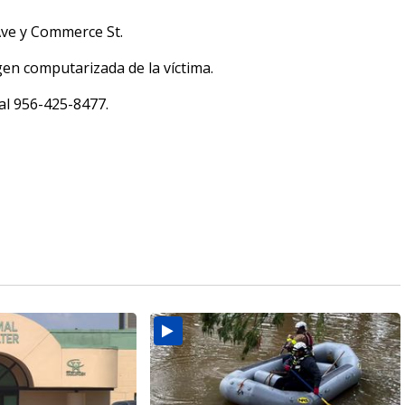
 Ave y Commerce St.
en computarizada de la víctima.
 al 956-425-8477.