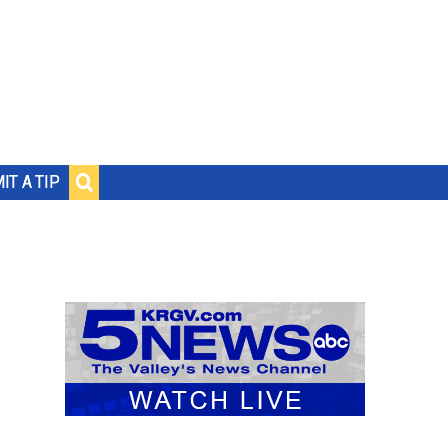
IT A TIP