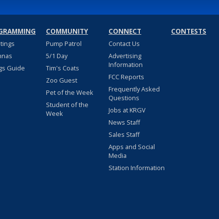
GRAMMING
COMMUNITY
CONNECT
CONTESTS
stings
Pump Patrol
Contact Us
nnas
5/1 Day
Advertising
Information
gs Guide
Tim's Coats
FCC Reports
Zoo Guest
Frequently Asked
Pet of the Week
Questions
Student of the
Jobs at KRGV
Week
News Staff
Sales Staff
Apps and Social
Media
Station Information