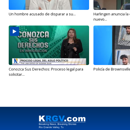
Un hombre acusado de disparar a su...
Harlingen anuncia la
nuevo...
Conozca Sus Derechos: Proceso legal para
Policía de Brownsvill
solicitar...