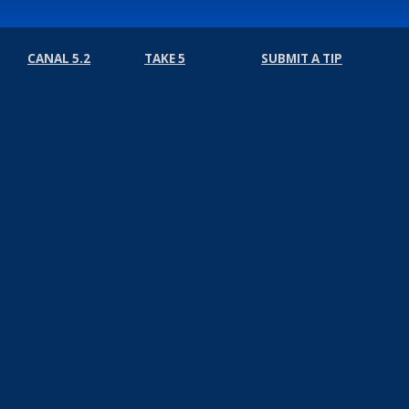
CANAL 5.2
TAKE 5
SUBMIT A TIP