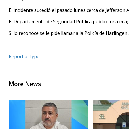
seconds
Volume
90%
El incidente sucedió el pasado lunes cerca de Jefferson
El Departamento de Seguridad Pública publicó una imag
Si lo reconoce se le pide llamar a la Policía de Harlingen
Report a Typo
More News