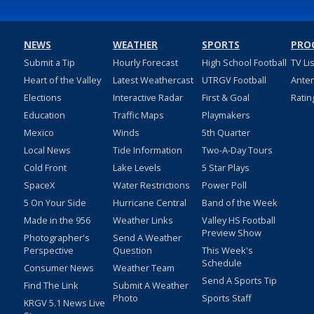
NEWS
WEATHER
SPORTS
PRO
Submit a Tip
Hourly Forecast
High School Football
TV Li
Heart of the Valley
Latest Weathercast
UTRGV Football
Ante
Elections
Interactive Radar
First & Goal
Ratin
Education
Traffic Maps
Playmakers
Mexico
Winds
5th Quarter
Local News
Tide Information
Two-A-Day Tours
Cold Front
Lake Levels
5 Star Plays
SpaceX
Water Restrictions
Power Poll
5 On Your Side
Hurricane Central
Band of the Week
Made in the 956
Weather Links
Valley HS Football
Preview Show
Photographer's
Send A Weather
Perspective
Question
This Week's
Schedule
Consumer News
Weather Team
Send A Sports Tip
Find The Link
Submit A Weather
Photo
Sports Staff
KRGV 5.1 News Live