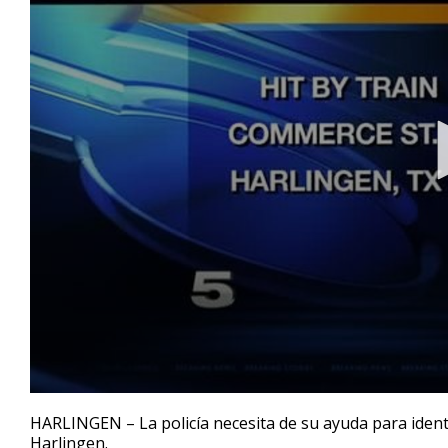
0
seconds
HARLINGEN – La policía necesita de su ayuda para ident
of
Harlingen.
26