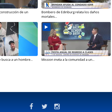
 construcción de un
Bombero de Edinburg relata los daños
mortales...
e busca a un hombre...
Mission invita a la comunidad a un...