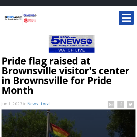
Pride flag raised at
Brownsville visitor's center
in Brownsville for Pride
Month
Jun 1, 2023
in
News - Local