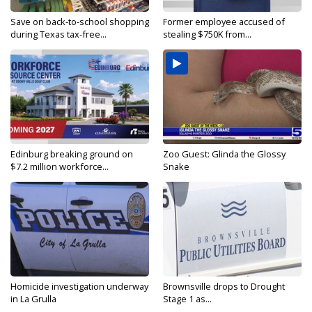
Save on back-to-school shopping
Former employee accused of
during Texas tax-free...
stealing $750K from...
Edinburg breaking ground on
Zoo Guest: Glinda the Glossy
$7.2 million workforce...
Snake
Homicide investigation underway
Brownsville drops to Drought
in La Grulla
Stage 1 as...