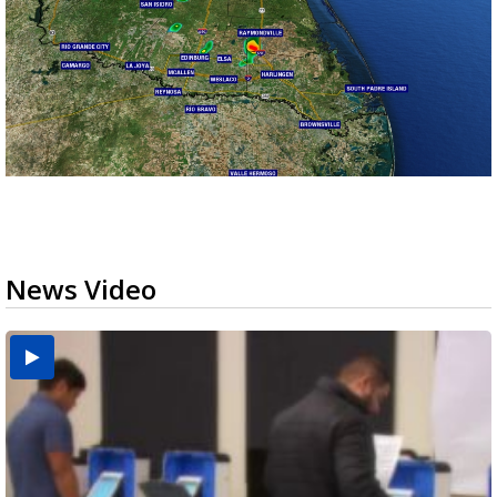
News Video