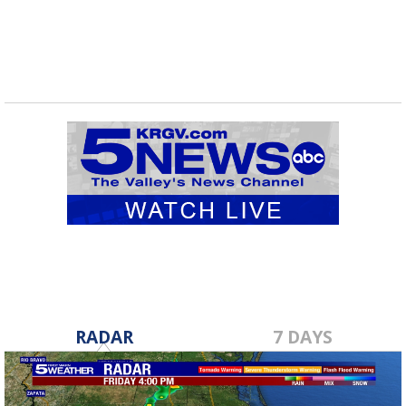
RADAR
7 DAYS