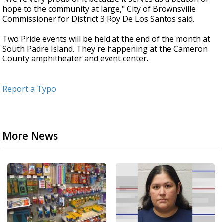
hope to the community at large," City of Brownsville
Commissioner for District 3 Roy De Los Santos said.
Two Pride events will be held at the end of the month at
South Padre Island. They're happening at the Cameron
County amphitheater and event center.
Report a Typo
More News