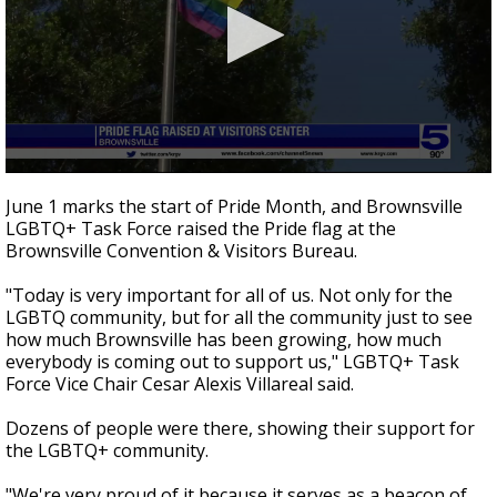
0
seconds
June 1 marks the start of Pride Month, and Brownsville
of
LGBTQ+ Task Force raised the Pride flag at the
41
Brownsville Convention & Visitors Bureau.
seconds
"Today is very important for all of us. Not only for the
LGBTQ community, but for all the community just to see
how much Brownsville has been growing, how much
everybody is coming out to support us," LGBTQ+ Task
Force Vice Chair Cesar Alexis Villareal said.
Dozens of people were there, showing their support for
the LGBTQ+ community.
"We're very proud of it because it serves as a beacon of