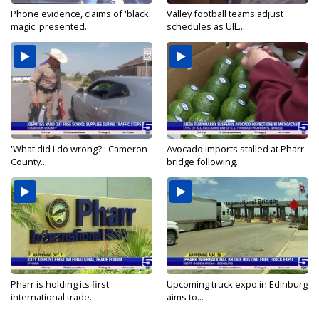
Phone evidence, claims of 'black
Valley football teams adjust
magic' presented...
schedules as UIL...
'What did I do wrong?': Cameron
Avocado imports stalled at Pharr
County...
bridge following...
Pharr is holding its first
Upcoming truck expo in Edinburg
international trade...
aims to...