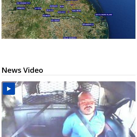
News Video