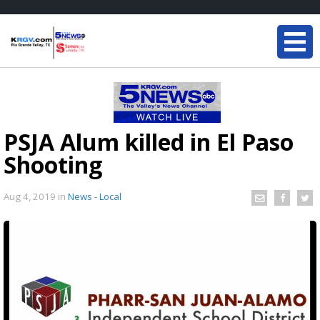
PSJA Alum killed in El Paso
Shooting
Aug 4, 2019
in
News - Local