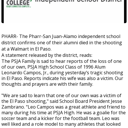
PHARR- The Pharr-San Juan-Alamo independent school
district confirms one of their alumni died in the shooting
at a Walmart in El Paso.
A statement released by the district, reads:
The PSJA Family is sad to hear reports of the loss of one
of our own, PSJA High School Class of 1996 Alum
Leonardo Campos, Jr., during yesterday’s tragic shooting
in El Paso. Reports indicate his wife was also a victim. Our
thoughts and prayers are with their family.
"We are sad to learn that one of our own was a victim of
the El Paso shooting," said School Board President Jesse
Zambrano. “Leo Campos was a great athlete and friend to
many during his time at PSJA High. He was a goalie for the
soccer team and a kicker for the football team. Leo was
well liked and a role model to many athletes that looked