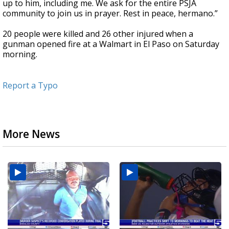
up to him, including me. We ask for the entire PSJA
community to join us in prayer. Rest in peace, hermano.”
20 people were killed and 26 other injured when a
gunman opened fire at a Walmart in El Paso on Saturday
morning.
Report a Typo
More News