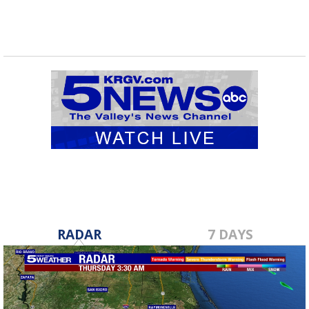
RADAR
7 DAYS